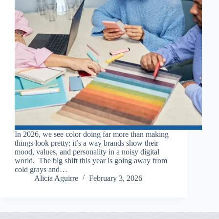
In 2026, we see color doing far more than making
things look pretty; it’s a way brands show their
mood, values, and personality in a noisy digital
world. The big shift this year is going away from
cold grays and…
Alicia Aguirre
February 3, 2026