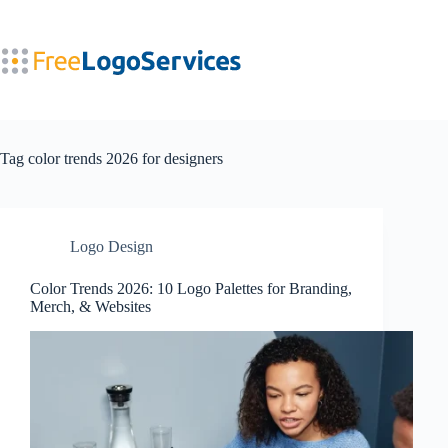
Skip
to
content
Tag
color trends 2026 for designers
Logo Design
Color Trends 2026: 10 Logo Palettes for Branding,
Merch, & Websites