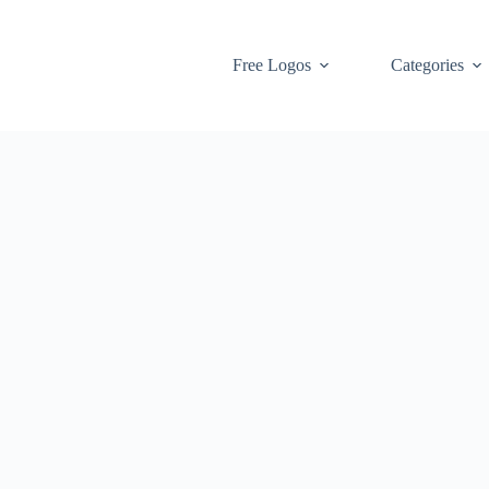
Free Logos
Categories