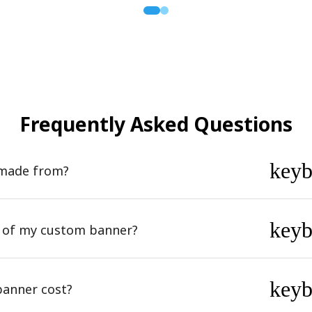
Frequently Asked Questions
key
 made from?
key
n of my custom banner?
key
anner cost?