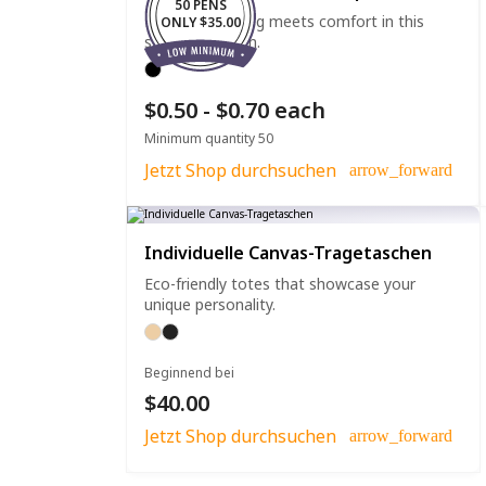
50 PENS
Effortless writing meets comfort in this
ONLY $35.00
straight clip pen.
$0.50 - $0.70 each
Minimum quantity 50
Jetzt Shop durchsuchen
arrow_forward
Individuelle Canvas-Tragetaschen
Eco-friendly totes that showcase your
unique personality.
Beginnend bei
$40.00
Jetzt Shop durchsuchen
arrow_forward