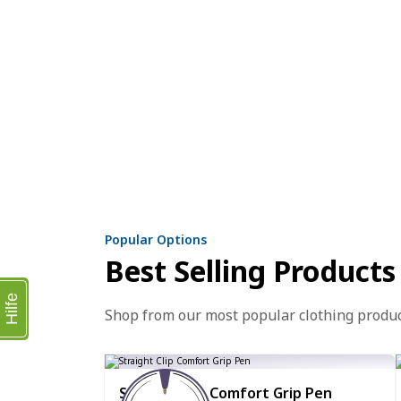
Popular Options
Best Selling Products
Hilfe
Shop from our most popular clothing produ
Straight Clip Comfort Grip Pen