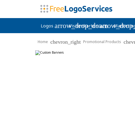
arrow_drop_down
arrow_drop
Logos
Visitenkarten
Marketin
chevron_right
chev
Home
Promotional Products