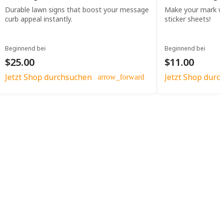
Durable lawn signs that boost your message
Make your mark w
curb appeal instantly.
sticker sheets!
Beginnend bei
Beginnend bei
$25.00
$11.00
Jetzt Shop durchsuchen
Jetzt Shop dur
arrow_forward