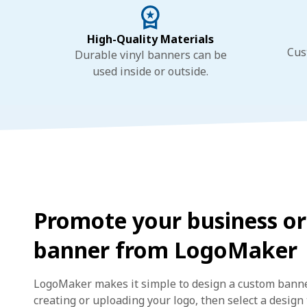
High-Quality Materials
Cus
Durable vinyl banners can be
used inside or outside.
Promote your business or
banner from LogoMaker
LogoMaker makes it simple to design a custom banner
creating or uploading your logo, then select a desig