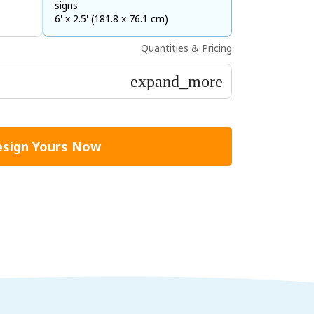
signs
6' x 2.5' (181.8 x 76.1 cm)
Quantities & Pricing
expand_more
sign Yours Now