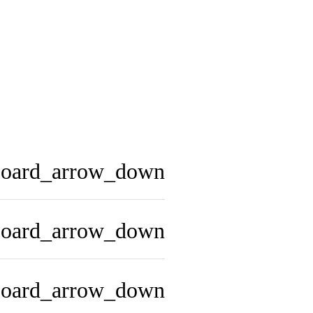
board_arrow_down
board_arrow_down
board_arrow_down