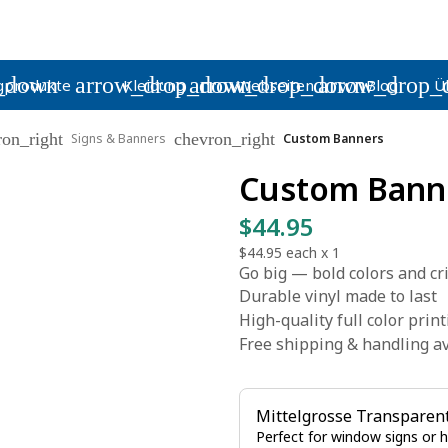
_down
arrow_drop_down
arrow_drop_down
arrow_drop_
gprodukte
Kleidung
Webseiten
Blog
Ü
ron_right
chevron_right
Signs & Banners
Custom Banners
Custom Bann
$44.95
$44.95
each x
1
Go big — bold colors and cr
Durable vinyl made to last
High-quality full color prin
Free shipping & handling av
Mittelgrosse Transparen
Perfect for window signs or 