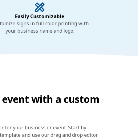
Easily Customizable
tomize signs in full color printing with
your business name and logo.
 event with a custom
 for your business or event. Start by
n template and use our drag and drop editor