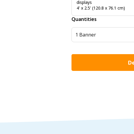
displays
4' x 2.5' (120.8 x 76.1 cm)
Quantities
1 Banner
De