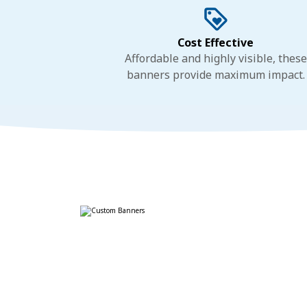
Cost Effective
Affordable and highly visible, these
banners provide maximum impact.