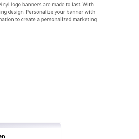
inyl logo banners are made to last. With
hing design. Personalize your banner with
mation to create a personalized marketing
en