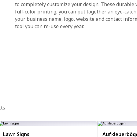
to completely customize your design. These durable v
full-color printing, you can put together an eye-catc
your business name, logo, website and contact infor
tool you can re-use every year.
cts
Lawn Signs
Aufkleberbög