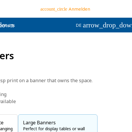
Anmelden
account_circle
down
arrow_drop_dow
ber uns
DE
ers
isp print on a banner that owns the space.
ting
ailable
te
Large Banners
hanging
Perfect for display tables or wall