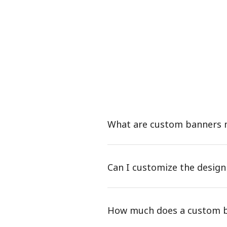
What are custom banners
Can I customize the desig
How much does a custom b