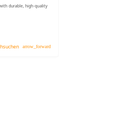
ith durable, high-quality
chsuchen
arrow_forward