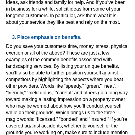
ideas, ask friends and family for help. And if you’ve been
in business for a while, solicit ideas from some of your
longtime customers. In particular, ask them what it is
about your service they like best and rely on the most.
3. Place emphasis on benefits.
Do you save your customers time, money, stress, physical
exertion or all of the above? These are just a few
examples of the common benefits associated with
landscaping services. By listing your unique benefits,
you’ll also be able to further position yourself against
competitors by highlighting the aspects where you beat
other providers. Words like “speedy,” “green,” “neat”,
“friendly,” “meticulous,” “careful” and others go a long way
toward making a lasting impression on a property owner
who may be worried about how you’ll conduct yourself
while on their grounds. Which brings us to the three
magic words: “licensed,” “bonded” and “insured.” If you’re
covered against accidents, whether to yourself or the
grounds you’re working on, make sure to include mention