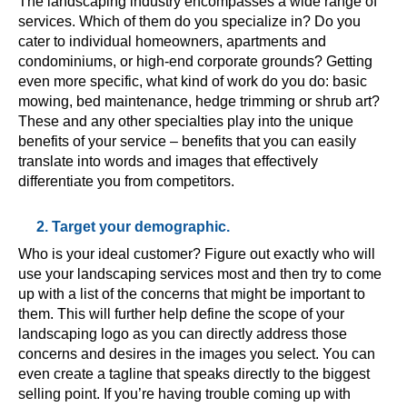
The landscaping industry encompasses a wide range of
services. Which of them do you specialize in? Do you
cater to individual homeowners, apartments and
condominiums, or high-end corporate grounds? Getting
even more specific, what kind of work do you do: basic
mowing, bed maintenance, hedge trimming or shrub art?
These and any other specialties play into the unique
benefits of your service – benefits that you can easily
translate into words and images that effectively
differentiate you from competitors.
2. Target your demographic.
Who is your ideal customer? Figure out exactly who will
use your landscaping services most and then try to come
up with a list of the concerns that might be important to
them. This will further help define the scope of your
landscaping logo as you can directly address those
concerns and desires in the images you select. You can
even create a tagline that speaks directly to the biggest
selling point. If you’re having trouble coming up with