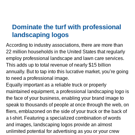
Dominate the turf with professional
landscaping logos
According to industry associations, there are more than
22 million households in the United States that regularly
employ professional landscape and lawn care services.
This adds up to total revenue of nearly $15 billion
annually. But to tap into this lucrative market, you’re going
to need a professional image.
Equally important as a reliable truck or properly
maintained equipment, a professional landscaping logo is
the face of your business, enabling your brand image to
speak to thousands of people at once through the web, on
fliers, emblazoned on the side of your truck or the back of
a t-shirt. Featuring a specialized combination of words
and images, landscaping logos provide an almost
unlimited potential for advertising as you or your crew