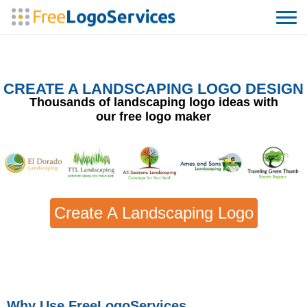
CREATE A LANDSCAPING LOGO DESIGN
Thousands of landscaping logo ideas with
our free logo maker
Create A Landscaping Logo
Why Use FreeLogoServices