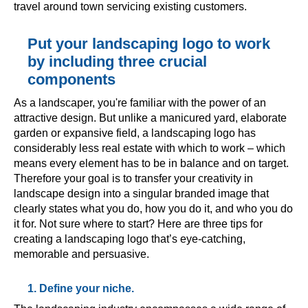
travel around town servicing existing customers.
Put your landscaping logo to work
by including three crucial
components
As a landscaper, you're familiar with the power of an
attractive design. But unlike a manicured yard, elaborate
garden or expansive field, a landscaping logo has
considerably less real estate with which to work – which
means every element has to be in balance and on target.
Therefore your goal is to transfer your creativity in
landscape design into a singular branded image that
clearly states what you do, how you do it, and who you do
it for. Not sure where to start? Here are three tips for
creating a landscaping logo that’s eye-catching,
memorable and persuasive.
1. Define your niche.