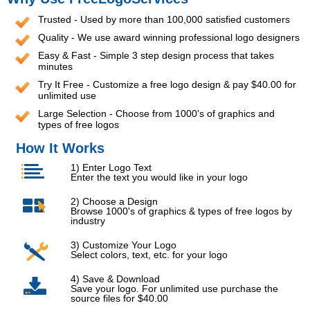
Trusted - Used by more than 100,000 satisfied customers
Quality - We use award winning professional logo designers
Easy & Fast - Simple 3 step design process that takes
minutes
Try It Free - Customize a free logo design & pay $40.00 for
unlimited use
Large Selection - Choose from 1000's of graphics and
types of free logos
How It Works
1) Enter Logo Text
Enter the text you would like in your logo
2) Choose a Design
Browse 1000's of graphics & types of free logos by
industry
3) Customize Your Logo
Select colors, text, etc. for your logo
4) Save & Download
Save your logo. For unlimited use purchase the
source files for $40.00