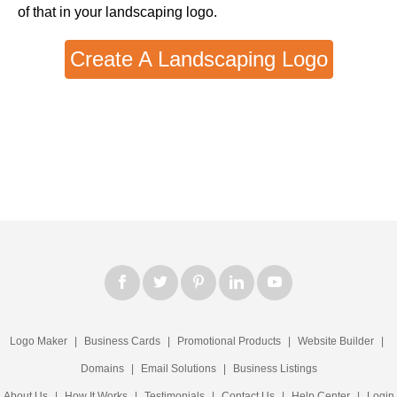
of that in your landscaping logo.
Create A Landscaping Logo
Logo Maker
|
Business Cards
|
Promotional Products
|
Website Builder
|
Domains
|
Email Solutions
|
Business Listings
About Us
|
How It Works
|
Testimonials
|
Contact Us
|
Help Center
|
Login