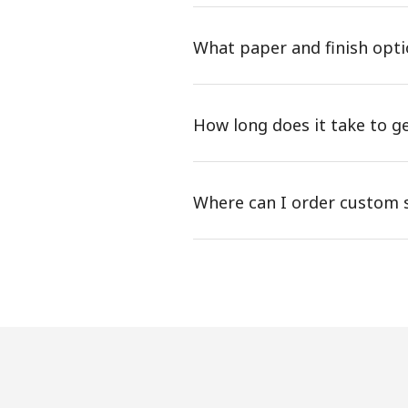
What paper and finish opti
How long does it take to g
Where can I order custom st