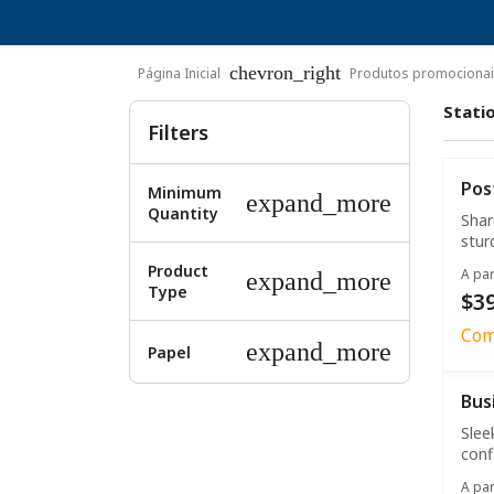
chevron_right
Página Inicial
Produtos promociona
Stati
Filters
Pos
Minimum
expand_more
Quantity
Shar
stur
Product
A par
expand_more
Type
$39
Com
expand_more
Papel
Bus
Slee
conf
A par