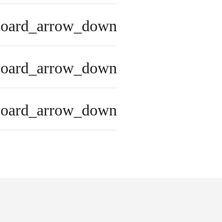
board_arrow_down
board_arrow_down
board_arrow_down