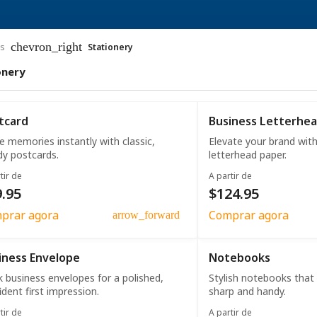
chevron_right
is
Stationery
onery
tcard
Business Letterhe
e memories instantly with classic,
Elevate your brand with
dy postcards.
letterhead paper.
tir de
A partir de
.95
$124.95
prar agora
Comprar agora
arrow_forward
iness Envelope
Notebooks
k business envelopes for a polished,
Stylish notebooks that
ident first impression.
sharp and handy.
tir de
A partir de