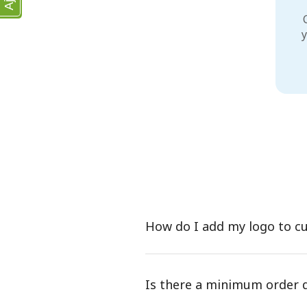
y
How do I add my logo to c
Is there a minimum order 