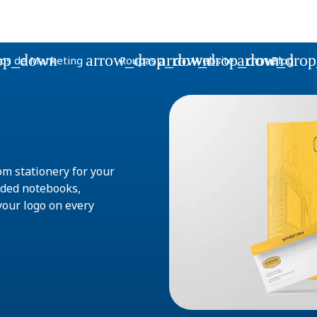
op_down
arrow_drop_down
arrow_drop_down
arrow_dro
os de Marketing
Roupas
Website
Blog
om stationery for your
nded notebooks,
your logo on every