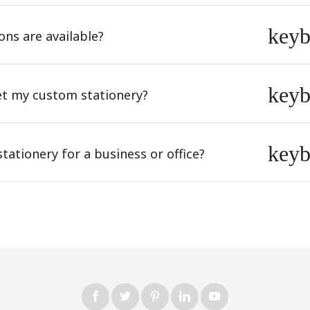
key
ons are available?
key
et my custom stationery?
key
ationery for a business or office?