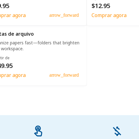
.95
$12.95
prar agora
Comprar agora
arrow_forward
tas de arquivo
nize papers fast—folders that brighten
 workspace.
tir de
49.95
prar agora
arrow_forward