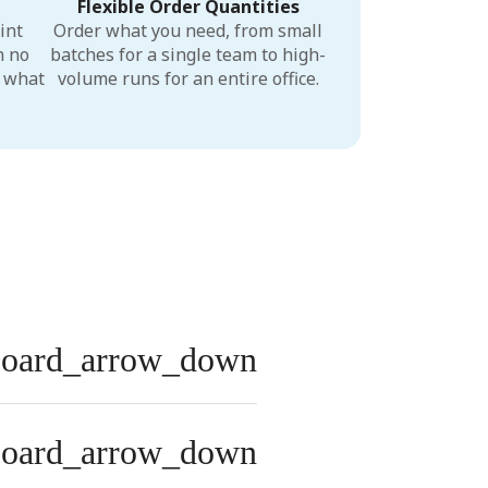
Flexible Order Quantities
int
Order what you need, from small
h no
batches for a single team to high-
r what
volume runs for an entire office.
board_arrow_down
board_arrow_down