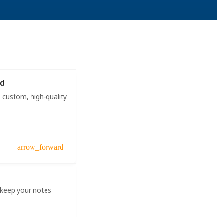
ad
 custom, high-quality
arrow_forward
 keep your notes