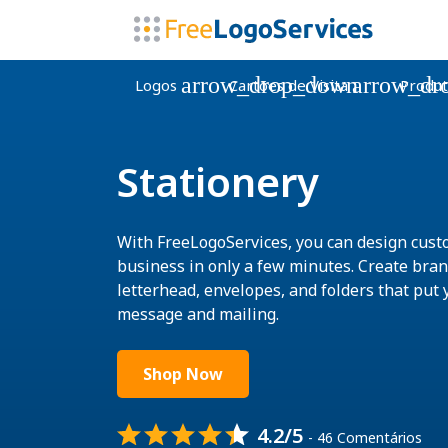
arrow_drop_down
arrow_dr
Logos
Cartões de Visita
Produt
Stationery
With FreeLogoServices, you can design cust
business in only a few minutes. Create bra
letterhead, envelopes, and folders that put 
message and mailing.
Shop Now
4.2/5
- 46 Comentários