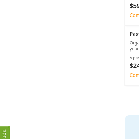
$59
Com
Pas
Orga
your
A par
$2
Com
Ajuda