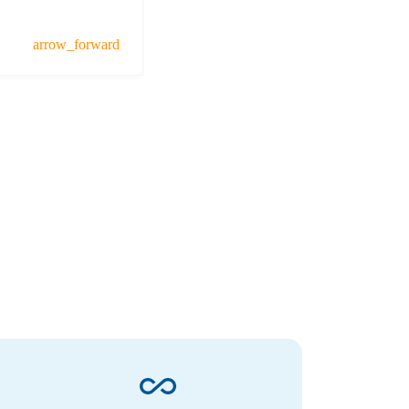
arrow_forward