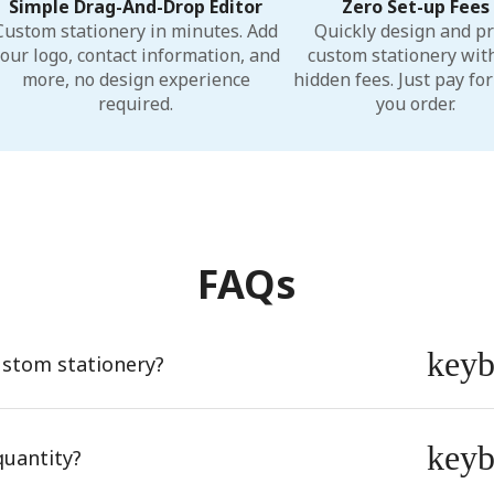
Simple Drag-And-Drop Editor
Zero Set-up Fees
Custom stationery in minutes. Add
Quickly design and pr
our logo, contact information, and
custom stationery wit
more, no design experience
hidden fees. Just pay fo
required.
you order.
FAQs
key
ustom stationery?
key
quantity?