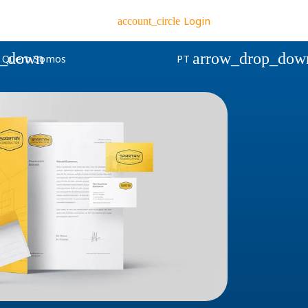
Login
account_circle
p_down
arrow_drop_dow
Quem Somos
PT