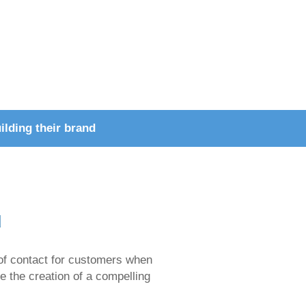
ilding their brand
d
nt of contact for customers when
ze the creation of a compelling