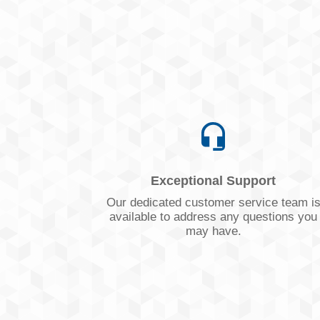
Exceptional Support
Our dedicated customer service team i
available to address any questions you
may have.