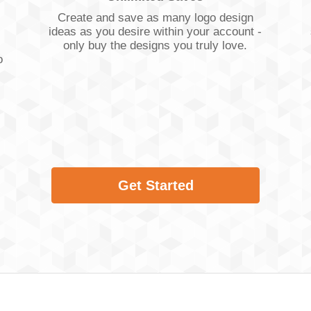
Create and save as many logo design
ideas as you desire within your account -
only buy the designs you truly love.
o
Get Started