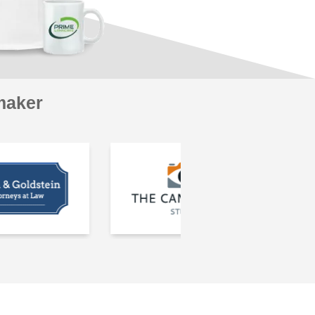
maker