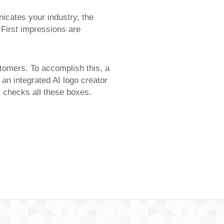
icates your industry, the
 First impressions are
stomers. To accomplish this, a
 an integrated AI logo creator
at checks all these boxes.