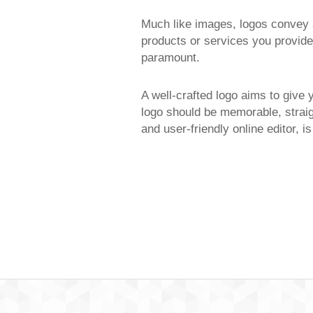
Much like images, logos convey a
products or services you provide,
paramount.
A well-crafted logo aims to give 
logo should be memorable, straig
and user-friendly online editor, i