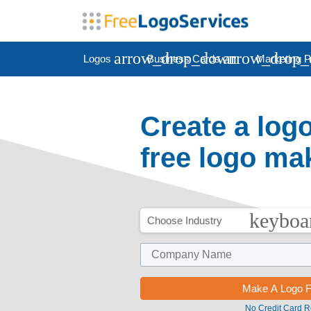
arrow_drop_down
arrow_drop
Logos
Business Cards
Marketing P
Create a log
free logo ma
keyboa
Choose Industry
No Credit Card R