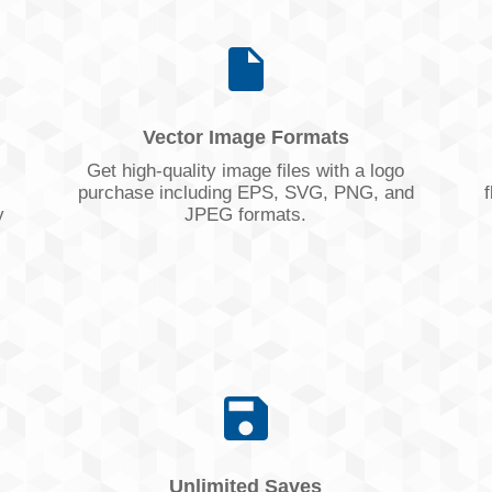
Vector Image Formats
Get high-quality image files with a logo
purchase including EPS, SVG, PNG, and
f
y
JPEG formats.
Unlimited Saves