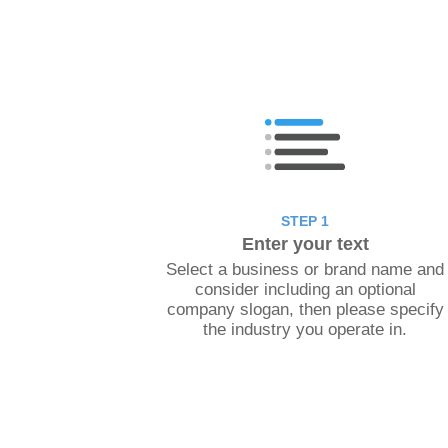
STEP 1
Enter your text
Select a business or brand name and
consider including an optional
company slogan, then please specify
the industry you operate in.