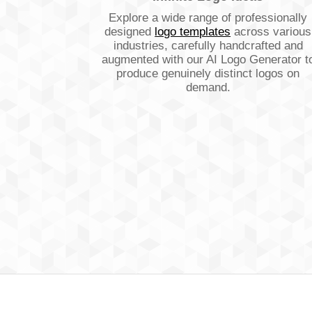
Explore a wide range of professionally
designed
logo templates
across various
industries, carefully handcrafted and
augmented with our AI Logo Generator t
produce genuinely distinct logos on
demand.