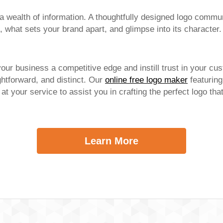
 wealth of information. A thoughtfully designed logo commun
 what sets your brand apart, and glimpse into its character.
your business a competitive edge and instill trust in your cu
htforward, and distinct. Our
online free logo maker
featuring
s at your service to assist you in crafting the perfect logo th
Learn More