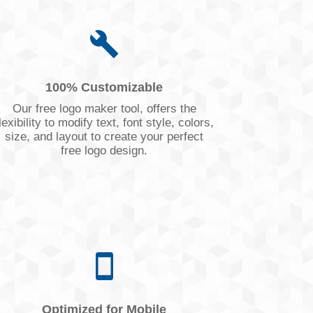
100% Customizable
Our free logo maker tool, offers the
lexibility to modify text, font style, colors,
size, and layout to create your perfect
free logo design.
Optimized for Mobile