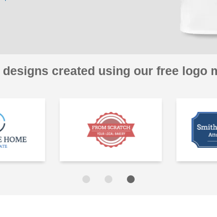
 designs created using our free logo 