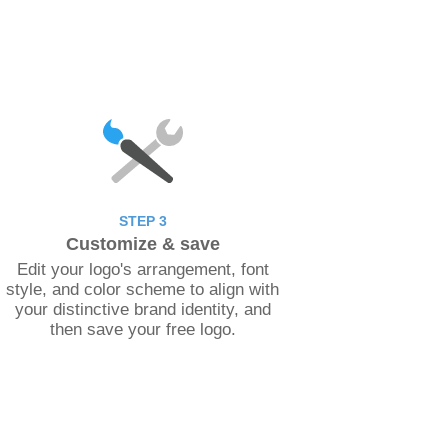
STEP 3
Customize & save
Edit your logo's arrangement, font
style, and color scheme to align with
your distinctive brand identity, and
then save your free logo.