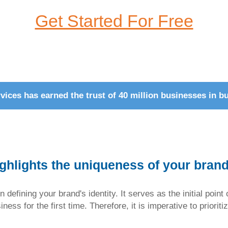
Get Started For Free
ices has earned the trust of 40 million businesses in bu
ighlights the uniqueness of your bran
n defining your brand's identity. It serves as the initial poi
ess for the first time. Therefore, it is imperative to prioriti