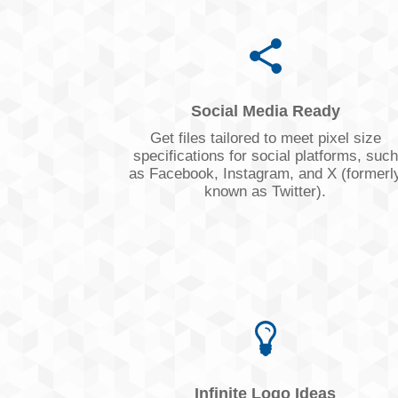
Social Media Ready
Get files tailored to meet pixel size
specifications for social platforms, such
as Facebook, Instagram, and X (formerl
known as Twitter).
Infinite Logo Ideas