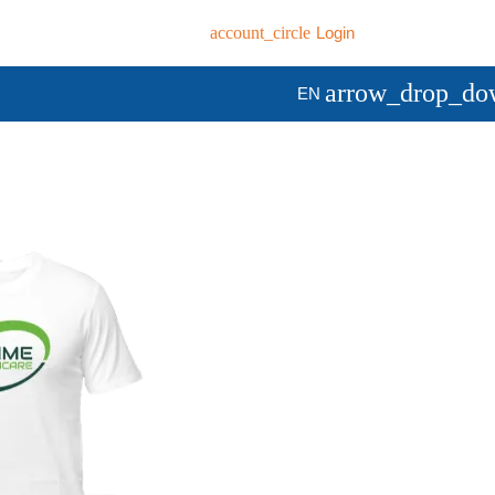
account_circle
Login
arrow_drop_do
EN