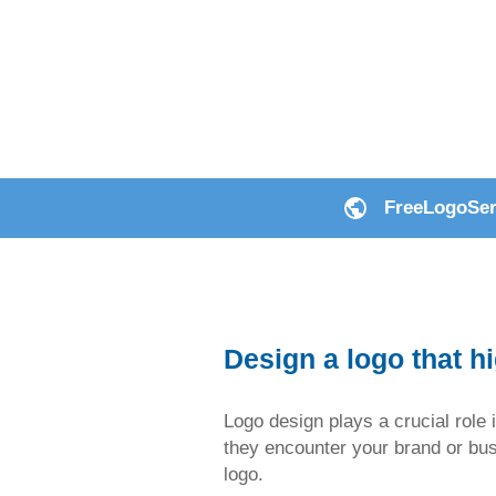
FreeLogoServ
Design a logo that h
Logo design plays a crucial role i
they encounter your brand or busin
logo.