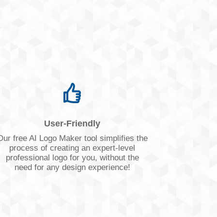
User-Friendly
Our free AI Logo Maker tool simplifies the
process of creating an expert-level
professional logo for you, without the
need for any design experience!