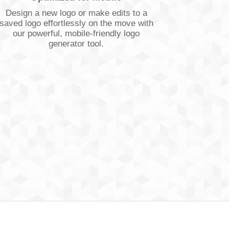
Design a new logo or make edits to a
saved logo effortlessly on the move with
our powerful, mobile-friendly logo
generator tool.