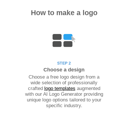
How to make a logo
STEP 2
Choose a design
Choose a free logo design from a
wide selection of professionally
crafted
logo templates
augmented
with our AI Logo Generator providing
unique logo options tailored to your
specific industry.