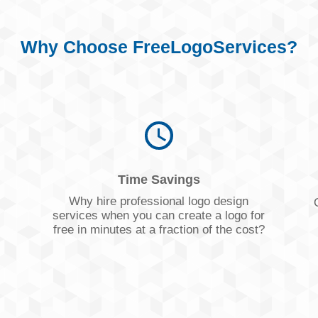
Why Choose FreeLogoServices?
Time Savings
s
Why hire professional logo design
services when you can create a logo for
free in minutes at a fraction of the cost?