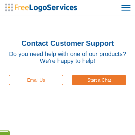
Contact Customer Support
Do you need help with one of our products?
We’re happy to help!
Email Us
Start a Chat