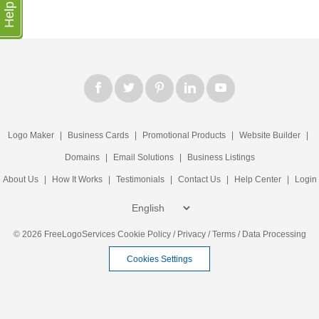
Help
Logo Maker
|
Business Cards
|
Promotional Products
|
Website Builder
|
Domains
|
Email Solutions
|
Business Listings
About Us
|
How It Works
|
Testimonials
|
Contact Us
|
Help Center
|
Login
© 2026 FreeLogoServices
Cookie Policy
/
Privacy
/
Terms
/
Data Processing
Cookies Settings