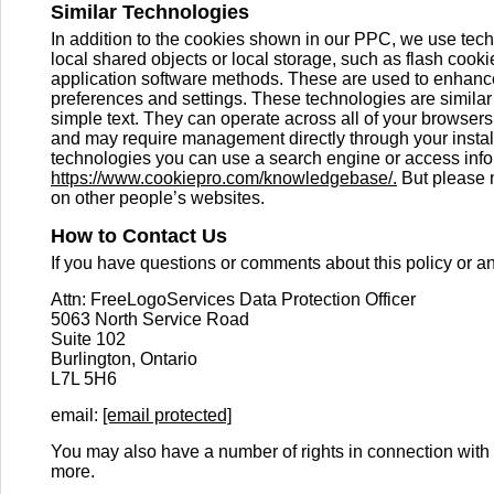
Similar Technologies
In addition to the cookies shown in our PPC, we use tech
local shared objects or local storage, such as flash cook
application software methods. These are used to enhance
preferences and settings. These technologies are simila
simple text. They can operate across all of your browse
and may require management directly through your install
technologies you can use a search engine or access info
https://www.cookiepro.com/knowledgebase/.
But please n
on other people’s websites.
How to Contact Us
If you have questions or comments about this policy or a
Attn: FreeLogoServices Data Protection Officer
5063 North Service Road
Suite 102
Burlington, Ontario
L7L 5H6
email:
[email protected]
You may also have a number of rights in connection with 
more.