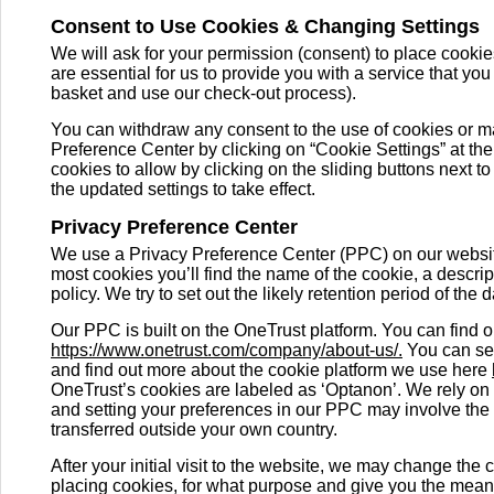
Consent to Use Cookies & Changing Settings
We will ask for your permission (consent) to place cookie
are essential for us to provide you with a service that yo
basket and use our check-out process).
You can withdraw any consent to the use of cookies or m
Preference Center by clicking on “Cookie Settings” at the
cookies to allow by clicking on the sliding buttons next t
the updated settings to take effect.
Privacy Preference Center
We use a Privacy Preference Center (PPC) on our website
most cookies you’ll find the name of the cookie, a descript
policy. We try to set out the likely retention period of the
Our PPC is built on the OneTrust platform. You can find 
https://www.onetrust.com/company/about-us/.
You can see
and find out more about the cookie platform we use here
OneTrust’s cookies are labeled as ‘Optanon’. We rely on
and setting your preferences in our PPC may involve the 
transferred outside your own country.
After your initial visit to the website, we may change t
placing cookies, for what purpose and give you the mean