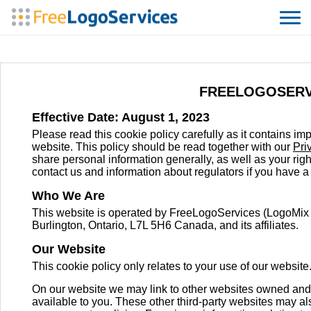
FREELOGOSERV
Effective Date: August 1, 2023
Please read this cookie policy carefully as it contains 
website. This policy should be read together with our
Pri
share personal information generally, as well as your righ
contact us and information about regulators if you have a
Who We Are
This website is operated by FreeLogoServices (LogoMix
Burlington, Ontario, L7L 5H6 Canada, and its affiliates.
Our Website
This cookie policy only relates to your use of our website
On our website we may link to other websites owned and 
available to you. These other third-party websites may al