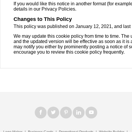
If you would like this notice in another format (for example
details in our Privacy Policies.
Changes to This Policy
This policy was published on January 12, 2021, and last
We may update this cookie policy from time to time. The 
and the updated version will be effective as soon as it is
may notify you either by prominently posting a notice of 
encourage you to review this cookie policy frequently.