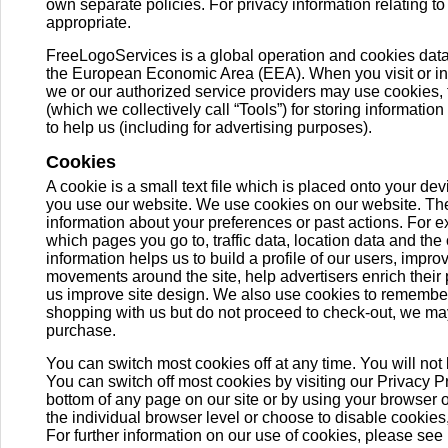
own separate policies. For privacy information relating to 
appropriate.
FreeLogoServices is a global operation and cookies dat
the European Economic Area (EEA). When you visit or inter
we or our authorized service providers may use cookies, 
(which we collectively call “Tools”) for storing information
to help us (including for advertising purposes).
Cookies
A cookie is a small text file which is placed onto your de
you use our website. We use cookies on our website. Th
information about your preferences or past actions. For
which pages you go to, traffic data, location data and the
information helps us to build a profile of our users, impr
movements around the site, help advertisers enrich their
us improve site design. We also use cookies to remember
shopping with us but do not proceed to check-out, we ma
purchase.
You can switch most cookies off at any time. You will not 
You can switch off most cookies by visiting our Privacy P
bottom of any page on our site or by using your browser or 
the individual browser level or choose to disable cookies,
For further information on our use of cookies, please see