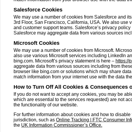
Salesforce Cookies
We may use a number of cookies from Salesforce and its 
3rd Floor, San Francisco, California, USA. We also use v
and customer support teams. Salesforce’s privacy policy 
Salesforce may aggregate data from various sources incl
Microsoft Cookies
We may use a number of cookies from Microsoft. Micros
also use various Microsoft services including LinkedIn and
bing.com. Microsoft’s privacy statement is here –
https://
aggregate data from various sources including from these 
browser like bing.com or solutions which may share data
match information from your internet use with the data the
How to Turn Off All Cookies & Consequences 
If you do not want to accept any cookies, you may be abl
which are essential to the services requested) are not ac
the functionality of our website.
For further information about cookies and how to disable 
jurisdiction, such as
Online Tracking | FTC Consumer Inf
the
UK Information Commissioner’s Office.