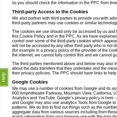
so you should check the information in the PPC from time
Third-party Access to the Cookies
We also partner with third parties to provide you with adv
third-party partners may use cookies or similar technologi
The cookies we use should only be accessed by us and th
this Cookie Policy and in the PPC. As we have explained 
control over some of the third-party cookies which appear 
will not be accessed by any other third party who is not
(for example in a privacy policy of the provider of the co
the internet, we cannot fully control this and we cannot gu
The third parties mentioned above and below may also tra
about the data transfers that they undertake and the measu
their privacy policies. The PPC should have links to help
Help
Google Cookies
We may use a number of cookies from Google and its as
600 Amphitheatre Parkway, Mountain View, California, U
Analytics and YouTube. Google’s privacy policy is here 
and Google may also use analytics Tools from Google to co
patterns. We do this to find out things such as the number 
aggregate data from various sources including from the
match information from your browser use with the data the