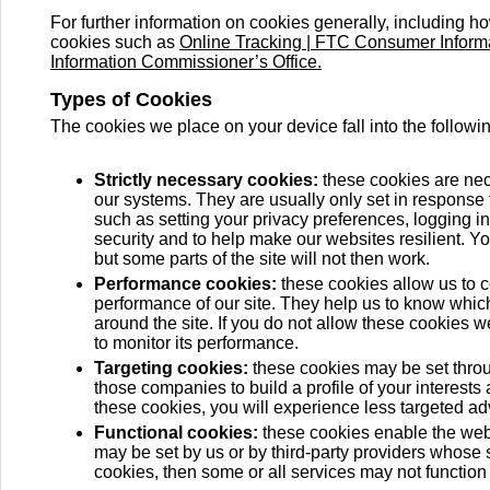
For further information on cookies generally, including h
cookies such as
Online Tracking | FTC Consumer Inform
Information Commissioner’s Office.
Types of Cookies
The cookies we place on your device fall into the followi
Strictly necessary cookies:
these cookies are nece
our systems. They are usually only set in response
such as setting your privacy preferences, logging in,
security and to help make our websites resilient. Yo
but some parts of the site will not then work.
Performance cookies:
these cookies allow us to c
performance of our site. They help us to know whic
around the site. If you do not allow these cookies w
to monitor its performance.
Targeting cookies:
these cookies may be set throu
those companies to build a profile of your interests
these cookies, you will experience less targeted adv
Functional cookies:
these cookies enable the webs
may be set by us or by third-party providers whose 
cookies, then some or all services may not function 