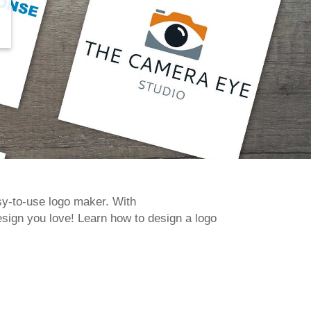
asy-to-use logo maker. With
sign you love! Learn how to design a logo