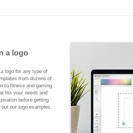
n a logo
a logo for any type of
emplates from dozens of
on to fitness and gaming
at fits your needs and
iration before getting
 out our logo examples.