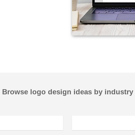
Browse logo design ideas by industry