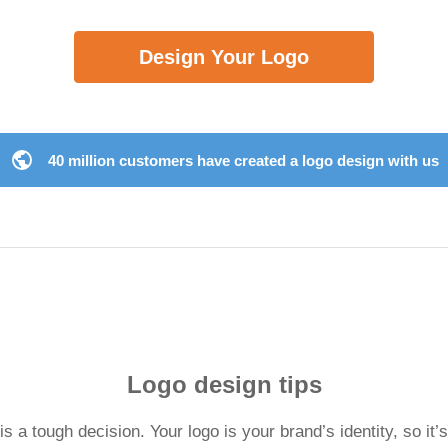
Design Your Logo
40 million customers have created a logo design with us
Logo design tips
 a tough decision. Your logo is your brand’s identity, so it’s