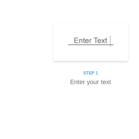
STEP 1
Enter your text