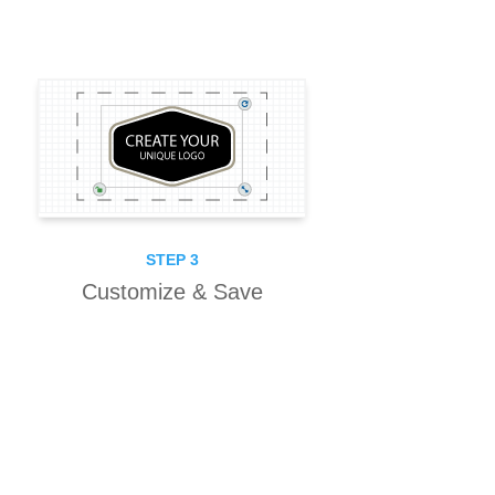
STEP 3
Customize & Save