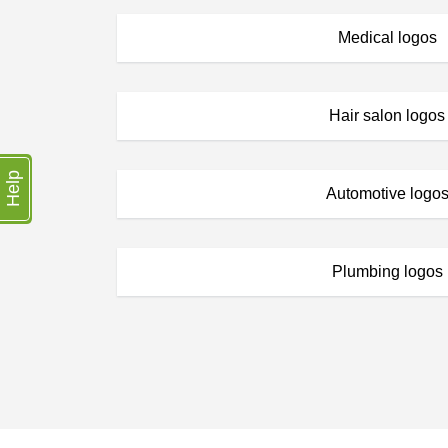
Medical logos
Hair salon logos
Help
Automotive logo
Plumbing logos