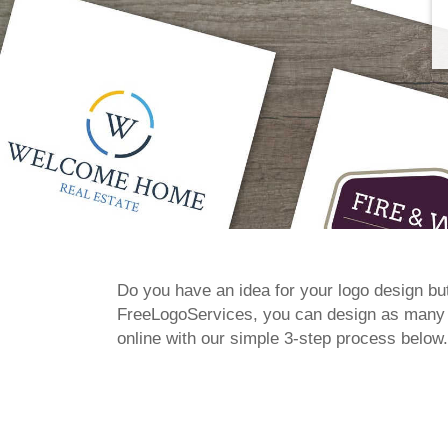
Do you have an idea for your logo design but
FreeLogoServices, you can design as many lo
online with our simple 3-step process below.