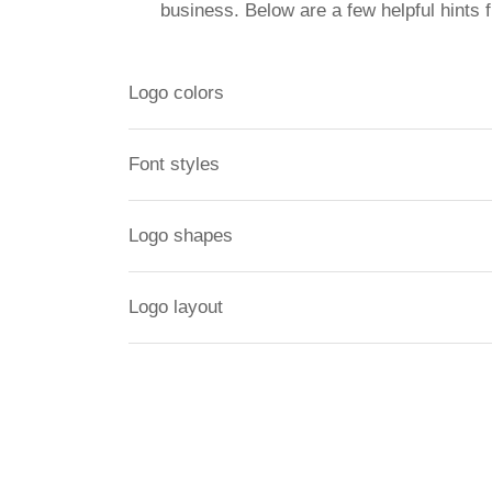
business. Below are a few helpful hints 
Logo colors
Font styles
Logo shapes
Logo layout