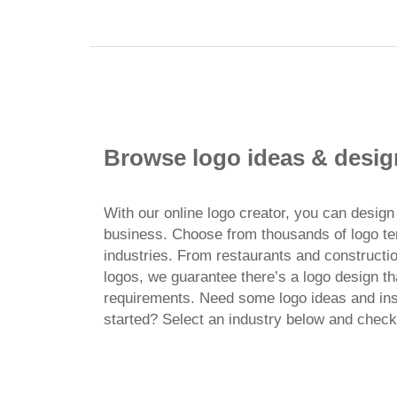
Browse logo ideas & desig
With our online logo creator, you can design 
business. Choose from thousands of logo t
industries. From restaurants and constructi
logos, we guarantee there’s a logo design th
requirements. Need some logo ideas and insp
started? Select an industry below and check