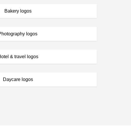
Bakery logos
Photography logos
otel & travel logos
Daycare logos