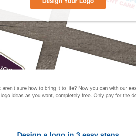
Design Your Logo
 aren’t sure how to bring it to life? Now you can with our e
go ideas as you want, completely free. Only pay for the de
Design a logo in 3 easy steps