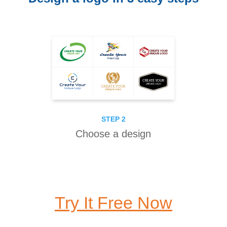
STEP 2
Choose a design
Try It Free Now