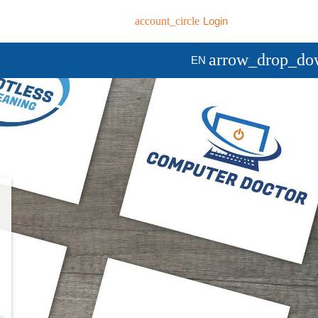
account_circle
Login
arrow_drop_do
EN