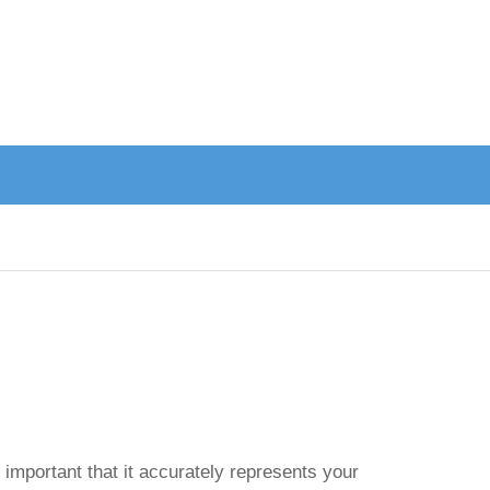
 important that it accurately represents your