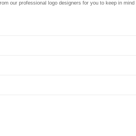
from our professional logo designers for you to keep in mind