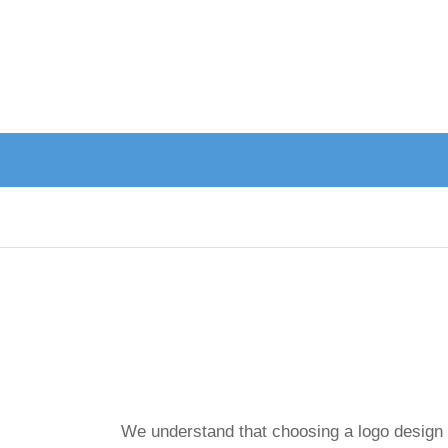
We understand that choosing a logo design is