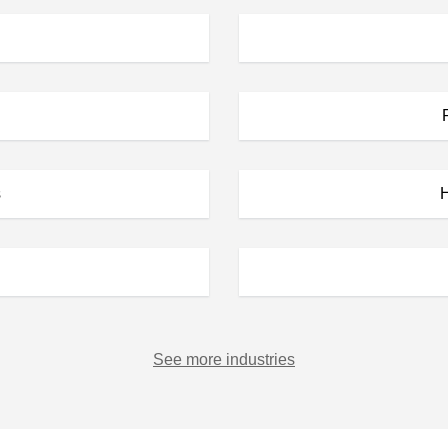
s
H
See more industries