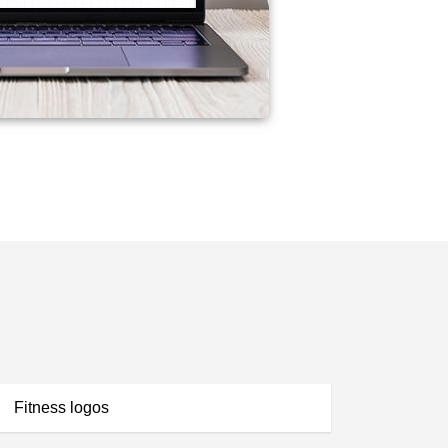
Fitness logos