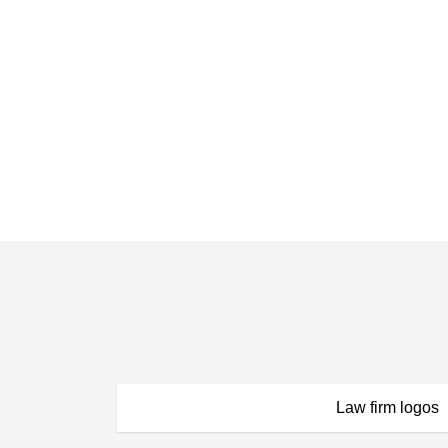
Law firm logos