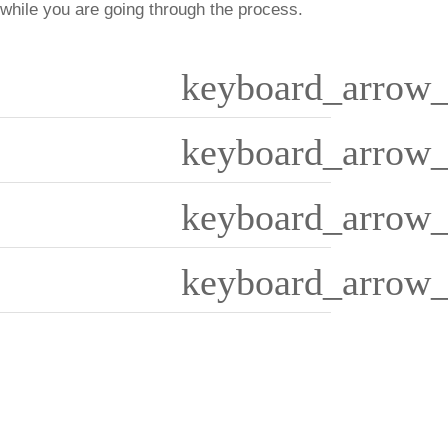
 while you are going through the process.
keyboard_arrow_
keyboard_arrow_
keyboard_arrow_
keyboard_arrow_