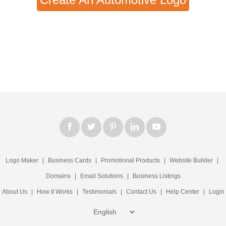
Logo Maker
|
Business Cards
|
Promotional Products
|
Website Builder
|
Domains
|
Email Solutions
|
Business Listings
About Us
|
How It Works
|
Testimonials
|
Contact Us
|
Help Center
|
Login