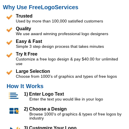
Why Use FreeLogoServices
Trusted
Used by more than 100,000 satisfied customers
Quality
We use award winning professional logo designers
Easy & Fast
Simple 3 step design process that takes minutes
Try It Free
Customize a free logo design & pay $40.00 for unlimited
use
Large Selection
Choose from 1000's of graphics and types of free logos
How It Works
1) Enter Logo Text
Enter the text you would like in your logo
2) Choose a Design
Browse 1000's of graphics & types of free logos by
industry
3) Customize Your Logo