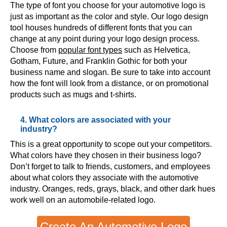
The type of font you choose for your automotive logo is
just as important as the color and style. Our logo design
tool houses hundreds of different fonts that you can
change at any point during your logo design process.
Choose from
popular font types
such as Helvetica,
Gotham, Future, and Franklin Gothic for both your
business name and slogan. Be sure to take into account
how the font will look from a distance, or on promotional
products such as mugs and t-shirts.
4. What colors are associated with your
industry?
This is a great opportunity to scope out your competitors.
What colors have they chosen in their business logo?
Don’t forget to talk to friends, customers, and employees
about what colors they associate with the automotive
industry. Oranges, reds, grays, black, and other dark hues
work well on an automobile-related logo.
Create An Automotive Logo