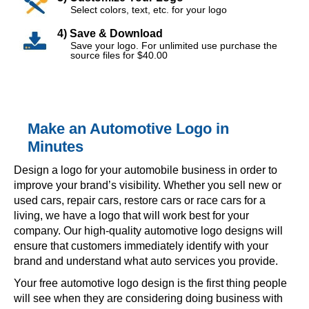
Select colors, text, etc. for your logo
4) Save & Download
Save your logo. For unlimited use purchase the
source files for $40.00
Make an Automotive Logo in
Minutes
Design a logo for your automobile business in order to
improve your brand’s visibility. Whether you sell new or
used cars, repair cars, restore cars or race cars for a
living, we have a logo that will work best for your
company. Our high-quality automotive logo designs will
ensure that customers immediately identify with your
brand and understand what auto services you provide.
Your free automotive logo design is the first thing people
will see when they are considering doing business with