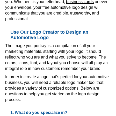
you. Whether it's your letterhead,
business cards
or even
your envelope, your free automotive logo design will
communicate that you are credible, trustworthy, and
professional.
Use Our Logo Creator to Design an
Automotive Logo
The image you portray is a compilation of all your
marketing materials, starting with your logo. It should
reflect who you are and what you strive to become. The
colors, icons, font, and layout you choose will all play an
integral role in how customers remember your brand.
In order to create a logo that’s perfect for your automotive
business, you will need a reliable logo maker tool that
provides a variety of customized options. Below are
questions to help you get started on the logo design
process.
1. What do you specialize in?