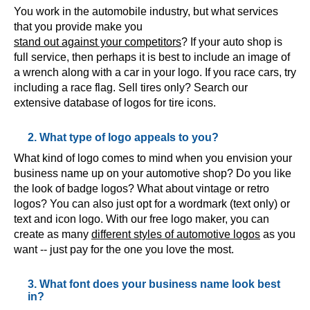
You work in the automobile industry, but what services
that you provide make you
stand out against your competitors
? If your auto shop is
full service, then perhaps it is best to include an image of
a wrench along with a car in your logo. If you race cars, try
including a race flag. Sell tires only? Search our
extensive database of logos for tire icons.
2. What type of logo appeals to you?
What kind of logo comes to mind when you envision your
business name up on your automotive shop? Do you like
the look of badge logos? What about vintage or retro
logos? You can also just opt for a wordmark (text only) or
text and icon logo. With our free logo maker, you can
create as many
different styles of automotive logos
as you
want -- just pay for the one you love the most.
3. What font does your business name look best
in?