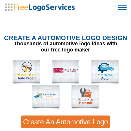
CREATE A AUTOMOTIVE LOGO DESIGN
Thousands of automotive logo ideas with
our free logo maker
Create An Automotive Logo