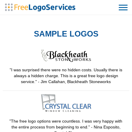
SAMPLE LOGOS
"I was surprised there were no hidden costs. Usually there is
always a hidden charge. This is a great free logo design
service." - Jim Callahan, Blackheath Stoneworks
"The free logo options were countless. I was very happy with
the entire process from beginning to end." - Nina Esposito,