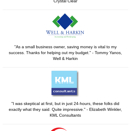
Crystal Clear
"As a small business owner, saving money is vital to my
success. Thanks for helping out my budget." - Tommy Yanos,
Well & Harkin
"I was skeptical at first, but in just 24-hours, these folks did
exactly what they said. Quite impressive." - Elizabeth Winkler,
KML Consultants