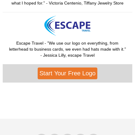
what I hoped for." - Victoria Centenio, Tiffany Jewelry Store
Escape Travel - "We use our logo on everything, from
letterhead to business cards, we even had hats made with it."
- Jessica Lilly, escape Travel
Start Your Free Logo