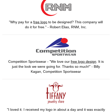
"Why pay for a
free logo
to be designed? This company will
do it for free." - Robert Elias, RNM, Inc.
Competition Sportswear - "We love our
free logo design
. It is
just the look we were going for. Thanks so much!" - Billy
Kagan, Competition Sportswear
"I loved it. I received my logo in about a day and it was exactly