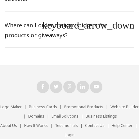
keyboard_arrow_down
Where can I order custom stickers for
products or giveaways?
Logo Maker
|
Business Cards
|
Promotional Products
|
Website Builder
|
Domains
|
Email Solutions
|
Business Listings
About Us
|
How It Works
|
Testimonials
|
Contact Us
|
Help Center
|
Login