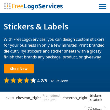
Stickers & Labels
With FreeLogoServices, you can design custom stickers
for your business in only a few minutes. Print branded
die-cut vinyl stickers and sticker sheets with a glossy
finish that brands any package, product, or giveaway.
Shop Now
4.2/5
- 46 Reviews
Promotional
Stickers
chevron_right
chevron_right
Home
Products
& Labels
Filters