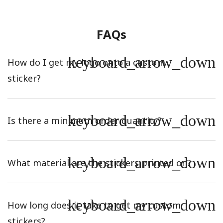
FAQs
keyboard_arrow_down
How do I get my logo onto a custom
sticker?
keyboard_arrow_down
Is there a minimum order quantity?
keyboard_arrow_down
What material are the stickers printed on?
keyboard_arrow_down
How long does it take to get my custom
stickers?