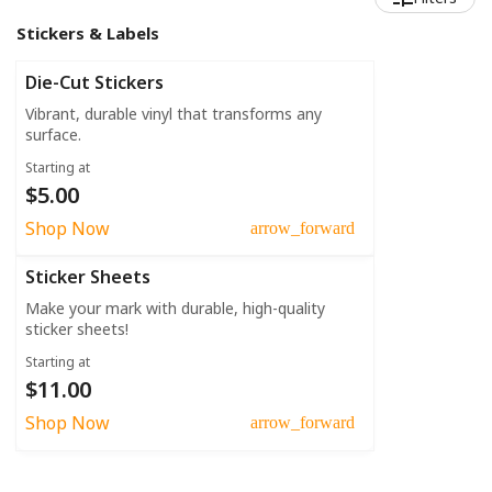
Stickers & Labels
Die-Cut Stickers
Vibrant, durable vinyl that transforms any
surface.
Starting at
$5.00
Shop Now
arrow_forward
Sticker Sheets
Make your mark with durable, high-quality
sticker sheets!
Starting at
$11.00
Shop Now
arrow_forward