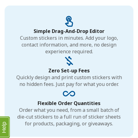
Simple Drag-And-Drop Editor
Custom stickers in minutes. Add your logo,
contact information, and more, no design
experience required.
Zero Set-up Fees
Quickly design and print custom stickers with
no hidden fees. Just pay for what you order.
Flexible Order Quantities
Order what you need, from a small batch of
die-cut stickers to a full run of sticker sheets
for products, packaging, or giveaways.
Help