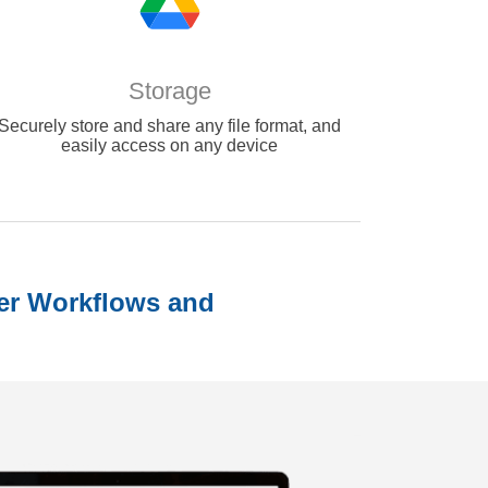
Storage
Securely store and share any file format, and
easily access on any device
er Workflows and