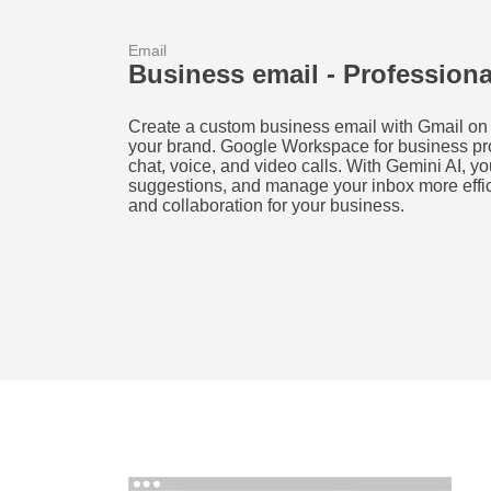
Email
Business email - Profession
Create a custom business email with Gmail on 
your brand. Google Workspace for business prov
chat, voice, and video calls. With Gemini AI, yo
suggestions, and manage your inbox more effi
and collaboration for your business.