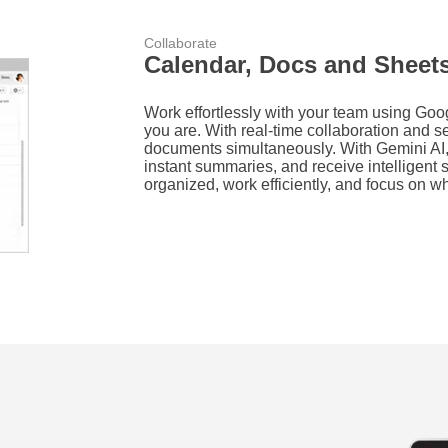
Collaborate
Calendar, Docs and Sheet
Work effortlessly with your team using Go
you are. With real-time collaboration and s
documents simultaneously. With Gemini AI,
instant summaries, and receive intelligen
organized, work efficiently, and focus on wh