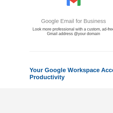
Google Email for Business
Look more professional with a custom, ad-fre
Gmail address @your domain
Your Google Workspace Acco
Productivity