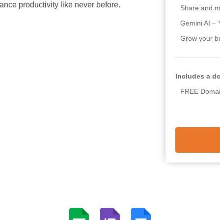
nce productivity like never before.
Share and m
Gemini AI – 
Grow your b
Includes a d
FREE Domain