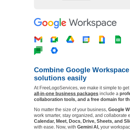
Combine Google Workspace w
solutions easily
At FreeLogoServices, we make it simple to get 
all-in-one business packages
include a
prof
collaboration tools, and a free domain for the
No matter the size of your business,
Google W
work smarter, stay organized, and collaborate ef
Calendar, Meet, Docs, Drive, Sheets, and Sli
with ease. Now, with
Gemini AI,
your workspace