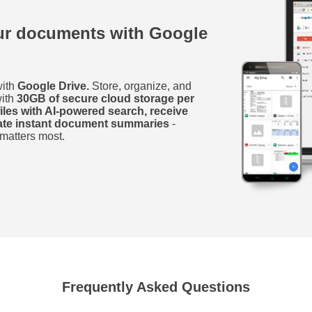
our documents with Google
with
Google Drive.
Store, organize, and
with
30GB of secure cloud storage per
files with AI-powered search, receive
rate instant document summaries
-
 matters most.
Frequently Asked Questions