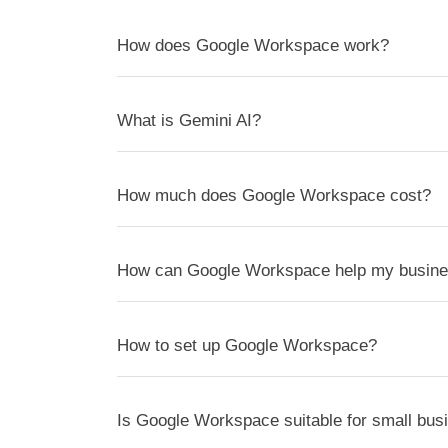
How does Google Workspace work?
What is Gemini AI?
How much does Google Workspace cost?
How can Google Workspace help my busin
How to set up Google Workspace?
Is Google Workspace suitable for small bus