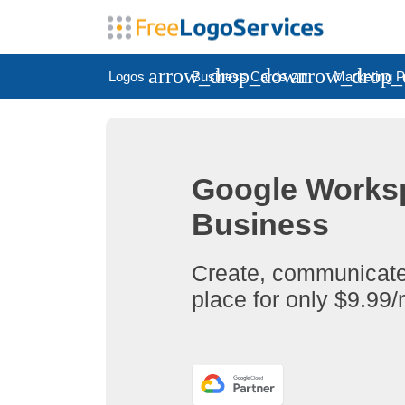
arrow_drop_down
arrow_drop
Logos
Business Cards
Marketing P
Google Worksp
Business
Create, communicate,
place for only $9.99/