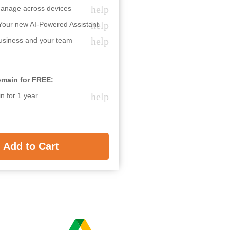
help
anage across devices
help
Your new AI-Powered Assistant
help
usiness and your team
omain for FREE:
help
 for 1 year
Add to Cart