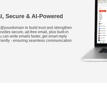
al, Secure & AI-Powered
@yourdomain to build trust and strengthen
ides secure, ad-free email, plus built-in
u can write emails faster, get smart reply
ciently - ensuring seamless communication