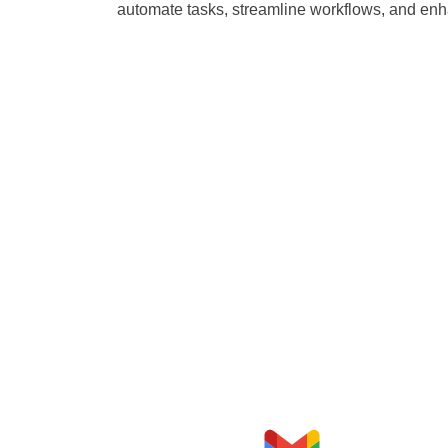
automate tasks, streamline workflows, and enha