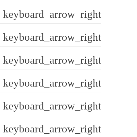
keyboard_arrow_right
keyboard_arrow_right
keyboard_arrow_right
keyboard_arrow_right
keyboard_arrow_right
keyboard_arrow_right