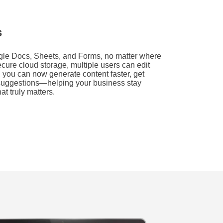
s
ogle Docs, Sheets, and Forms, no matter where
ecure cloud storage, multiple users can edit
 you can now generate content faster, get
t suggestions—helping your business stay
at truly matters.