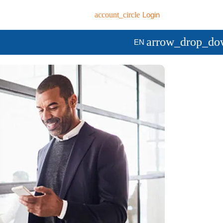
account_circle
Login
arrow_drop_do
EN