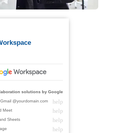
Workspace
laboration solutions by Google
help
l Gmail @yourdomain.com
help
d Meet
help
 and Sheets
help
rage