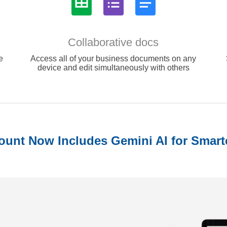
Collaborative docs
e
Access all of your business documents on any
device and edit simultaneously with others
unt Now Includes Gemini AI for Smart