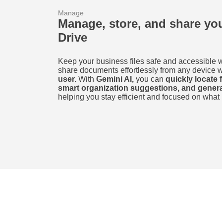
Manage
Manage, store, and share y
Drive
Keep your business files safe and accessible 
share documents effortlessly from any device 
user.
With
Gemini AI,
you can
quickly locate 
smart organization suggestions, and gene
helping you stay efficient and focused on what