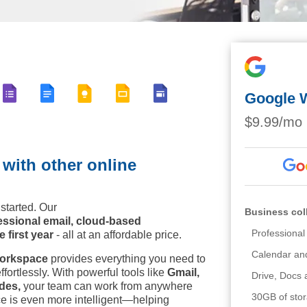
Google 
$9.99/mo
ith other online
started. Our
Business col
essional email, cloud-based
Professiona
 first year
- all at an affordable price.
Calendar an
orkspace
provides everything you need to
fortlessly. With powerful tools like
Gmail,
Drive, Docs
des,
your team can work from anywhere
30GB of sto
 is even more intelligent—helping