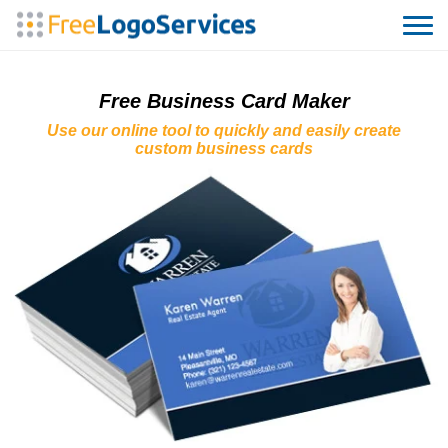
Free Business Card Maker
Use our online tool to quickly and easily create
custom business cards