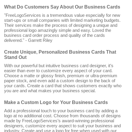
What Do Customers Say About Our Business Cards
"FreeLogoServices is a tremendous value especially for new
start-ups or small companies with limited marketing budgets.
Their services make the process of designing a unique and
professional logo amazingly simple and easy. Loved the
business card order process and quality of the cards
delivered." - Garrett Riley
Create Unique, Personalized Business Cards That
Stand Out
With our powerful but intuitive business card designer, it’s
easier than ever to customize every aspect of your card.
Choose a matte or glossy finish, premium or ultra-premium
paper stock, and even add a custom design to the back of
your cards. Create a card that shows customers exactly who
you are and what makes your business special.
Make a Custom Logo for Your Business Cards
Add a professional touch to your business card by adding a
logo at no additional cost. Choose from thousands of designs
made by FreeLogoServices’s award-winning professional
designers, customize every aspect to suit your business and
industry. Create and use a logo for free when used with our