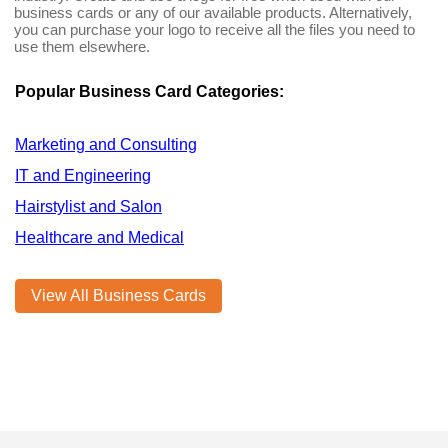
business cards or any of our available products. Alternatively,
you can purchase your logo to receive all the files you need to
use them elsewhere.
Popular Business Card Categories:
Marketing and Consulting
IT and Engineering
Hairstylist and Salon
Healthcare and Medical
View All Business Cards