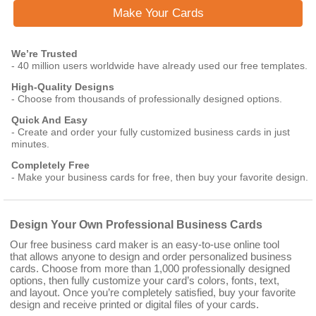
Make Your Cards
We’re Trusted
- 40 million users worldwide have already used our free templates.
High-Quality Designs
- Choose from thousands of professionally designed options.
Quick And Easy
- Create and order your fully customized business cards in just
minutes.
Completely Free
- Make your business cards for free, then buy your favorite design.
Design Your Own Professional Business Cards
Our free business card maker is an easy-to-use online tool
that allows anyone to design and order personalized business
cards. Choose from more than 1,000 professionally designed
options, then fully customize your card’s colors, fonts, text,
and layout. Once you’re completely satisfied, buy your favorite
design and receive printed or digital files of your cards.