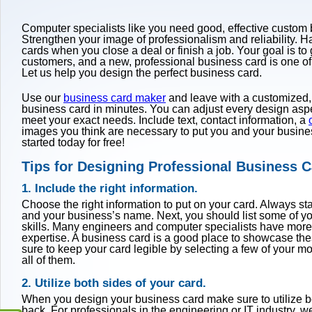
Computer specialists like you need good, effective custom
Strengthen your image of professionalism and reliability. 
cards when you close a deal or finish a job. Your goal is to
customers, and a new, professional business card is one of
Let us help you design the perfect business card.
Use our
business card maker
and leave with a customized,
business card in minutes. You can adjust every design aspec
meet your exact needs. Include text, contact information, a
images you think are necessary to put you and your busines
started today for free!
Tips for Designing Professional Business 
1. Include the right information.
Choose the right information to put on your card. Always st
and your business’s name. Next, you should list some of yo
skills. Many engineers and computer specialists have more
expertise. A business card is a good place to showcase the
sure to keep your card legible by selecting a few of your mos
all of them.
2. Utilize both sides of your card.
When you design your business card make sure to utilize bo
back. For professionals in the engineering or IT industry, 