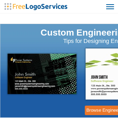
Custom Engineeri
Tips for Designing E
Browse Enginee