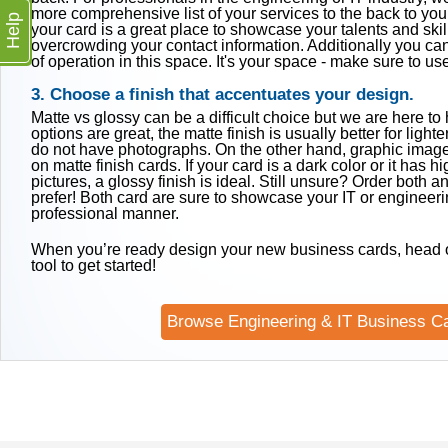
more comprehensive list of your services to the back to you
Help
your card is a great place to showcase your talents and skil
overcrowding your contact information. Additionally you can
of operation in this space. It's your space - make sure to use 
3. Choose a finish that accentuates your design.
Matte vs glossy can be a difficult choice but we are here to
options are great, the matte finish is usually better for light
do not have photographs. On the other hand, graphic image
on matte finish cards. If your card is a dark color or it has h
pictures, a glossy finish is ideal. Still unsure? Order both 
prefer! Both card are sure to showcase your IT or engineerin
professional manner.
When you’re ready design your new business cards, head o
tool to get started!
Browse Engineering & IT Business C