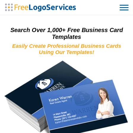
Search Over 1,000+ Free Business Card
Templates
Easily Create Professional Business Cards
Using Our Templates!