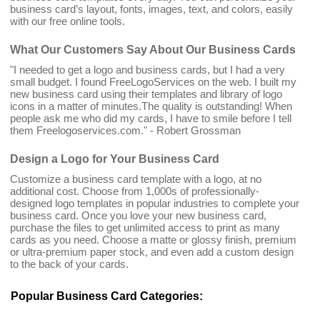
business card’s layout, fonts, images, text, and colors, easily
with our free online tools.
What Our Customers Say About Our Business Cards
"I needed to get a logo and business cards, but I had a very
small budget. I found FreeLogoServices on the web. I built my
new business card using their templates and library of logo
icons in a matter of minutes.The quality is outstanding! When
people ask me who did my cards, I have to smile before I tell
them Freelogoservices.com." - Robert Grossman
Design a Logo for Your Business Card
Customize a business card template with a logo, at no
additional cost. Choose from 1,000s of professionally-
designed logo templates in popular industries to complete your
business card. Once you love your new business card,
purchase the files to get unlimited access to print as many
cards as you need. Choose a matte or glossy finish, premium
or ultra-premium paper stock, and even add a custom design
to the back of your cards.
Popular Business Card Categories: