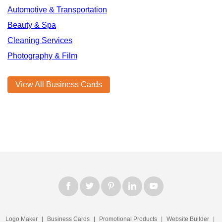
Automotive & Transportation
Beauty & Spa
Cleaning Services
Photography & Film
View All Business Cards
Logo Maker
|
Business Cards
|
Promotional Products
|
Website Builder
|