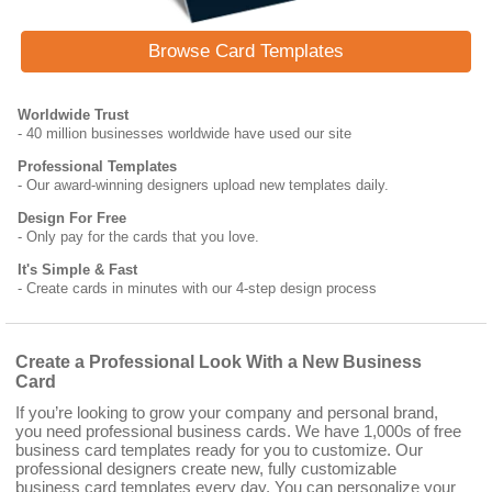
Browse Card Templates
Worldwide Trust
- 40 million businesses worldwide have used our site
Professional Templates
- Our award-winning designers upload new templates daily.
Design For Free
- Only pay for the cards that you love.
It's Simple & Fast
- Create cards in minutes with our 4-step design process
Create a Professional Look With a New Business
Card
If you’re looking to grow your company and personal brand,
you need professional business cards. We have 1,000s of free
business card templates ready for you to customize. Our
professional designers create new, fully customizable
business card templates every day. You can personalize your