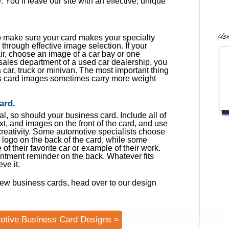
 You’ll leave our site with an effective, unique
o make sure your card makes your specialty
 through effective image selection. If your
ir, choose an image of a car bay or one
e sales department of a used car dealership, you
car, truck or minivan. The most important thing
ss card images sometimes carry more weight
ard.
l, so should your business card. Include all of
xt, and images on the front of the card, and use
 creativity. Some automotive specialists choose
ir logo on the back of the card, while some
of their favorite car or example of their work.
tment reminder on the back. Whatever fits
ve it.
ew business cards, head over to our design
otive Business Card Designs >