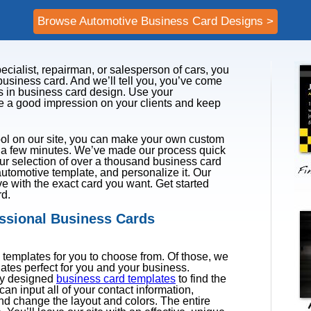
Browse Automotive Business Card Designs >
ecialist, repairman, or salesperson of cars, you
usiness card. And we’ll tell you, you’ve come
rts in business card design. Use your
e a good impression on your clients and keep
ol on our site, you can make your own custom
y a few minutes. We’ve made our process quick
ur selection of over a thousand business card
utomotive template, and personalize it. Our
ave with the exact card you want. Get started
rd.
essional Business Cards
templates for you to choose from. Of those, we
lates perfect for you and your business.
ly designed
business card templates
to find the
can input all of your contact information,
and change the layout and colors. The entire