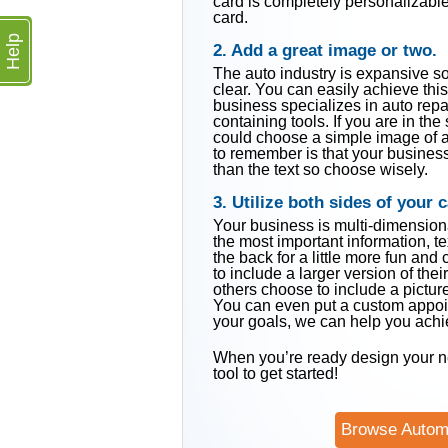
card is completely personalizable.
card.
Help
2. Add a great image or two.
The auto industry is expansive s
clear. You can easily achieve this
business specializes in auto repa
containing tools. If you are in th
could choose a simple image of a 
to remember is that your busine
than the text so choose wisely.
3. Utilize both sides of your c
Your business is multi-dimensiona
the most important information, te
the back for a little more fun and
to include a larger version of the
others choose to include a picture 
You can even put a custom appoin
your goals, we can help you achie
When you’re ready design your n
tool to get started!
Browse Autom