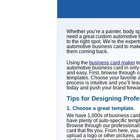
Whether you’re a painter, body sp
need a great custom automotive b
to the right spot. We’re the expe
automotive business card to mak
them coming back.
Using the
business card maker
to
automotive business card in onl
and easy. First, browse through o
templates. Choose your favorite a
process is intuitive and you’ll le
today and push your brand forwa
Tips for Designing Prof
1. Choose a great template.
We have 1,000s of business card 
have plenty of auto-specific temp
Browse through our professional
card that fits you. From here, you 
upload a logo or other pictures, 