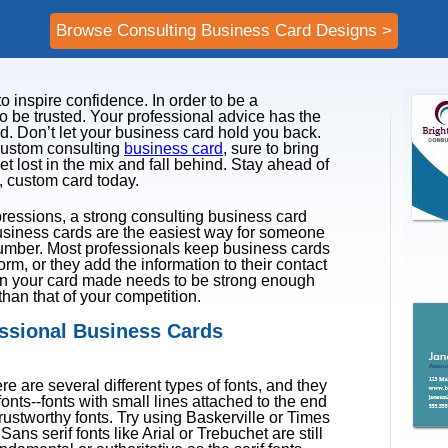
Browse Consulting Business Card Designs >
 inspire confidence. In order to be a
o be trusted. Your professional advice has the
nd. Don’t let your business card hold you back.
 custom consulting
business card
, sure to bring
et lost in the mix and fall behind. Stay ahead of
, custom card today.
pressions, a strong consulting business card
usiness cards are the easiest way for someone
umber. Most professionals keep business cards
orm, or they add the information to their contact
ssion your card made needs to be strong enough
han that of your competition.
essional Business Cards
e are several different types of fonts, and they
fonts--fonts with small lines attached to the end
rustworthy fonts. Try using Baskerville or Times
ns serif fonts like Arial or Trebuchet are still