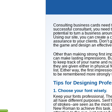
Consulting business cards need to
successful consultant, you need t
potential to turn a business arou
Using our site, you can create a
assurance to your clients. Don’t g
the game and design an effective
Other than making strong first im
can make lasting impressions. B
to keep track of your name and n
they are given either in physical f
list. Either way, the first impre
to be remembered more strongly t
Tips for Designing Prof
1. Choose your font wisely.
Keep your fonts professional. Ther
all have different purposes. Serif 
of strokes--are seen as the most t
New Roman to achieve this task. Sa