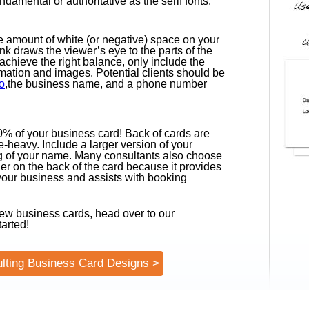
undamental or authoritative as the serif fonts.
the amount of white (or negative) space on your
k draws the viewer’s eye to the parts of the
achieve the right balance, only include the
mation and images. Potential clients should be
o
,the business name, and a phone number
.
50% of your business card! Back of cards are
-heavy. Include a larger version of your
ng of your name. Many consultants also choose
er on the back of the card because it provides
 your business and assists with booking
ew business cards, head over to our
tarted!
lting Business Card Designs >