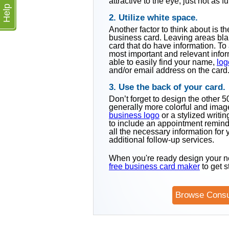
attractive to the eye, just not as f
Help
2. Utilize white space.
Another factor to think about is 
business card. Leaving areas blan
card that do have information. To 
most important and relevant infor
able to easily find your name,
log
and/or email address on the card
3. Use the back of your card.
Don’t forget to design the other 
generally more colorful and image
business logo
or a stylized writi
to include an appointment remind
all the necessary information for
additional follow-up services.
When you're ready design your n
free business card maker
to get s
Browse Consu