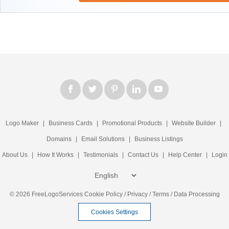
Logo Maker
|
Business Cards
|
Promotional Products
|
Website Builder
|
Domains
|
Email Solutions
|
Business Listings
About Us
|
How It Works
|
Testimonials
|
Contact Us
|
Help Center
|
Login
© 2026 FreeLogoServices
Cookie Policy
/
Privacy
/
Terms
/
Data Processing
Cookies Settings