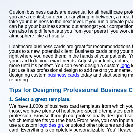
Custom business cards are essential for all healthcare pro
you are a dentist, surgeon, or anything in between, a great
take your business to the next level. If you run a private pr
can help your business stand out amongst your competitio
can also help differentiate you from your peers if you work 
atmosphere, like a hospital.
Healthcare business cards are great for recommendations fr
yours to a new, potential client. Business cards bring you
right where you need them: in the hands of your patients. 
your card to fit your exact needs. Adjust your fonts, colors, 
more until it’s perfect. You can even design a custom
logo
f
just use it as professional design to add next to your name.
designing custom
business cards
today and start seeing m
returning.
Tips for Designing Professional Business 
1. Select a great template.
We have 1,000s of business card templates from which yo
those, we have plenty of healthcare-specific templates perf
profession. Browse through our professionally designed se
which template fits you the best. From here, you can input al
use a custom
logo design
, or upload other pictures and des
card. Everything is completely personalizable. You’ll leave 