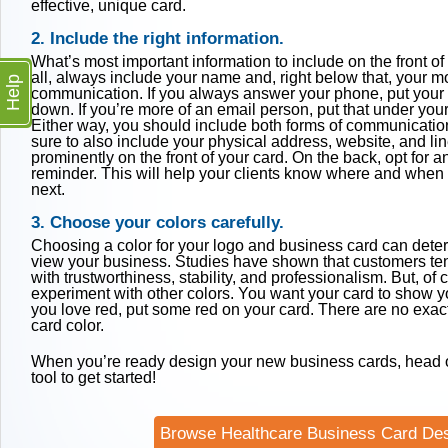
effective, unique card.
2. Include the right information.
What’s most important information to include on the front of 
all, always include your name and, right below that, your m
Help
communication. If you always answer your phone, put you
down. If you’re more of an email person, put that under you
Either way, you should include both forms of communicatio
sure to also include your physical address, website, and li
prominently on the front of your card. On the back, opt for 
reminder. This will help your clients know where and when
next.
3. Choose your colors carefully.
Choosing a color for your logo and business card can det
view your business. Studies have shown that customers ten
with trustworthiness, stability, and professionalism. But, of
experiment with other colors. You want your card to show you
you love red, put some red on your card. There are no exact
card color.
When you’re ready design your new business cards, head o
tool to get started!
Browse Healthcare Business Card De