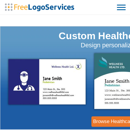
Custom Health
Design personaliz
Browse Healthca