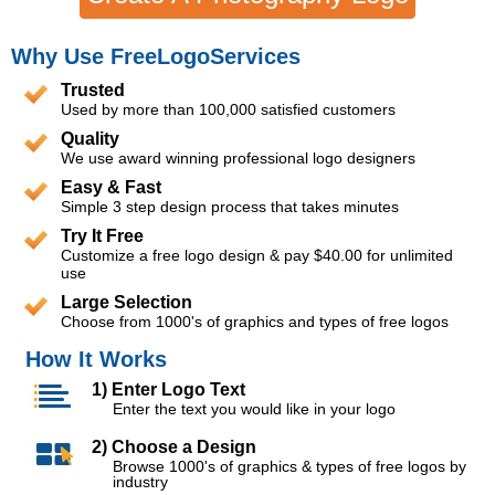
Why Use FreeLogoServices
Trusted
Used by more than 100,000 satisfied customers
Quality
We use award winning professional logo designers
Easy & Fast
Simple 3 step design process that takes minutes
Try It Free
Customize a free logo design & pay $40.00 for unlimited
use
Large Selection
Choose from 1000's of graphics and types of free logos
How It Works
1) Enter Logo Text
Enter the text you would like in your logo
2) Choose a Design
Browse 1000's of graphics & types of free logos by
industry