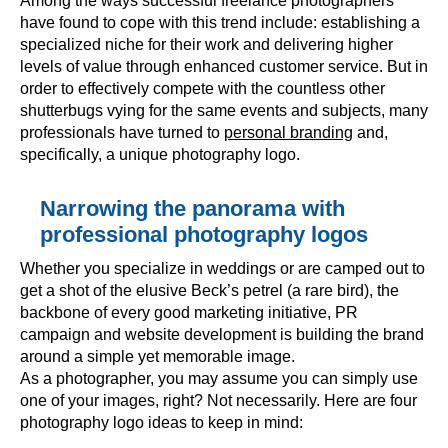
Among the ways successful freelance photographers
have found to cope with this trend include: establishing a
specialized niche for their work and delivering higher
levels of value through enhanced customer service. But in
order to effectively compete with the countless other
shutterbugs vying for the same events and subjects, many
professionals have turned to
personal branding
and,
specifically, a unique photography logo.
Narrowing the panorama with
professional photography logos
Whether you specialize in weddings or are camped out to
get a shot of the elusive Beck’s petrel (a rare bird), the
backbone of every good marketing initiative, PR
campaign and website development is building the brand
around a simple yet memorable image.
As a photographer, you may assume you can simply use
one of your images, right? Not necessarily. Here are four
photography logo ideas to keep in mind: