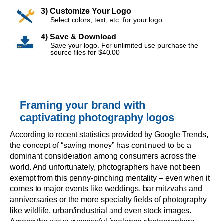
3) Customize Your Logo
Select colors, text, etc. for your logo
4) Save & Download
Save your logo. For unlimited use purchase the
source files for $40.00
Framing your brand with
captivating photography logos
According to recent statistics provided by Google Trends,
the concept of “saving money” has continued to be a
dominant consideration among consumers across the
world. And unfortunately, photographers have not been
exempt from this penny-pinching mentality – even when it
comes to major events like weddings, bar mitzvahs and
anniversaries or the more specialty fields of photography
like wildlife, urban/industrial and even stock images.