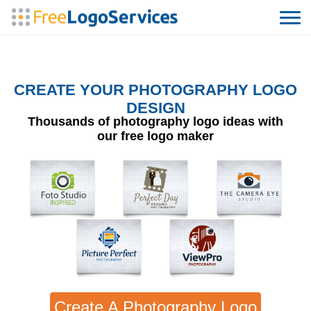
CREATE YOUR PHOTOGRAPHY LOGO
DESIGN
Thousands of photography logo ideas with
our free logo maker
Create A Photography Logo