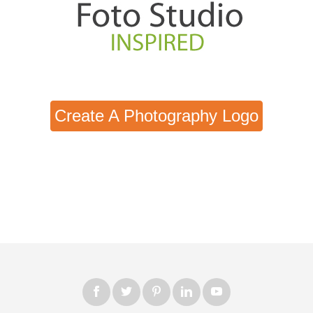
Create A Photography Logo