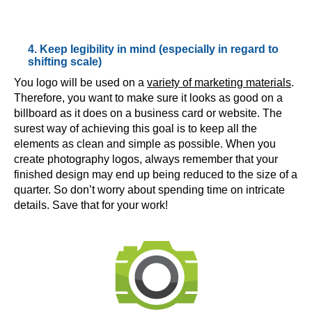
4. Keep legibility in mind (especially in regard to
shifting scale)
You logo will be used on a
variety of marketing materials
.
Therefore, you want to make sure it looks as good on a
billboard as it does on a business card or website. The
surest way of achieving this goal is to keep all the
elements as clean and simple as possible. When you
create photography logos, always remember that your
finished design may end up being reduced to the size of a
quarter. So don’t worry about spending time on intricate
details. Save that for your work!