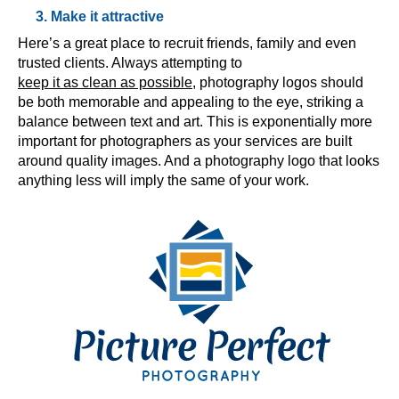
3. Make it attractive
Here’s a great place to recruit friends, family and even
trusted clients. Always attempting to
keep it as clean as possible
, photography logos should
be both memorable and appealing to the eye, striking a
balance between text and art. This is exponentially more
important for photographers as your services are built
around quality images. And a photography logo that looks
anything less will imply the same of your work.