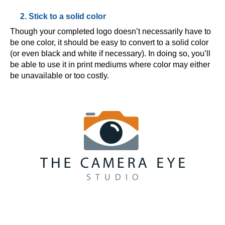
2. Stick to a solid color
Though your completed logo doesn’t necessarily have to
be one color, it should be easy to convert to a solid color
(or even black and white if necessary). In doing so, you’ll
be able to use it in print mediums where color may either
be unavailable or too costly.