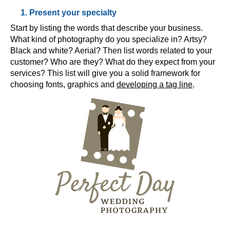
1. Present your specialty
Start by listing the words that describe your business.
What kind of photography do you specialize in? Artsy?
Black and white? Aerial? Then list words related to your
customer? Who are they? What do they expect from your
services? This list will give you a solid framework for
choosing fonts, graphics and
developing a tag line
.