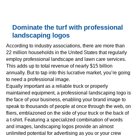
Dominate the turf with professional
landscaping logos
According to industry associations, there are more than
22 million households in the United States that regularly
employ professional landscape and lawn care services.
This adds up to total revenue of nearly $15 billion
annually. But to tap into this lucrative market, you’re going
to need a professional image.
Equally important as a reliable truck or properly
maintained equipment, a professional landscaping logo is
the face of your business, enabling your brand image to
speak to thousands of people at once through the web, on
fliers, emblazoned on the side of your truck or the back of
a t-shirt. Featuring a specialized combination of words
and images, landscaping logos provide an almost
unlimited potential for advertising as you or your crew