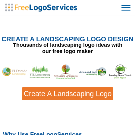
CREATE A LANDSCAPING LOGO DESIGN
Thousands of landscaping logo ideas with
our free logo maker
Create A Landscaping Logo
Why Use FreeLogoServices