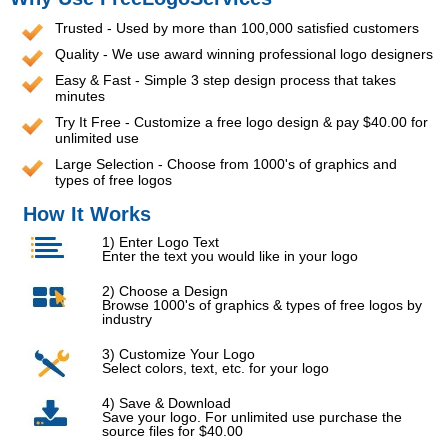
Trusted - Used by more than 100,000 satisfied customers
Quality - We use award winning professional logo designers
Easy & Fast - Simple 3 step design process that takes
minutes
Try It Free - Customize a free logo design & pay $40.00 for
unlimited use
Large Selection - Choose from 1000's of graphics and
types of free logos
How It Works
1) Enter Logo Text
Enter the text you would like in your logo
2) Choose a Design
Browse 1000's of graphics & types of free logos by
industry
3) Customize Your Logo
Select colors, text, etc. for your logo
4) Save & Download
Save your logo. For unlimited use purchase the
source files for $40.00