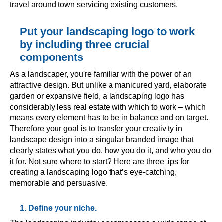
travel around town servicing existing customers.
Put your landscaping logo to work
by including three crucial
components
As a landscaper, you're familiar with the power of an
attractive design. But unlike a manicured yard, elaborate
garden or expansive field, a landscaping logo has
considerably less real estate with which to work – which
means every element has to be in balance and on target.
Therefore your goal is to transfer your creativity in
landscape design into a singular branded image that
clearly states what you do, how you do it, and who you do
it for. Not sure where to start? Here are three tips for
creating a landscaping logo that’s eye-catching,
memorable and persuasive.
1. Define your niche.