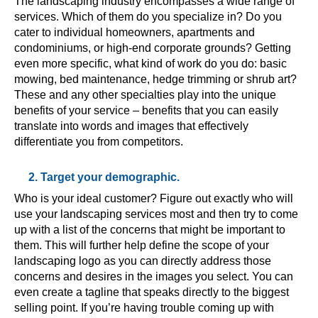
The landscaping industry encompasses a wide range of
services. Which of them do you specialize in? Do you
cater to individual homeowners, apartments and
condominiums, or high-end corporate grounds? Getting
even more specific, what kind of work do you do: basic
mowing, bed maintenance, hedge trimming or shrub art?
These and any other specialties play into the unique
benefits of your service – benefits that you can easily
translate into words and images that effectively
differentiate you from competitors.
2. Target your demographic.
Who is your ideal customer? Figure out exactly who will
use your landscaping services most and then try to come
up with a list of the concerns that might be important to
them. This will further help define the scope of your
landscaping logo as you can directly address those
concerns and desires in the images you select. You can
even create a tagline that speaks directly to the biggest
selling point. If you’re having trouble coming up with