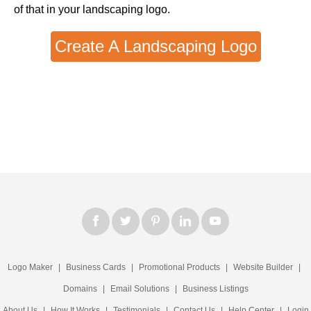
of that in your landscaping logo.
Create A Landscaping Logo
Logo Maker
|
Business Cards
|
Promotional Products
|
Website Builder
|
Domains
|
Email Solutions
|
Business Listings
About Us
|
How It Works
|
Testimonials
|
Contact Us
|
Help Center
|
Login