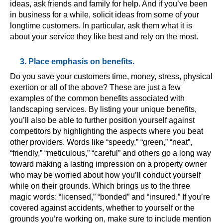
ideas, ask friends and family for help. And if you’ve been
in business for a while, solicit ideas from some of your
longtime customers. In particular, ask them what it is
about your service they like best and rely on the most.
3. Place emphasis on benefits.
Do you save your customers time, money, stress, physical
exertion or all of the above? These are just a few
examples of the common benefits associated with
landscaping services. By listing your unique benefits,
you’ll also be able to further position yourself against
competitors by highlighting the aspects where you beat
other providers. Words like “speedy,” “green,” “neat”,
“friendly,” “meticulous,” “careful” and others go a long way
toward making a lasting impression on a property owner
who may be worried about how you’ll conduct yourself
while on their grounds. Which brings us to the three
magic words: “licensed,” “bonded” and “insured.” If you’re
covered against accidents, whether to yourself or the
grounds you’re working on, make sure to include mention