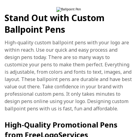
Stand Out with Custom
Ballpoint Pens
High-quality custom ballpoint pens with your logo are
within reach. Use our quick and easy process and
design pens today. There are so many ways to
customize your pens to make them perfect. Everything
is adjustable, from colors and fonts to text, images, and
layout. These ballpoint pens are durable and have best
value out there. Take confidence in your brand with
professional custom pens. It only takes minutes to
design pens online using your logo. Designing custom
ballpoint pens with us is fast, fun and affordable.
High-Quality Promotional Pens
from FreeLogoServices