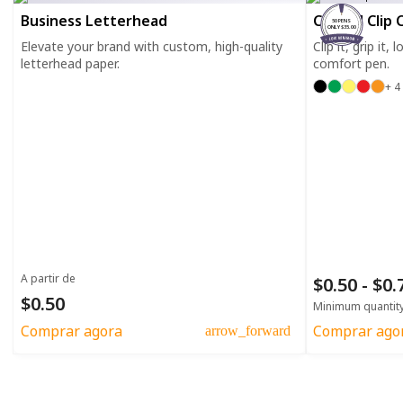
Business Letterhead
Curved Clip 
50 PENS
ONLY $35.00
Elevate your brand with custom, high-quality
Clip it, grip it,
letterhead paper.
comfort pen.
+ 4
A partir de
$0.50 - $0
$0.50
Minimum quantit
Comprar agora
Comprar ago
arrow_forward