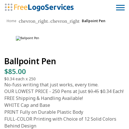
chevron_right
chevron_right
...
Home
Ballpoint Pen
Ballpoint Pen
$85.00
$0.34
each x
250
No-fuss writing that just works, every time.
OUR LOWEST PRICE - 250 Pens at Just
$0.45
$0.34 Each!
FREE Shipping & Handling Available!
WHITE Cap and Base
PRINT Fully on Durable Plastic Body
FULL-COLOR Printing with Choice of 12 Solid Colors
Behind Design