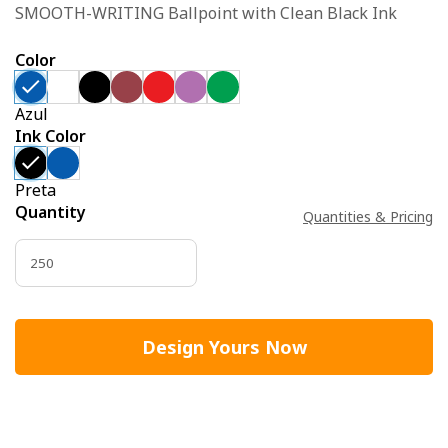
SMOOTH-WRITING Ballpoint with Clean Black Ink
Color
Azul
Ink Color
Preta
Quantity
Quantities & Pricing
Design Yours Now