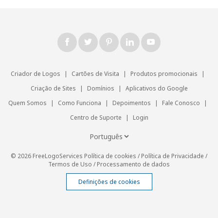
Criador de Logos
|
Cartões de Visita
|
Produtos promocionais
|
Criação de Sites
|
Domínios
|
Aplicativos do Google
Quem Somos
|
Como Funciona
|
Depoimentos
|
Fale Conosco
|
Centro de Suporte
|
Login
© 2026 FreeLogoServices
Política de cookies
/
Política de Privacidade
/
Termos de Uso
/
Processamento de dados
Definições de cookies