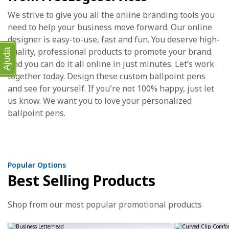
We strive to give you all the online branding tools you
need to help your business move forward. Our online
designer is easy-to-use, fast and fun. You deserve high-
quality, professional products to promote your brand.
Ajuda
And you can do it all online in just minutes. Let’s work
together today. Design these custom ballpoint pens
and see for yourself. If you're not 100% happy, just let
us know. We want you to love your personalized
ballpoint pens.
Popular Options
Best Selling Products
Shop from our most popular promotional products