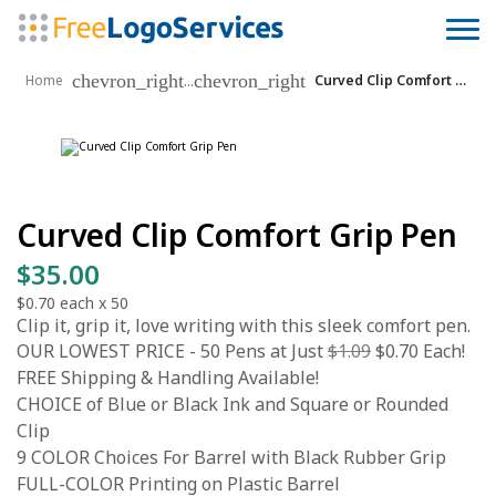
chevron_right
chevron_right
...
Home
Curved Clip Comfort Grip Pen
Curved Clip Comfort Grip Pen
$35.00
$0.70
each x
50
Clip it, grip it, love writing with this sleek comfort pen.
OUR LOWEST PRICE - 50 Pens at Just
$1.09
$0.70 Each!
FREE Shipping & Handling Available!
CHOICE of Blue or Black Ink and Square or Rounded
Clip
9 COLOR Choices For Barrel with Black Rubber Grip
FULL-COLOR Printing on Plastic Barrel