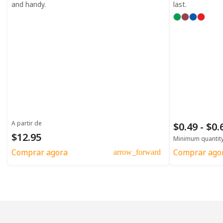
and handy.
last.
A partir de
$0.49 - $0
$12.95
Minimum quantit
Comprar agora
Comprar ago
arrow_forward