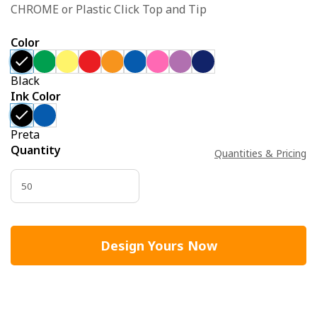
CHROME or Plastic Click Top and Tip
Color
Black
Ink Color
Preta
Quantity
Quantities & Pricing
Design Yours Now