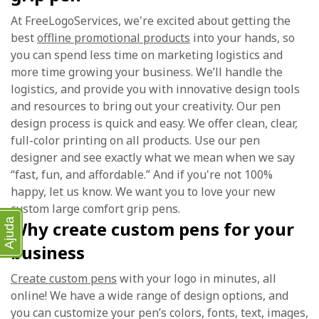
At FreeLogoServices, we're excited about getting the
best
offline promotional products
into your hands, so
you can spend less time on marketing logistics and
more time growing your business. We’ll handle the
logistics, and provide you with innovative design tools
and resources to bring out your creativity. Our pen
design process is quick and easy. We offer clean, clear,
full-color printing on all products. Use our pen
designer and see exactly what we mean when we say
“fast, fun, and affordable.” And if you're not 100%
happy, let us know. We want you to love your new
custom large comfort grip pens.
Ajuda
Why create custom pens for your
business
Create custom pens
with your logo in minutes, all
online! We have a wide range of design options, and
you can customize your pen’s colors, fonts, text, images,