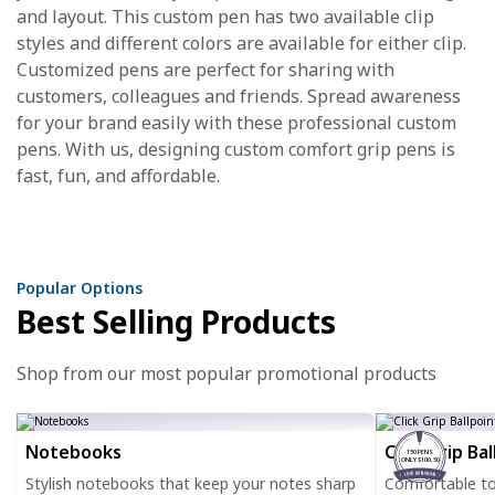
and layout. This custom pen has two available clip
styles and different colors are available for either clip.
Customized pens are perfect for sharing with
customers, colleagues and friends. Spread awareness
for your brand easily with these professional custom
pens. With us, designing custom comfort grip pens is
fast, fun, and affordable.
Popular Options
Best Selling Products
Shop from our most popular promotional products
Notebooks
Click Grip Ba
150 PENS
ONLY $100.50
Stylish notebooks that keep your notes sharp
Comfortable to h