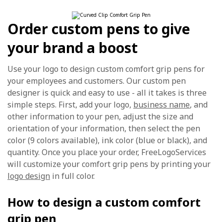
Order custom pens to give
your brand a boost
Use your logo to design custom comfort grip pens for
your employees and customers. Our custom pen
designer is quick and easy to use - all it takes is three
simple steps. First, add your logo,
business name
, and
other information to your pen, adjust the size and
orientation of your information, then select the pen
color (9 colors available), ink color (blue or black), and
quantity. Once you place your order, FreeLogoServices
will customize your comfort grip pens by printing your
logo design
in full color.
How to design a custom comfort
grip pen