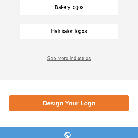
Bakery logos
Hair salon logos
See more industries
Design Your Logo