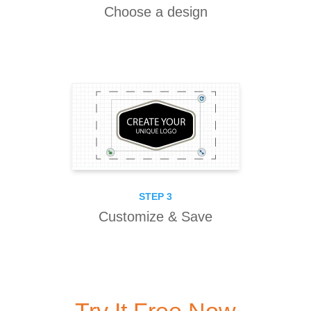
Choose a design
STEP 3
Customize & Save