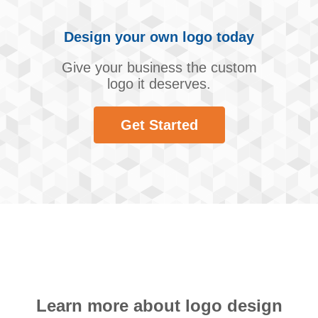
Design your own logo today
Give your business the custom
logo it deserves.
Get Started
Learn more about logo design