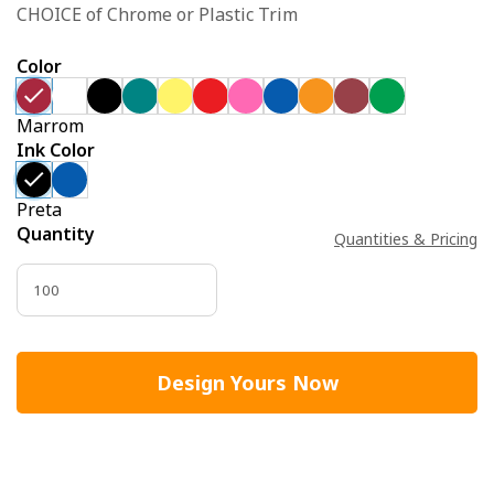
CHOICE of Chrome or Plastic Trim
Color
Marrom
Ink Color
Preta
Quantity
Quantities & Pricing
Design Yours Now