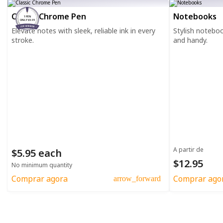
Classic Chrome Pen
Notebooks
1 PEN
ONLY $5.95
Elevate notes with sleek, reliable ink in every
Stylish notebo
stroke.
and handy.
A partir de
$5.95 each
$12.95
No minimum quantity
Comprar agora
Comprar ago
arrow_forward