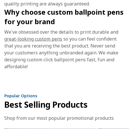
quality printing are always guaranteed.
Why choose custom ballpoint pens
for your brand
We've obsessed over the details to print durable and
great-looking custom pens
so you can feel confident
that you are receiving the best product. Never send
your customers anything unbranded again. We make
designing custom click ballpoint pens fast, fun and
affordable!
Popular Options
Best Selling Products
Shop from our most popular promotional products