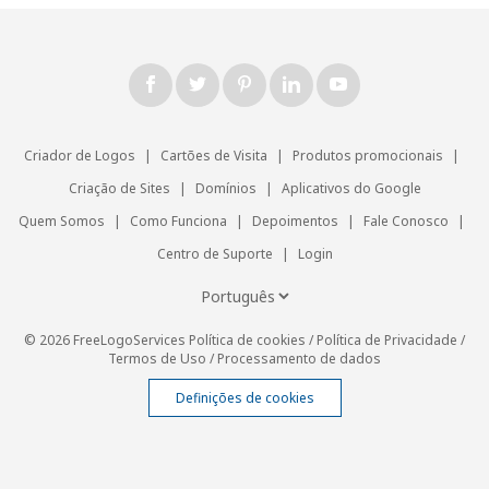
Criador de Logos
|
Cartões de Visita
|
Produtos promocionais
|
Criação de Sites
|
Domínios
|
Aplicativos do Google
Quem Somos
|
Como Funciona
|
Depoimentos
|
Fale Conosco
|
Centro de Suporte
|
Login
© 2026 FreeLogoServices
Política de cookies
/
Política de Privacidade
/
Termos de Uso
/
Processamento de dados
Definições de cookies