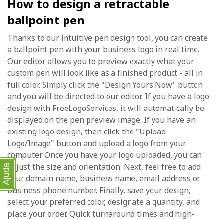
How to design a retractable
ballpoint pen
Thanks to our intuitive pen design tool, you can create
a ballpoint pen with your business logo in real time.
Our editor allows you to preview exactly what your
custom pen will look like as a finished product - all in
full color. Simply click the "Design Yours Now" button
and you will be directed to our editor. If you have a logo
design with FreeLogoServices, it will automatically be
displayed on the pen preview image. If you have an
existing logo design, then click the "Upload
Logo/Image" button and upload a logo from your
computer. Once you have your logo uploaded, you can
adjust the size and orientation. Next, feel free to add
Ajuda
your
domain name
, business name, email address or
business phone number. Finally, save your design,
select your preferred color, designate a quantity, and
place your order. Quick turnaround times and high-