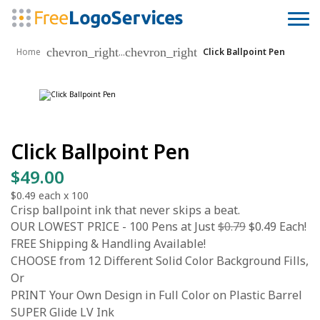
chevron_right
chevron_right
...
Home
Click Ballpoint Pen
Click Ballpoint Pen
$49.00
$0.49
each x
100
Crisp ballpoint ink that never skips a beat.
OUR LOWEST PRICE - 100 Pens at Just
$0.79
$0.49 Each!
FREE Shipping & Handling Available!
CHOOSE from 12 Different Solid Color Background Fills,
Or
PRINT Your Own Design in Full Color on Plastic Barrel
SUPER Glide LV Ink