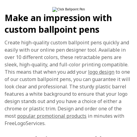
Make an impression with
custom ballpoint pens
Create high-quality custom ballpoint pens quickly and
easily with our online pen designer tool. Available in
over 10 different colors, these retractable pens are
sleek, high-quality, and full-color printing compatible.
This means that when you add your
logo design
to one
of our custom ballpoint pens, you can guarantee it will
look clear and professional. The sturdy plastic barrel
features a white background to ensure that your logo
design stands out and you have a choice of either a
chrome or plastic trim. Design and order one of the
most
popular promotional products
in minutes with
FreeLogoServices.