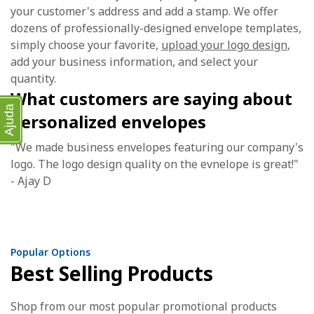
your customer's address and add a stamp. We offer
dozens of professionally-designed envelope templates,
simply choose your favorite,
upload your logo design
,
add your business information, and select your
quantity.
What customers are saying about
Ajuda
personalized envelopes
"We made business envelopes featuring our company's
logo. The logo design quality on the evnelope is great!"
- Ajay D
Popular Options
Best Selling Products
Shop from our most popular promotional products