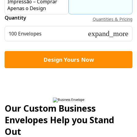
Impressão – Comprar
Apenas o Design
Quantity
Quantities & Pricing
expand_more
100 Envelopes
Design Yours Now
Our Custom Business
Envelopes Help you Stand
Out