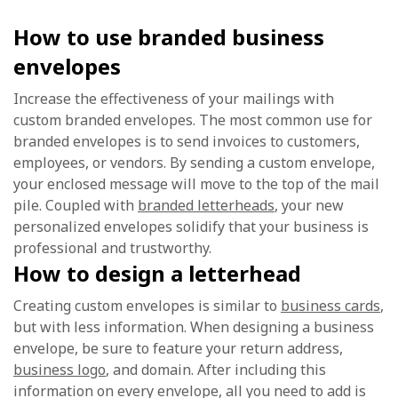
How to use branded business
envelopes
Increase the effectiveness of your mailings with
custom branded envelopes. The most common use for
branded envelopes is to send invoices to customers,
employees, or vendors. By sending a custom envelope,
your enclosed message will move to the top of the mail
pile. Coupled with
branded letterheads
, your new
personalized envelopes solidify that your business is
professional and trustworthy.
How to design a letterhead
Creating custom envelopes is similar to
business cards
,
but with less information. When designing a business
envelope, be sure to feature your return address,
business logo
, and domain. After including this
information on every envelope, all you need to add is