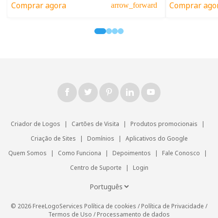
Comprar agora
Comprar ago
arrow_forward
Criador de Logos
|
Cartões de Visita
|
Produtos promocionais
|
Criação de Sites
|
Domínios
|
Aplicativos do Google
Quem Somos
|
Como Funciona
|
Depoimentos
|
Fale Conosco
|
Centro de Suporte
|
Login
© 2026 FreeLogoServices
Política de cookies
/
Política de Privacidade
/
Termos de Uso
/
Processamento de dados