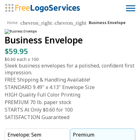
chevron_right
chevron_right
...
Home
Business Envelope
Business Envelope
$59.95
$0.60
each x
100
Sleek business envelopes for a polished, confident first
impression.
FREE Shipping & Handling Available!
STANDARD 9.49" x 4.13" Envelope Size
HIGH Quality Full Color Printing
PREMIUM 70 lb. paper stock
STARTS At Only $0.60 for 100
SATISFACTION Guaranteed
Envelope: Sem
Premium