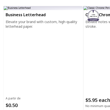
Business Letterhead
Classic Chro
1 PEN
ONLY $5.95
Elevate your brand with custom, high-quality
Elevate notes wi
letterhead paper.
stroke.
A partir de
$5.95 eac
$0.50
No minimum quan