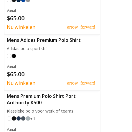
Vanaf
$65.00
Nu winkelen
arrow_forward
Mens Adidas Premium Polo Shirt
Adidas polo sportstijl
Vanaf
$65.00
Nu winkelen
arrow_forward
Mens Premium Polo Shirt Port
Authority K500
Klassieke polo voor werk of teams
+ 1
Vanaf