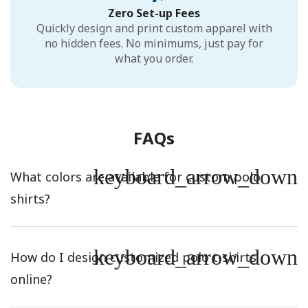
Zero Set-up Fees
Quickly design and print custom apparel with
no hidden fees. No minimums, just pay for
what you order.
FAQs
keyboard_arrow_down
What colors are available for custom polo
shirts?
keyboard_arrow_down
How do I design customized polo t-shirts
online?