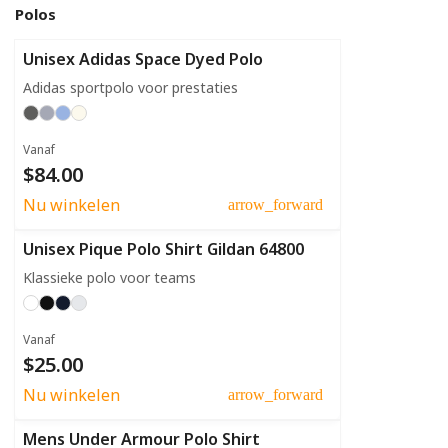
Polos
Unisex Adidas Space Dyed Polo
Adidas sportpolo voor prestaties
Vanaf
$84.00
Nu winkelen
arrow_forward
Unisex Pique Polo Shirt Gildan 64800
Klassieke polo voor teams
Vanaf
$25.00
Nu winkelen
arrow_forward
Mens Under Armour Polo Shirt