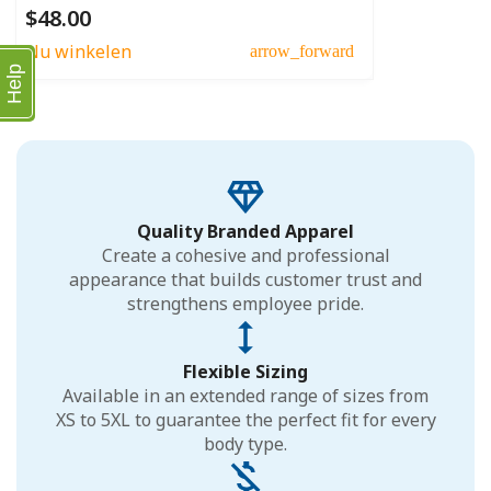
$48.00
Nu winkelen
arrow_forward
Help
Quality Branded Apparel
Create a cohesive and professional
appearance that builds customer trust and
strengthens employee pride.
Flexible Sizing
Available in an extended range of sizes from
XS to 5XL to guarantee the perfect fit for every
body type.