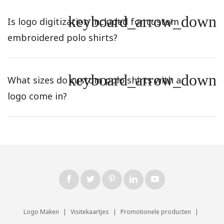
keyboard_arrow_down
Is logo digitization included for custom
embroidered polo shirts?
keyboard_arrow_down
What sizes do custom polo shirts with a
logo come in?
Logo Maken
|
Visitekaartjes
|
Promotionele producten
|