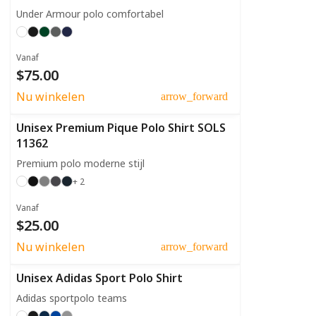
Under Armour polo comfortabel
Vanaf
$75.00
Nu winkelen
arrow_forward
Unisex Premium Pique Polo Shirt SOLS
11362
Premium polo moderne stijl
+ 2
Vanaf
$25.00
Nu winkelen
arrow_forward
Unisex Adidas Sport Polo Shirt
Adidas sportpolo teams