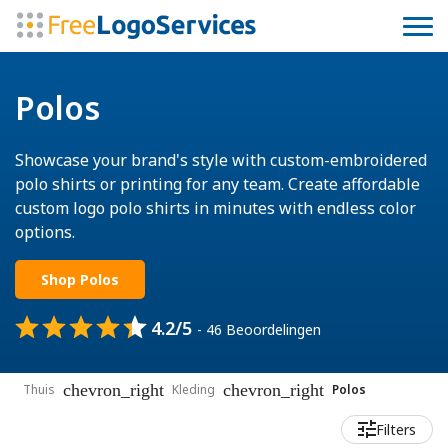
Polos
Showcase your brand's style with custom-embroidered
polo shirts or printing for any team. Create affordable
custom logo polo shirts in minutes with endless color
options.
Shop Polos
4.2/5
- 46 Beoordelingen
chevron_right
chevron_right
Thuis
Kleding
Polos
Filters