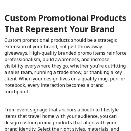
Custom Promotional Products
That Represent Your Brand
Custom promotional products should be a strategic
extension of your brand, not just throwaway
giveaways. High-quality branded promo items reinforce
professionalism, build awareness, and increase
visibility everywhere they go, whether you're outfitting
a sales team, running a trade show, or thanking a key
client. When your design lives on a quality mug, pen, or
notebook, every interaction becomes a brand
touchpoint.
From event signage that anchors a booth to lifestyle
items that travel home with your audience, you can
design custom promo products that align with your
brand identity. Select the right styles, materials, and