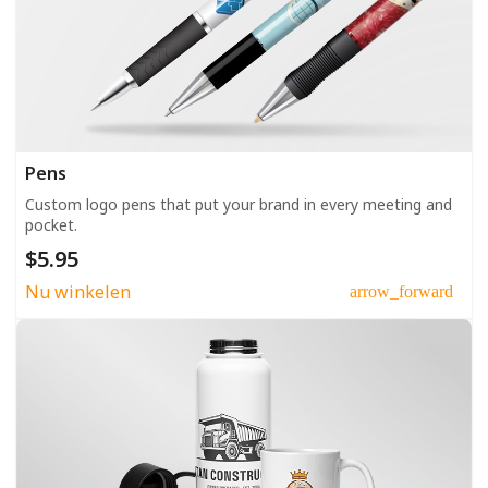
Pens
Custom logo pens that put your brand in every meeting and
pocket.
$5.95
Nu winkelen
arrow_forward