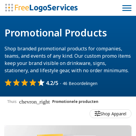
Promotional Products
Shop branded promotional products for companies,
teams, and events of any kind. Our custom promo items
keep your brand visible on drinkware, signs,
stationery, and lifestyle gear, with no order minimums.
4.2/5
- 46 Beoordelingen
chevron_right
Thuis
Promotionele producten
Shop Apparel