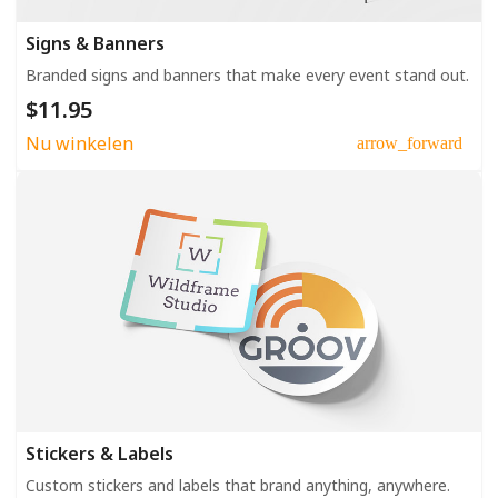
Signs & Banners
Branded signs and banners that make every event stand out.
$11.95
Nu winkelen
arrow_forward
Stickers & Labels
Custom stickers and labels that brand anything, anywhere.