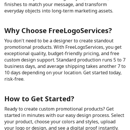
finishes to match your message, and transform
everyday objects into long-term marketing assets.
Why Choose FreeLogoServices?
You don't need to be a designer to create standout
promotional products. With FreeLogoServices, you get
exceptional quality, budget-friendly pricing, and free
custom design support. Standard production runs 5 to 7
business days, and average shipping takes another 7 to
10 days depending on your location. Get started today,
risk-free.
How to Get Started?
Ready to create custom promotional products? Get
started in minutes with our easy design process. Select
your product, choose your colors and styles, upload
your logo or design, and see a digital proof instantly.