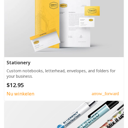
Stationery
Custom notebooks, letterhead, envelopes, and folders for
your business.
$12.95
Nu winkelen
arrow_forward