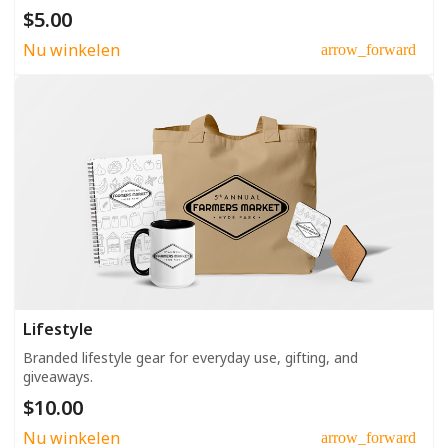
$5.00
Nu winkelen
arrow_forward
Lifestyle
Branded lifestyle gear for everyday use, gifting, and
giveaways.
$10.00
Nu winkelen
arrow_forward