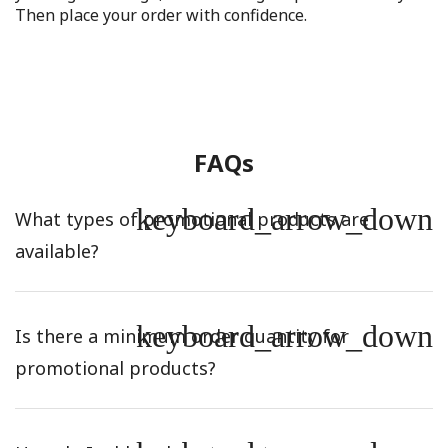
Then place your order with confidence.
FAQs
keyboard_arrow_down
What types of promotional products are
available?
keyboard_arrow_down
Is there a minimum order quantity for
promotional products?