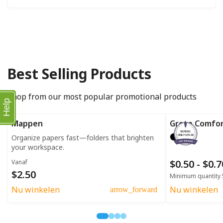
Best Selling Products
Shop from our most popular promotional products
Help
Mappen
Grote Comfo
50 PENS
Organize papers fast—folders that brighten
ONLY $35.00
your workspace.
$0.50 - $0.
Vanaf
$2.50
Minimum quantity 
Nu winkelen
Nu winkelen
arrow_forward