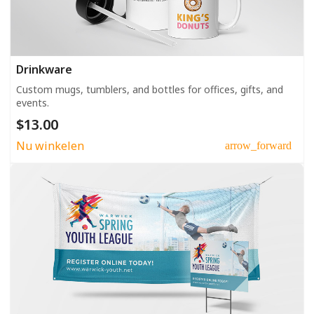
Drinkware
Custom mugs, tumblers, and bottles for offices, gifts, and
events.
$13.00
Nu winkelen
arrow_forward