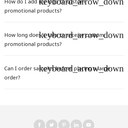
keyboard_arrow_down
How do I add my logo to custom
promotional products?
keyboard_arrow_down
How long does it take to receive custom
promotional products?
keyboard_arrow_down
Can I order samples before placing a large
order?