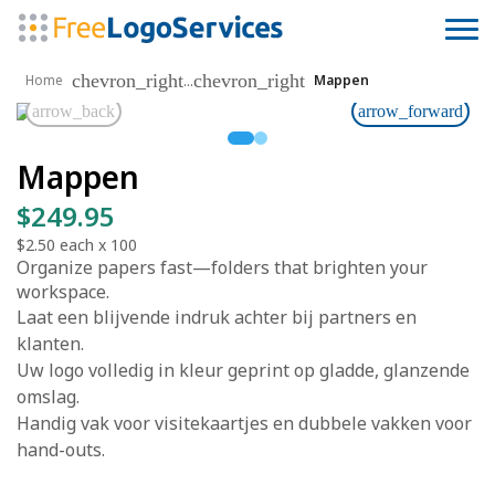
chevron_right
chevron_right
...
Home
Mappen
arrow_back
arrow_forward
Mappen
$249.95
$2.50
each x
100
Organize papers fast—folders that brighten your
workspace.
Laat een blijvende indruk achter bij partners en
klanten.
Uw logo volledig in kleur geprint op gladde, glanzende
omslag.
Handig vak voor visitekaartjes en dubbele vakken voor
hand-outs.