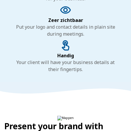
Zeer zichtbaar
Put your logo and contact details in plain site
during meetings.
Handig
Your client will have your business details at
their fingertips.
Present your brand with