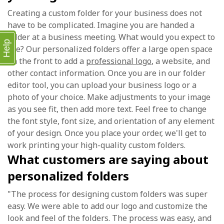
Creating a custom folder for your business does not
have to be complicated. Imagine you are handed a
folder at a business meeting. What would you expect to
Help
see? Our personalized folders offer a large open space
on the front to add a
professional logo
, a website, and
other contact information. Once you are in our folder
editor tool, you can upload your business logo or a
photo of your choice. Make adjustments to your image
as you see fit, then add more text. Feel free to change
the font style, font size, and orientation of any element
of your design. Once you place your order, we'll get to
work printing your high-quality custom folders.
What customers are saying about
personalized folders
"The process for designing custom folders was super
easy. We were able to add our logo and customize the
look and feel of the folders. The process was easy, and