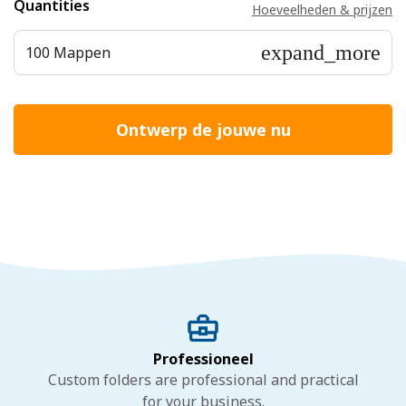
Quantities
Hoeveelheden & prijzen
expand_more
100 Mappen
Ontwerp de jouwe nu
Professioneel
Custom folders are professional and practical
for your business.