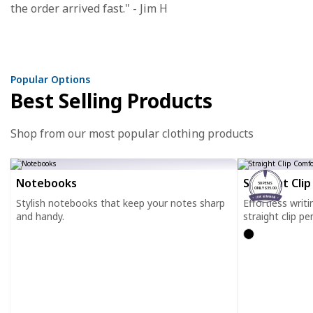
the order arrived fast." - Jim H
Popular Options
Best Selling Products
Shop from our most popular clothing products
Notebooks
Straight Cli
50 PENS
ONLY $35.00
Stylish notebooks that keep your notes sharp
Effortless writ
and handy.
straight clip pe