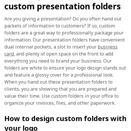
custom presentation folders
Are you giving a presentation? Do you often hand out
packets of information to customers? If so, custom
folders are a great way to professionally package your
information. Our presentation folders have convenient
dual internal pockets, a slot to insert your
business
card
, and plenty of open space on the front to add
everything you need to brand your business. Our
folders are white to ensure your logo design stands out
and feature a glossy cover for a professional look.
When you hand out these presentation folders to
clients, you are showing that you are prepared and
value their time. Use custom folders in your office to
organize your invoices, files, and other paperwork.
How to design custom folders with
your logo