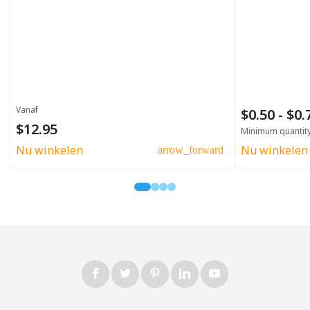
Vanaf
$0.50 - $0
$12.95
Minimum quantit
Nu winkelen
Nu winkelen
arrow_forward