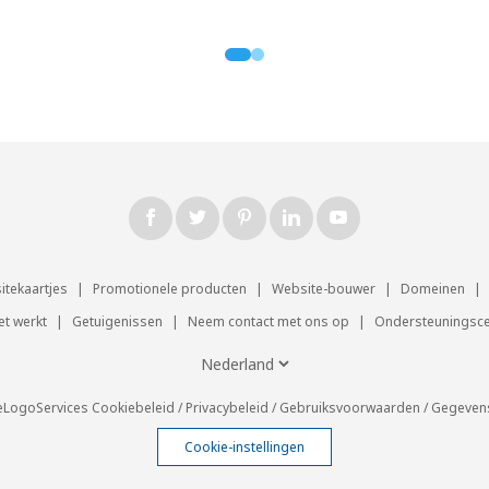
sitekaartjes
|
Promotionele producten
|
Website-bouwer
|
Domeinen
|
et werkt
|
Getuigenissen
|
Neem contact met ons op
|
Ondersteuningsc
eLogoServices
Cookiebeleid
/
Privacybeleid
/
Gebruiksvoorwaarden
/
Gegeven
Cookie-instellingen