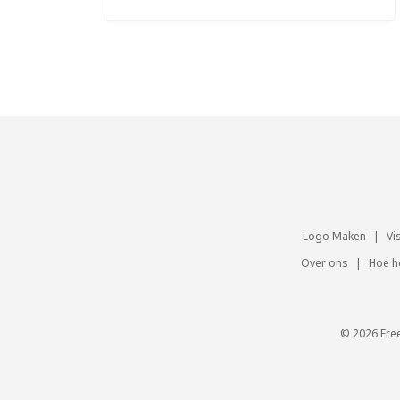
Logo Maken
|
Vi
Over ons
|
Hoe h
© 2026 Fre