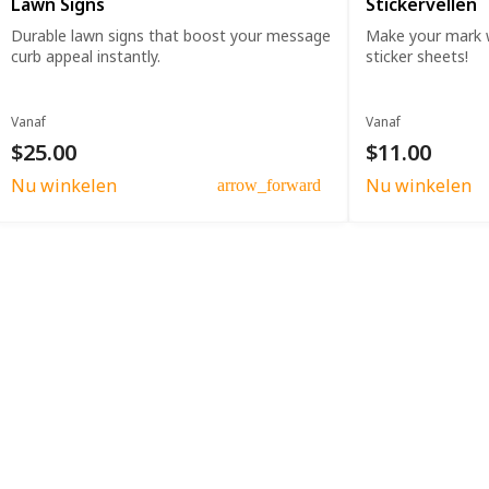
Lawn Signs
Stickervellen
Durable lawn signs that boost your message
Make your mark w
curb appeal instantly.
sticker sheets!
Vanaf
Vanaf
$25.00
$11.00
Nu winkelen
Nu winkelen
arrow_forward