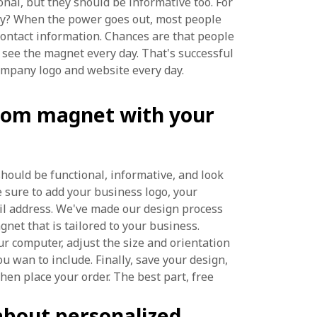
nal, but they should be informative too. For
ny? When the power goes out, most people
contact information. Chances are that people
 see the magnet every day. That's successful
ompany logo and website every day.
tom magnet with your
hould be functional, informative, and look
 sure to add your business logo, your
il address. We've made our design process
net that is tailored to your business.
r computer, adjust the size and orientation
u wan to include. Finally, save your design,
en place your order. The best part, free
about personalized