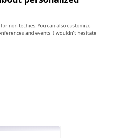
e for non techies. You can also customize
onferences and events. I wouldn't hesitate