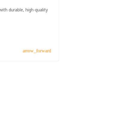
ith durable, high-quality
arrow_forward