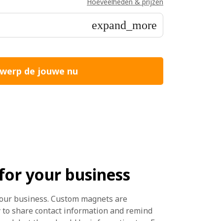
Hoeveelheden & prijzen
expand_more
werp de jouwe nu
or your business
our business. Custom magnets are
y to share contact information and remind