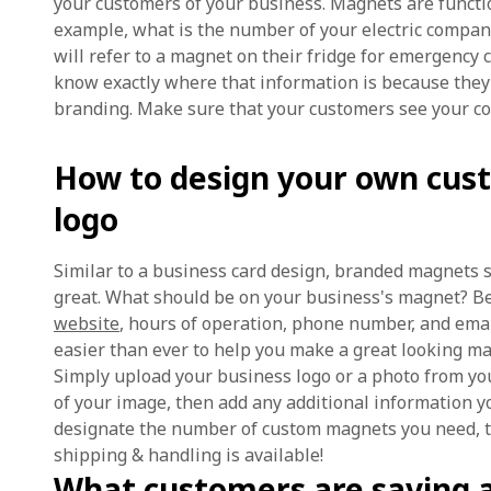
your customers of your business. Magnets are functio
example, what is the number of your electric compa
will refer to a magnet on their fridge for emergency 
know exactly where that information is because they
branding. Make sure that your customers see your c
How to design your own cus
logo
Similar to a business card design, branded magnets s
great. What should be on your business's magnet? Be
website
, hours of operation, phone number, and ema
easier than ever to help you make a great looking mag
Simply upload your business logo or a photo from you
of your image, then add any additional information yo
designate the number of custom magnets you need, th
shipping & handling is available!
What customers are saying 