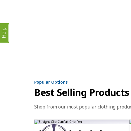
Help
Popular Options
Best Selling Products
Shop from our most popular clothing produ