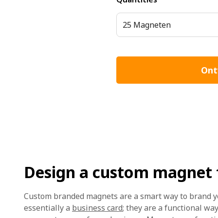
25 Magneten
Ont
Design a custom magnet f
Custom branded magnets are a smart way to brand y
essentially a
business card
; they are a functional wa