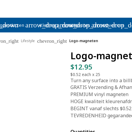
p_down
arrow_drop_down
arrow_drop_down
arrow_drop_
gproducten
Kleding
Websites
Over ons
ron_right
chevron_right
Lifestyle
Logo-magneten
Logo-magne
$12.95
$0.52
each x
25
Turn any surface into a bil
GRATIS Verzending & Afhand
PREMIUM vinyl magneten
HOGE kwaliteit kleurenafd
BEGINT vanaf slechts $0.52
TEVREDENHEID gegarande
Quantities