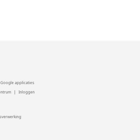
Google applicaties
entrum
|
Inloggen
sverwerking