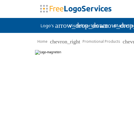
arrow_drop_down
arrow_dro
Logo's
Visitekaartjes
Marketin
chevron_right
chev
Home
Promotional Products