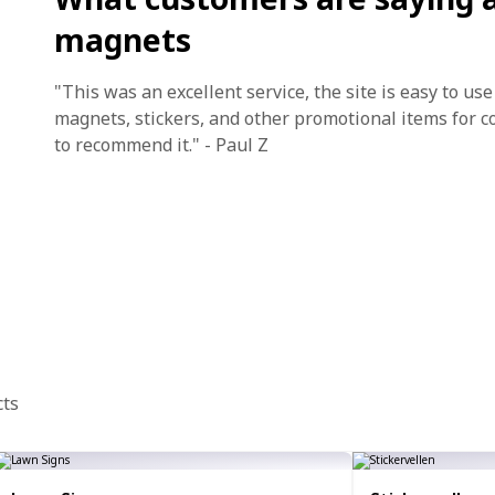
magnets
"This was an excellent service, the site is easy to us
magnets, stickers, and other promotional items for c
to recommend it." - Paul Z
cts