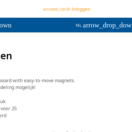
Inloggen
account_circle
down
arrow_drop_dow
NL
ten
lboard with easy-to-move magnets.
eling mogelijk!
ruk
 voor 25
erd