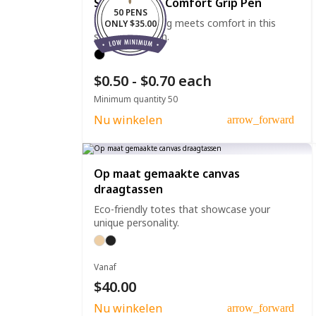
Straight Clip Comfort Grip Pen
50 PENS
Effortless writing meets comfort in this
ONLY $35.00
straight clip pen.
$0.50 - $0.70 each
Minimum quantity 50
Nu winkelen
arrow_forward
Op maat gemaakte canvas
draagtassen
Eco-friendly totes that showcase your
unique personality.
Vanaf
$40.00
Nu winkelen
arrow_forward