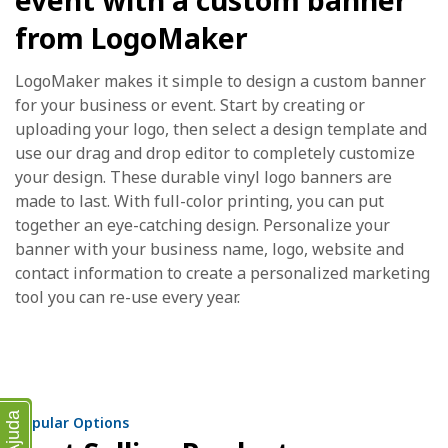
event with a custom banner
from LogoMaker
LogoMaker makes it simple to design a custom banner
for your business or event. Start by creating or
uploading your logo, then select a design template and
use our drag and drop editor to completely customize
your design. These durable vinyl logo banners are
made to last. With full-color printing, you can put
together an eye-catching design. Personalize your
banner with your business name, logo, website and
contact information to create a personalized marketing
tool you can re-use every year.
Ajuda
Popular Options