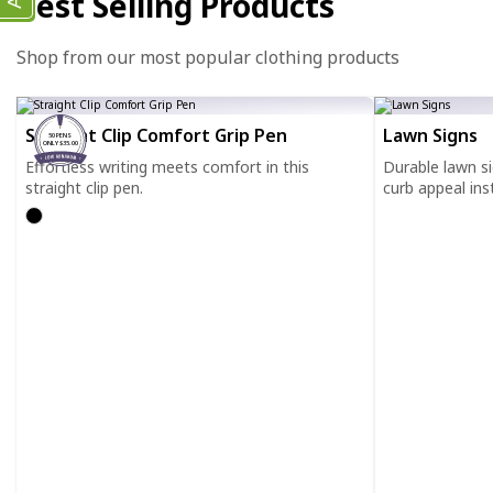
Best Selling Products
Shop from our most popular clothing products
Straight Clip Comfort Grip Pen
Lawn Signs
50 PENS
ONLY $35.00
Effortless writing meets comfort in this
Durable lawn s
straight clip pen.
curb appeal inst