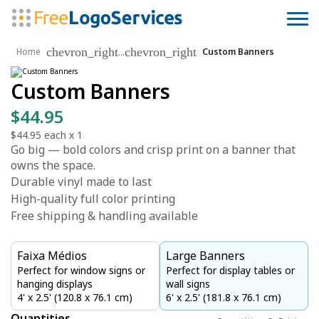
chevron_right
chevron_right
...
Home
Custom Banners
Custom Banners
$44.95
$44.95
each x
1
Go big — bold colors and crisp print on a banner that
owns the space.
Durable vinyl made to last
High-quality full color printing
Free shipping & handling available
Faixa Médios
Large Banners
Perfect for window signs or
Perfect for display tables or
hanging displays
wall signs
4' x 2.5' (120.8 x 76.1 cm)
6' x 2.5' (181.8 x 76.1 cm)
Quantities