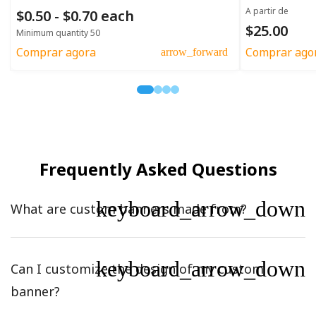
A partir de
$0.50 - $0.70 each
$25.00
Minimum quantity 50
Comprar agora
Comprar ago
arrow_forward
Frequently Asked Questions
keyboard_arrow_down
What are custom banners made from?
keyboard_arrow_down
Can I customize the design of my custom
banner?