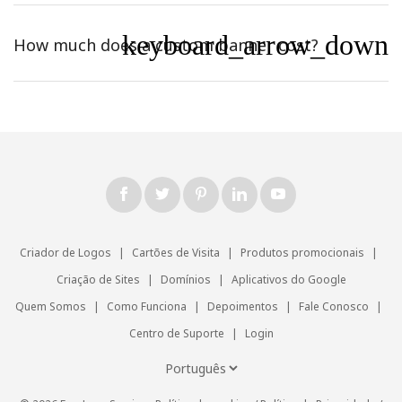
keyboard_arrow_down
How much does a custom banner cost?
Criador de Logos
|
Cartões de Visita
|
Produtos promocionais
|
Criação de Sites
|
Domínios
|
Aplicativos do Google
Quem Somos
|
Como Funciona
|
Depoimentos
|
Fale Conosco
|
Centro de Suporte
|
Login