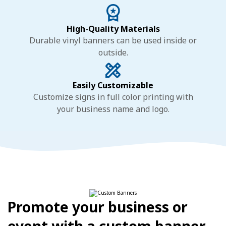
High-Quality Materials
Durable vinyl banners can be used inside or
outside.
Easily Customizable
Customize signs in full color printing with
your business name and logo.
Promote your business or