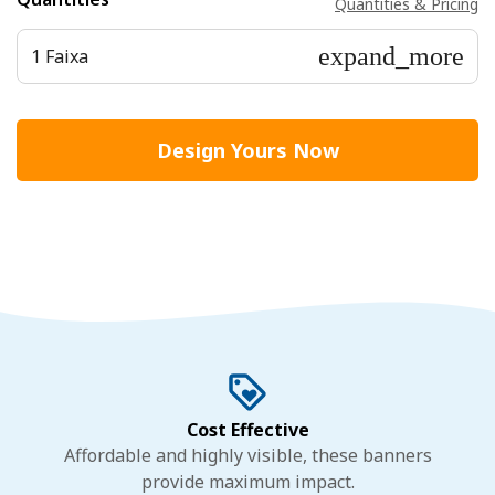
Quantities & Pricing
expand_more
1 Faixa
Design Yours Now
Cost Effective
Affordable and highly visible, these banners
provide maximum impact.