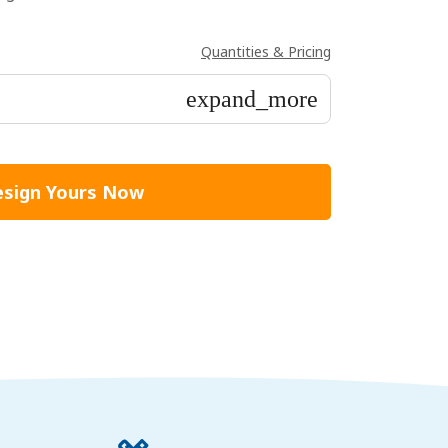
Quantities & Pricing
expand_more
sign Yours Now