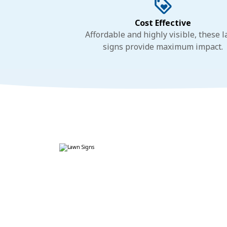
Cost Effective
Affordable and highly visible, these 
signs provide maximum impact.