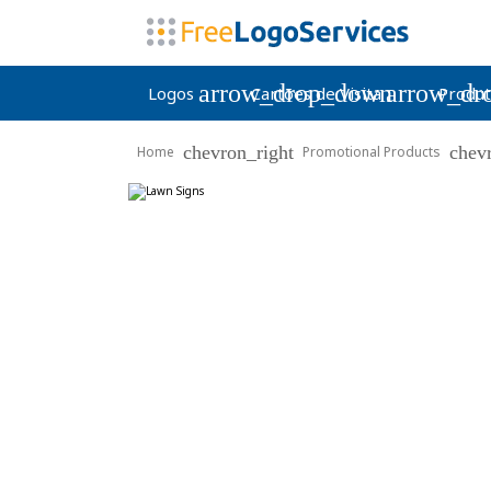
arrow_drop_down
arrow_dr
Logos
Cartões de Visita
Produt
chevron_right
chev
Home
Promotional Products