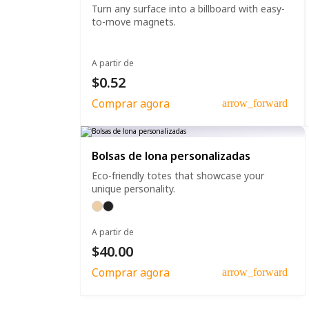
Turn any surface into a billboard with easy-
to-move magnets.
A partir de
$0.52
Comprar agora
arrow_forward
Bolsas de lona personalizadas
Eco-friendly totes that showcase your
unique personality.
A partir de
$40.00
Comprar agora
arrow_forward