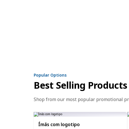
Popular Options
Best Selling Products
Shop from our most popular promotional p
Ímãs com logotipo