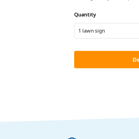
Quantity
1 lawn sign
De