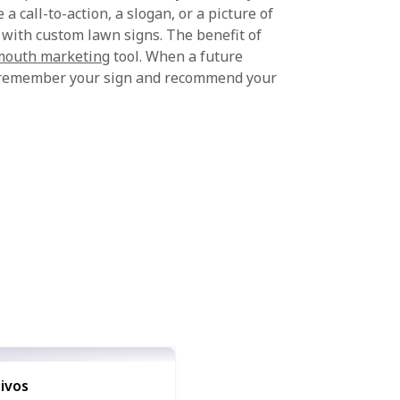
a call-to-action, a slogan, or a picture of
 with custom lawn signs. The benefit of
mouth marketing
tool. When a future
ll remember your sign and recommend your
ivos