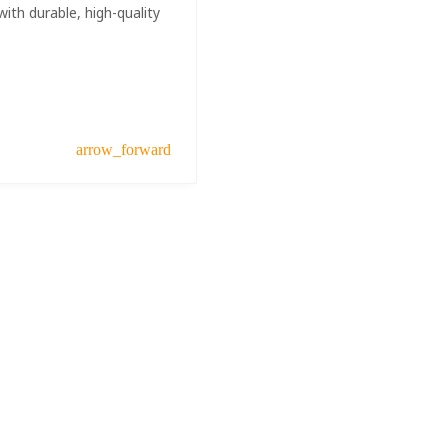
ith durable, high-quality
arrow_forward