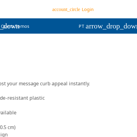
Login
account_circle
p_down
arrow_drop_dow
Quem Somos
PT
st your message curb appeal instantly.
e-resistant plastic
ailable
0.5 cm)
sign