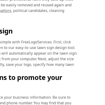
n be easily removed and reused again and
ealtors
, political candidates, cleaning
sign
simple with FreeLogoServices. First, click
n to our easy-to-use lawn sign design tool.
n will automatically appear on the lawn sign.
t from your computer. Next, adjust the size
lly, save your logo, specify how many lawn
ns to promote your
ce your business information. Be sure to
and phone number. You may find that you