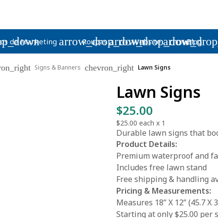
op_down
arrow_drop_down
arrow_drop_down
arrow_dro
os de Marketing
Roupas
Website
Blog
ron_right
chevron_right
Signs & Banners
Lawn Signs
Lawn Signs
$25.00
$25.00
each x
1
Durable lawn signs that boo
Product Details:
Premium waterproof and fad
Includes free lawn stand
Free shipping & handling av
Pricing & Measurements:
Measures 18” X 12” (45.7 X 3
Starting at only $25.00 per 