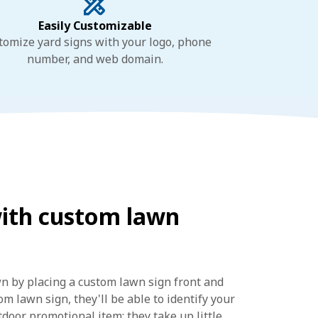
Easily Customizable
tomize yard signs with your logo, phone
number, and web domain.
with custom lawn
wn by placing a custom lawn sign front and
m lawn sign, they'll be able to identify your
door promotional item: they take up little