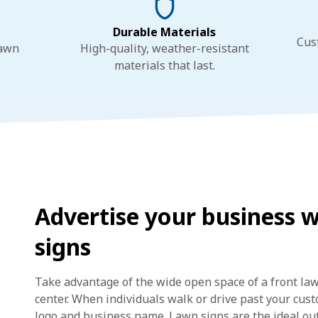
Durable Materials
Cus
lawn
High-quality, weather-resistant
materials that last.
Advertise your business 
signs
Take advantage of the wide open space of a front la
center. When individuals walk or drive past your custo
logo and business name. Lawn signs are the ideal out