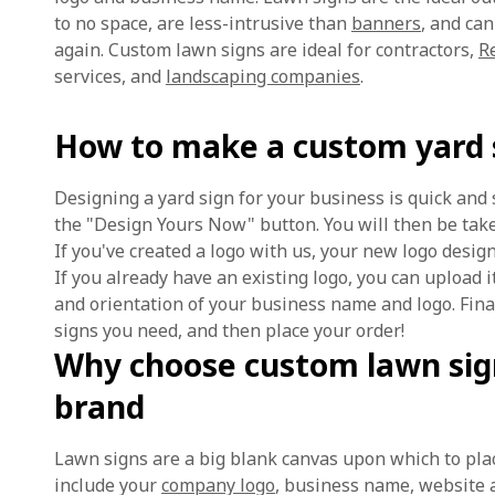
to no space, are less-intrusive than
banners
, and ca
again. Custom lawn signs are ideal for contractors,
R
services, and
landscaping companies
.
How to make a custom yard 
Designing a yard sign for your business is quick and 
the "Design Yours Now" button. You will then be take
If you've created a logo with us, your new logo desig
If you already have an existing logo, you can upload i
and orientation of your business name and logo. Fina
signs you need, and then place your order!
Why choose custom lawn sig
brand
Lawn signs are a big blank canvas upon which to pla
include your
company logo
, business name, website 