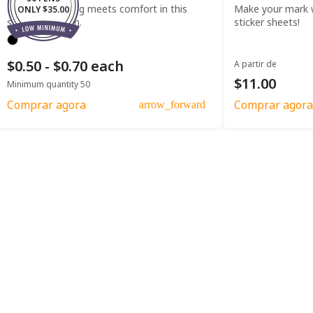
Effortless writing meets comfort in this
Make your mark w
ONLY $35.00
straight clip pen.
sticker sheets!
$0.50 - $0.70 each
A partir de
$11.00
Minimum quantity 50
Comprar agora
Comprar agora
arrow_forward