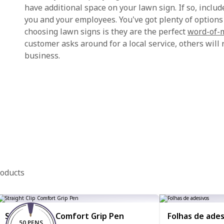
have additional space on your lawn sign. If so, include 
you and your employees. You've got plenty of options
choosing lawn signs is they are the perfect
word-of-
customer asks around for a local service, others wi
business.
roducts
Straight Clip Comfort Grip Pen
Folhas de ades
50 PENS