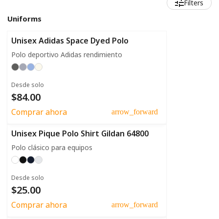
Filters
Uniforms
Unisex Adidas Space Dyed Polo
Polo deportivo Adidas rendimiento
Desde solo
$84.00
Comprar ahora
arrow_forward
Unisex Pique Polo Shirt Gildan 64800
Polo clásico para equipos
Desde solo
$25.00
Comprar ahora
arrow_forward