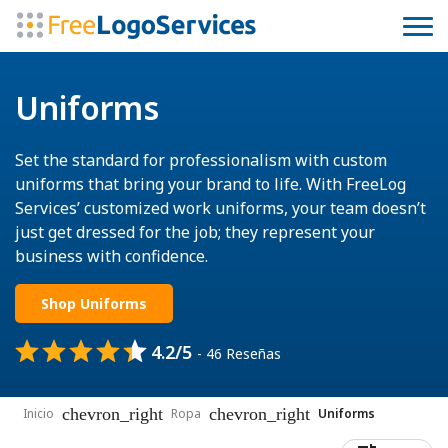
Uniforms
Set the standard for professionalism with custom
uniforms that bring your brand to life. With FreeLog
Services’ customized work uniforms, your team doesn’t
just get dressed for the job; they represent your
business with confidence.
Shop Uniforms
4.2/5
- 46 Reseñas
chevron_right
chevron_right
Inicio
Ropa
Uniforms