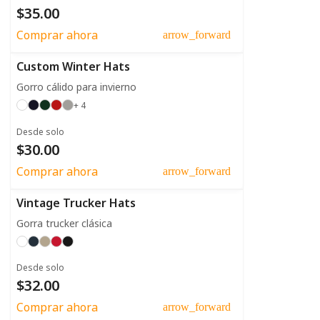
$35.00
Comprar ahora
arrow_forward
Custom Winter Hats
Gorro cálido para invierno
+ 4
Desde solo
$30.00
Comprar ahora
arrow_forward
Vintage Trucker Hats
Gorra trucker clásica
Desde solo
$32.00
Comprar ahora
arrow_forward