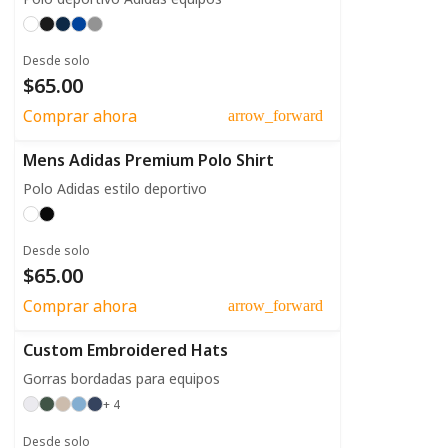
Desde solo
$65.00
Comprar ahora
arrow_forward
Mens Adidas Premium Polo Shirt
Polo Adidas estilo deportivo
Desde solo
$65.00
Comprar ahora
arrow_forward
Custom Embroidered Hats
Gorras bordadas para equipos
+ 4
Desde solo