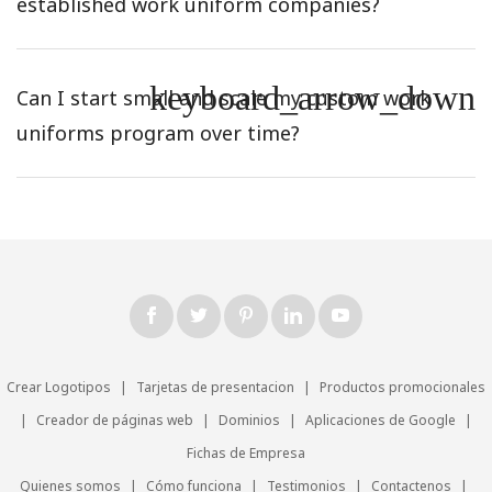
established work uniform companies?
keyboard_arrow_down
Can I start small and scale my custom work
uniforms program over time?
Crear Logotipos
|
Tarjetas de presentacion
|
Productos promocionales
|
Creador de páginas web
|
Dominios
|
Aplicaciones de Google
|
Fichas de Empresa
Quienes somos
|
Cómo funciona
|
Testimonios
|
Contactenos
|