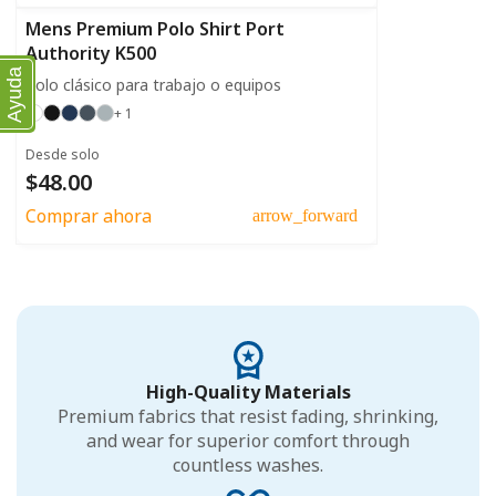
Mens Premium Polo Shirt Port
Authority K500
Ayuda
Polo clásico para trabajo o equipos
+ 1
Desde solo
$48.00
Comprar ahora
arrow_forward
High-Quality Materials
Premium fabrics that resist fading, shrinking,
and wear for superior comfort through
countless washes.