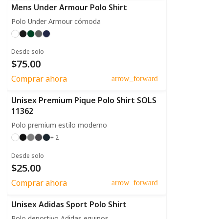
Mens Under Armour Polo Shirt
Polo Under Armour cómoda
Desde solo
$75.00
Comprar ahora
arrow_forward
Unisex Premium Pique Polo Shirt SOLS
11362
Polo premium estilo moderno
+ 2
Desde solo
$25.00
Comprar ahora
arrow_forward
Unisex Adidas Sport Polo Shirt
Polo deportivo Adidas equipos