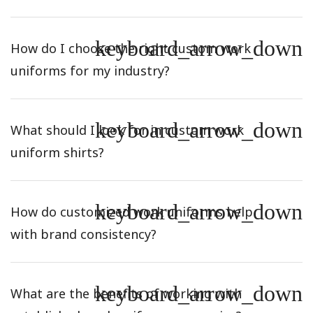
keyboard_arrow_down
How do I choose the right custom work
uniforms for my industry?
keyboard_arrow_down
What should I look for in custom work
uniform shirts?
keyboard_arrow_down
How do customized work uniforms help
with brand consistency?
keyboard_arrow_down
What are the benefits of working with