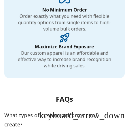
No Minimum Order
Order exactly what you need with flexible
quantity options from single items to high-
volume bulk orders.
Maximize Brand Exposure
Our custom apparel is an affordable and
effective way to increase brand recognition
while driving sales.
FAQs
keyboard_arrow_down
What types of custom uniforms can I
create?