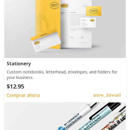
Stationery
Custom notebooks, letterhead, envelopes, and folders for
your business.
$12.95
Comprar ahora
arrow_forward