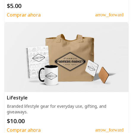
$5.00
Comprar ahora
arrow_forward
Lifestyle
Branded lifestyle gear for everyday use, gifting, and
giveaways.
$10.00
Comprar ahora
arrow_forward