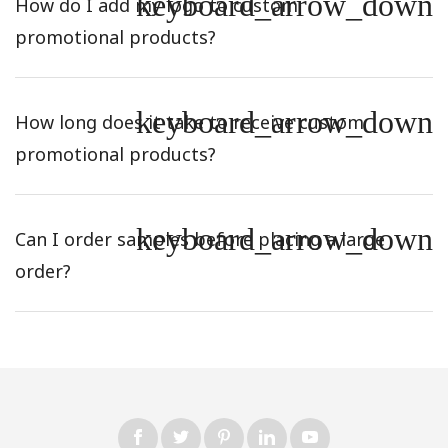
keyboard_arrow_down
How do I add my logo to custom
promotional products?
keyboard_arrow_down
How long does it take to receive custom
promotional products?
keyboard_arrow_down
Can I order samples before placing a large
order?