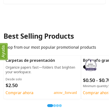
Best Selling Products
Shop from our most popular promotional products
Ayuda
Carpetas de presentación
Bolígrafo gra
50 PENS
Organize papers fast—folders that brighten
ONLY $35.00
your workspace.
$0.50 - $0.
Desde solo
$2.50
Minimum quantity 
Comprar ahora
Comprar ahor
arrow_forward