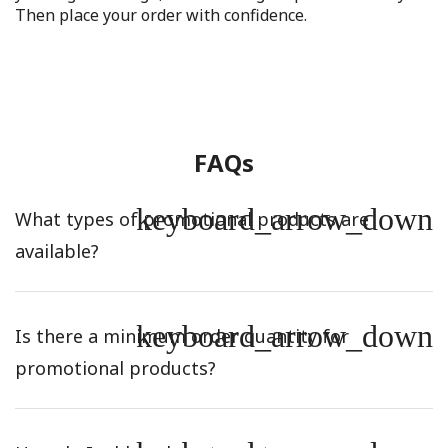
Then place your order with confidence.
FAQs
keyboard_arrow_down
What types of promotional products are
available?
keyboard_arrow_down
Is there a minimum order quantity for
promotional products?