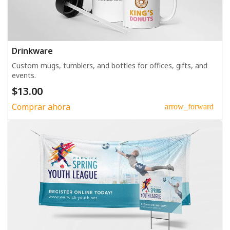
Drinkware
Custom mugs, tumblers, and bottles for offices, gifts, and
events.
$13.00
Comprar ahora
arrow_forward