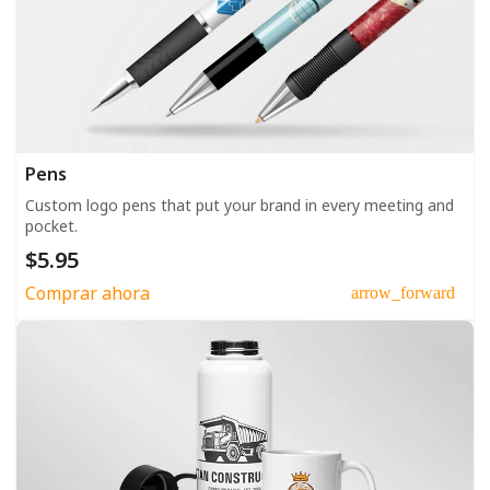
Pens
Custom logo pens that put your brand in every meeting and
pocket.
$5.95
Comprar ahora
arrow_forward