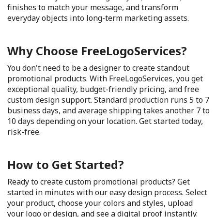
finishes to match your message, and transform
everyday objects into long-term marketing assets.
Why Choose FreeLogoServices?
You don't need to be a designer to create standout
promotional products. With FreeLogoServices, you get
exceptional quality, budget-friendly pricing, and free
custom design support. Standard production runs 5 to 7
business days, and average shipping takes another 7 to
10 days depending on your location. Get started today,
risk-free.
How to Get Started?
Ready to create custom promotional products? Get
started in minutes with our easy design process. Select
your product, choose your colors and styles, upload
your logo or design, and see a digital proof instantly.