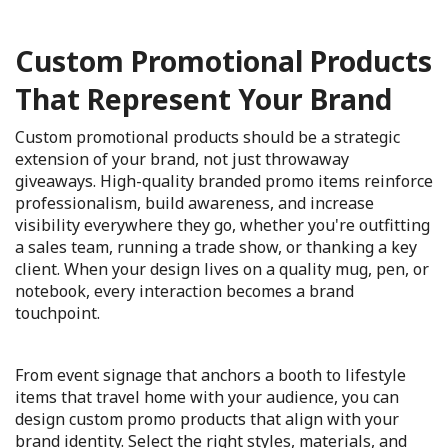
Custom Promotional Products
That Represent Your Brand
Custom promotional products should be a strategic
extension of your brand, not just throwaway
giveaways. High-quality branded promo items reinforce
professionalism, build awareness, and increase
visibility everywhere they go, whether you're outfitting
a sales team, running a trade show, or thanking a key
client. When your design lives on a quality mug, pen, or
notebook, every interaction becomes a brand
touchpoint.
From event signage that anchors a booth to lifestyle
items that travel home with your audience, you can
design custom promo products that align with your
brand identity. Select the right styles, materials, and