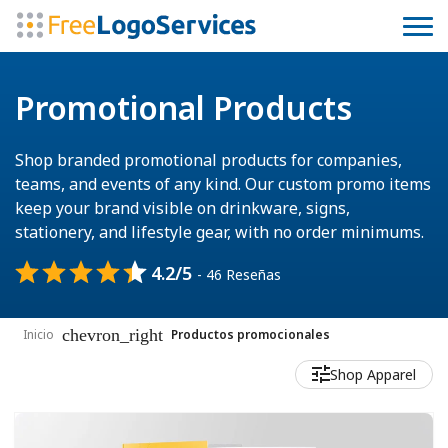
Promotional Products
Shop branded promotional products for companies,
teams, and events of any kind. Our custom promo items
keep your brand visible on drinkware, signs,
stationery, and lifestyle gear, with no order minimums.
4.2/5
- 46 Reseñas
chevron_right
Inicio
Productos promocionales
Shop Apparel