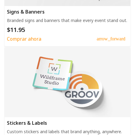
Signs & Banners
Branded signs and banners that make every event stand out.
$11.95
Comprar ahora
arrow_forward
Stickers & Labels
Custom stickers and labels that brand anything, anywhere.