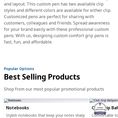
and layout. This custom pen has two available clip
styles and different colors are available for either clip.
Customized pens are perfect for sharing with
customers, colleagues and friends. Spread awareness
for your brand easily with these professional custom
pens. With us, designing custom comfort grip pens is
fast, fun, and affordable.
Popular Options
Best Selling Products
Shop from our most popular promotional products
Notebooks
Click Grip Ba
150 PENS
ONLY $100.50
Stylish notebooks that keep your notes sharp
Comfortable to h