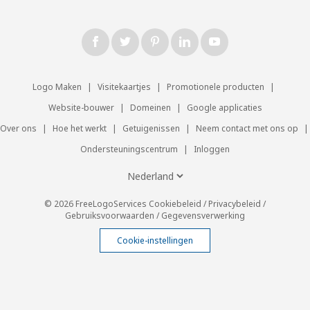
Logo Maken
|
Visitekaartjes
|
Promotionele producten
|
Website-bouwer
|
Domeinen
|
Google applicaties
Over ons
|
Hoe het werkt
|
Getuigenissen
|
Neem contact met ons op
|
Ondersteuningscentrum
|
Inloggen
© 2026 FreeLogoServices
Cookiebeleid
/
Privacybeleid
/
Gebruiksvoorwaarden
/
Gegevensverwerking
Cookie-instellingen