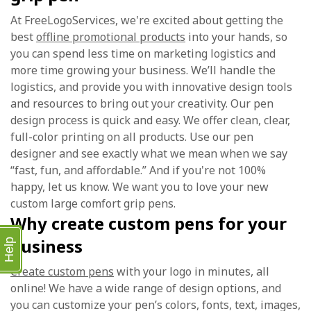
At FreeLogoServices, we're excited about getting the
best
offline promotional products
into your hands, so
you can spend less time on marketing logistics and
more time growing your business. We’ll handle the
logistics, and provide you with innovative design tools
and resources to bring out your creativity. Our pen
design process is quick and easy. We offer clean, clear,
full-color printing on all products. Use our pen
designer and see exactly what we mean when we say
“fast, fun, and affordable.” And if you're not 100%
happy, let us know. We want you to love your new
custom large comfort grip pens.
Why create custom pens for your
business
Help
Create custom pens
with your logo in minutes, all
online! We have a wide range of design options, and
you can customize your pen’s colors, fonts, text, images,