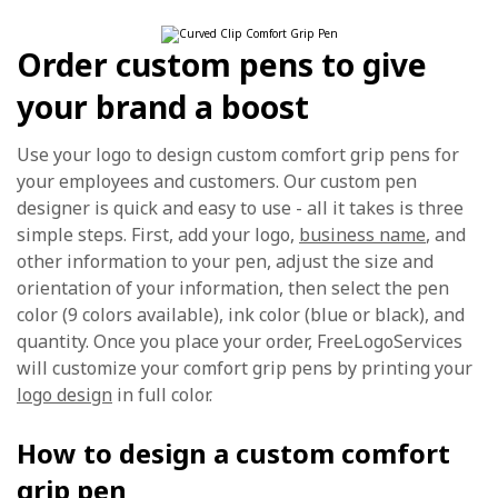
Order custom pens to give
your brand a boost
Use your logo to design custom comfort grip pens for
your employees and customers. Our custom pen
designer is quick and easy to use - all it takes is three
simple steps. First, add your logo,
business name
, and
other information to your pen, adjust the size and
orientation of your information, then select the pen
color (9 colors available), ink color (blue or black), and
quantity. Once you place your order, FreeLogoServices
will customize your comfort grip pens by printing your
logo design
in full color.
How to design a custom comfort
grip pen