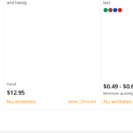
and handy.
last.
Vanaf
$0.49 - $0
$12.95
Minimum quantit
Nu winkelen
Nu winkelen
arrow_forward