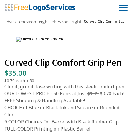
chevron_right
chevron_right
...
Home
Curved Clip Comfort Grip Pen
Curved Clip Comfort Grip Pen
$35.00
$0.70
each x
50
Clip it, grip it, love writing with this sleek comfort pen.
OUR LOWEST PRICE - 50 Pens at Just
$1.09
$0.70 Each!
FREE Shipping & Handling Available!
CHOICE of Blue or Black Ink and Square or Rounded
Clip
9 COLOR Choices For Barrel with Black Rubber Grip
FULL-COLOR Printing on Plastic Barrel