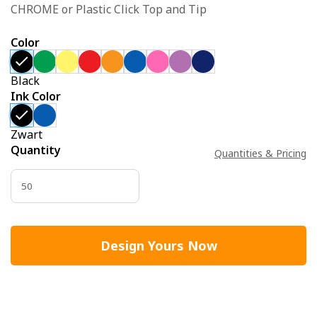
CHROME or Plastic Click Top and Tip
Color
Black
Ink Color
Zwart
Quantity
Quantities & Pricing
Design Yours Now