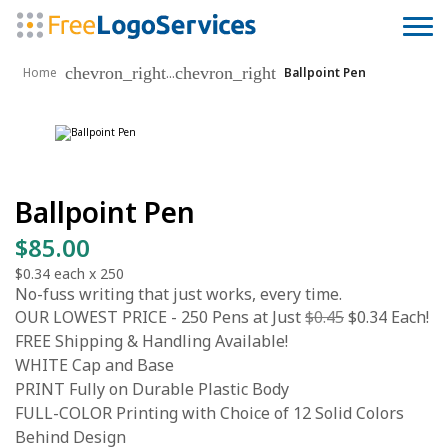
chevron_right
chevron_right
...
Home
Ballpoint Pen
Ballpoint Pen
$85.00
$0.34
each x
250
No-fuss writing that just works, every time.
OUR LOWEST PRICE - 250 Pens at Just
$0.45
$0.34 Each!
FREE Shipping & Handling Available!
WHITE Cap and Base
PRINT Fully on Durable Plastic Body
FULL-COLOR Printing with Choice of 12 Solid Colors
Behind Design