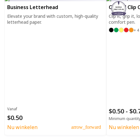
Business Letterhead
Curved Clip 
50 PENS
ONLY $35.00
Elevate your brand with custom, high-quality
Clip it, grip it,
letterhead paper.
comfort pen.
+ 4
Vanaf
$0.50 - $0
$0.50
Minimum quantit
Nu winkelen
Nu winkelen
arrow_forward