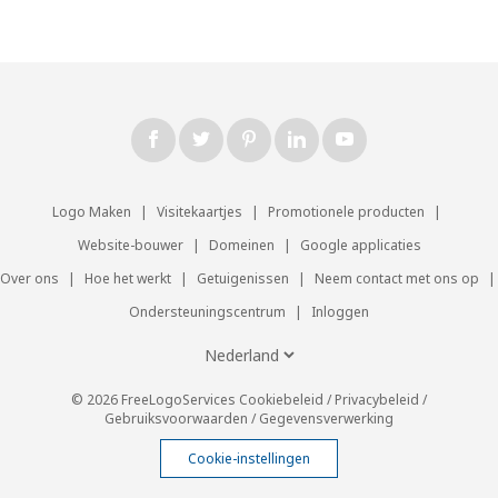
Logo Maken
|
Visitekaartjes
|
Promotionele producten
|
Website-bouwer
|
Domeinen
|
Google applicaties
Over ons
|
Hoe het werkt
|
Getuigenissen
|
Neem contact met ons op
|
Ondersteuningscentrum
|
Inloggen
© 2026 FreeLogoServices
Cookiebeleid
/
Privacybeleid
/
Gebruiksvoorwaarden
/
Gegevensverwerking
Cookie-instellingen