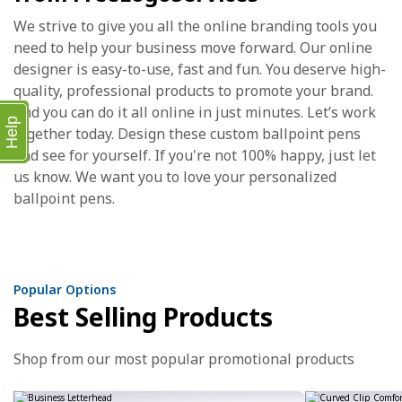
We strive to give you all the online branding tools you
need to help your business move forward. Our online
designer is easy-to-use, fast and fun. You deserve high-
quality, professional products to promote your brand.
And you can do it all online in just minutes. Let’s work
Help
together today. Design these custom ballpoint pens
and see for yourself. If you're not 100% happy, just let
us know. We want you to love your personalized
ballpoint pens.
Popular Options
Best Selling Products
Shop from our most popular promotional products