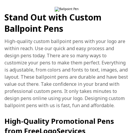
Stand Out with Custom
Ballpoint Pens
High-quality custom ballpoint pens with your logo are
within reach. Use our quick and easy process and
design pens today. There are so many ways to
customize your pens to make them perfect. Everything
is adjustable, from colors and fonts to text, images, and
layout. These ballpoint pens are durable and have best
value out there. Take confidence in your brand with
professional custom pens. It only takes minutes to
design pens online using your logo. Designing custom
ballpoint pens with us is fast, fun and affordable.
High-Quality Promotional Pens
from FreeLogoServices