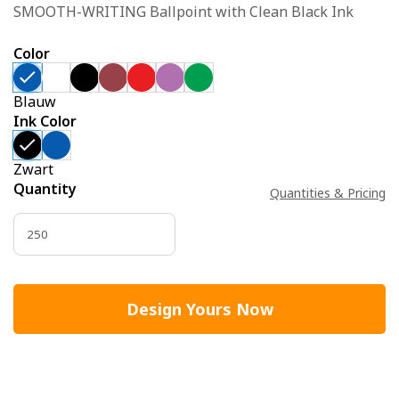
SMOOTH-WRITING Ballpoint with Clean Black Ink
Color
Blauw
Ink Color
Zwart
Quantity
Quantities & Pricing
Design Yours Now