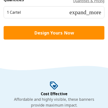
Quantities & Pricing
expand_more
1 Cartel
Design Yours Now
Cost Effective
Affordable and highly visible, these banners
provide maximum impact.