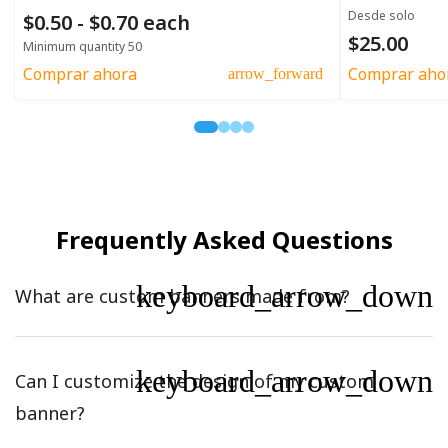
Desde solo
$0.50 - $0.70 each
$25.00
Minimum quantity 50
Comprar ahora
Comprar aho
arrow_forward
Frequently Asked Questions
keyboard_arrow_down
What are custom banners made from?
keyboard_arrow_down
Can I customize the design of my custom
banner?