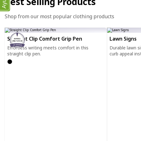
Ayuda
Best Selling Products
Shop from our most popular clothing products
Straight Clip Comfort Grip Pen
Lawn Signs
50 PENS
ONLY $35.00
Effortless writing meets comfort in this
Durable lawn s
straight clip pen.
curb appeal inst