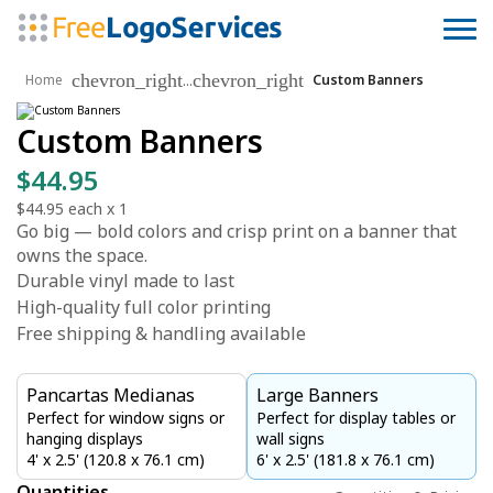
chevron_right
chevron_right
...
Home
Custom Banners
Custom Banners
$44.95
$44.95
each x
1
Go big — bold colors and crisp print on a banner that
owns the space.
Durable vinyl made to last
High-quality full color printing
Free shipping & handling available
Pancartas Medianas
Large Banners
Perfect for window signs or
Perfect for display tables or
hanging displays
wall signs
4' x 2.5' (120.8 x 76.1 cm)
6' x 2.5' (181.8 x 76.1 cm)
Quantities