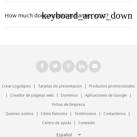
keyboard_arrow_down
How much does a custom banner cost?
Crear Logotipos
|
Tarjetas de presentacion
|
Productos promocionales
|
Creador de páginas web
|
Dominios
|
Aplicaciones de Google
|
Fichas de Empresa
Quienes somos
|
Cómo funciona
|
Testimonios
|
Contactenos
|
Centro de ayuda
|
Conexión