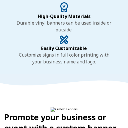
High-Quality Materials
Durable vinyl banners can be used inside or
outside.
Easily Customizable
Customize signs in full color printing with
your business name and logo.
Promote your business or