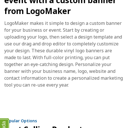
event with a custom banner
from LogoMaker
LogoMaker makes it simple to design a custom banner
for your business or event. Start by creating or
uploading your logo, then select a design template and
use our drag and drop editor to completely customize
your design. These durable vinyl logo banners are
made to last. With full-color printing, you can put
together an eye-catching design. Personalize your
banner with your business name, logo, website and
contact information to create a personalized marketing
tool you can re-use every year.
Popular Options