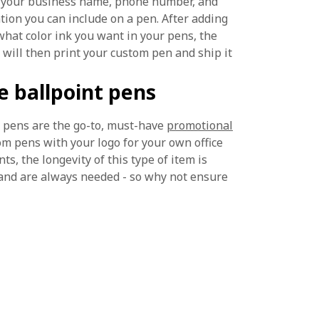
add your business name, phone number, and
ion you can include on a pen. After adding
what color ink you want in your pens, the
 will then print your custom pen and ship it
 ballpoint pens
t pens are the go-to, must-have
promotional
m pens with your logo for your own office
s, the longevity of this type of item is
and are always needed - so why not ensure