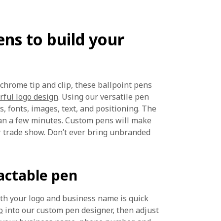
ns to build your
r chrome tip and clip, these ballpoint pens
rful logo design
. Using our versatile pen
, fonts, images, text, and positioning. The
han a few minutes. Custom pens will make
r trade show. Don’t ever bring unbranded
actable pen
ith your logo and business name is quick
o
into our custom pen designer, then adjust