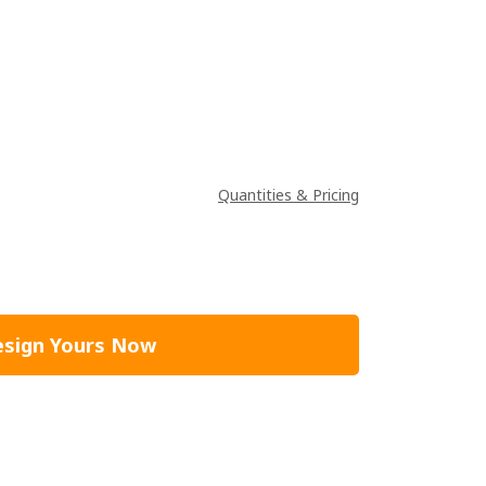
Quantities & Pricing
sign Yours Now