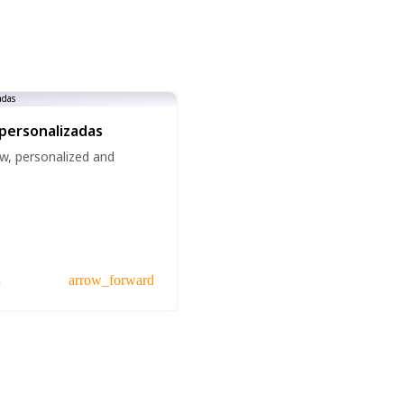
 personalizadas
w, personalized and
a
arrow_forward