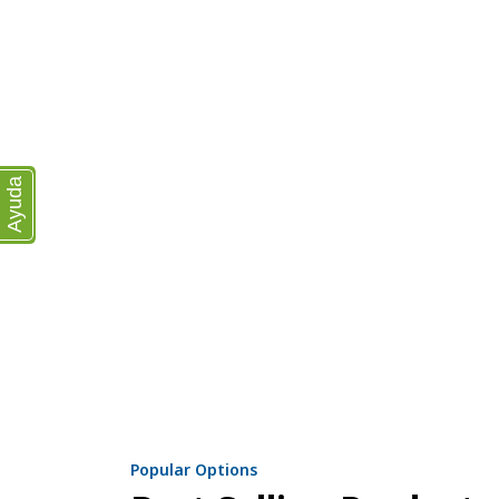
Ayuda
Popular Options