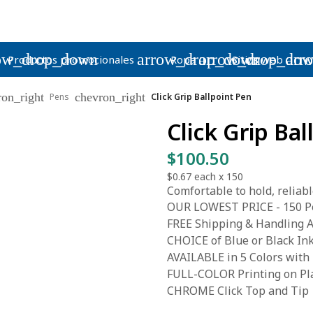
ow_drop_down
arrow_drop_down
arrow_drop_do
arr
Productos promocionales
Ropa
Sitios web
ron_right
chevron_right
Pens
Click Grip Ballpoint Pen
Click Grip Ba
$100.50
$0.67
each x
150
Comfortable to hold, reliable 
OUR LOWEST PRICE - 150 Pe
FREE Shipping & Handling A
CHOICE of Blue or Black In
AVAILABLE in 5 Colors with
FULL-COLOR Printing on Pla
CHROME Click Top and Tip