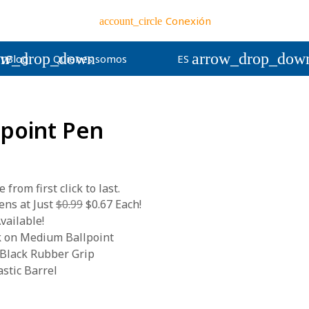
Conexión
account_circle
wn
ow_drop_down
arrow_drop_dow
Blog
Quienes somos
ES
llpoint Pen
from first click to last.
ns at Just
$0.99
$0.67 Each!
vailable!
k on Medium Ballpoint
 Black Rubber Grip
stic Barrel