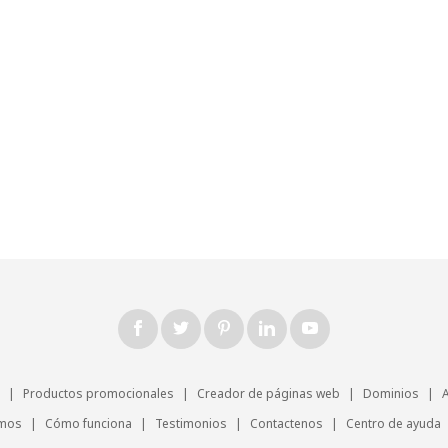
|
Productos promocionales
|
Creador de páginas web
|
Dominios
|
omos
|
Cómo funciona
|
Testimonios
|
Contactenos
|
Centro de ayuda