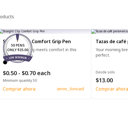
roducts
Straight Clip Comfort Grip Pen
Tazas de café
50 PENS
Effortless writing meets comfort in this
Your morning bre
ONLY $35.00
straight clip pen.
perfect.
$0.50 - $0.70 each
Desde solo
$13.00
Minimum quantity 50
Comprar ahora
Comprar ahor
arrow_forward