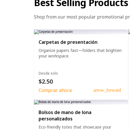
Best Selling Products
Shop from our most popular promotional p
Carpetas de presentación
Organize papers fast—folders that brighten
your workspace.
Desde solo
$2.50
Comprar ahora
arrow_forward
Bolsos de mano de lona
personalizados
Eco-friendly totes that showcase your