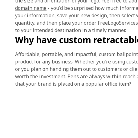
the size and orientation of your logo. Feel free to 
domain name
- you'd be surprised how much informat
your information, save your new design, then select 
quantity, and then place your order. FreeLogoServices
to your intended destination in a timely manner.
Why have custom retractable
Affordable, portable, and impactful, custom ballpoin
product
for any business. Whether you're using custo
or you plan on handing them out to customers or client
worth the investment. Pens are always within reach 
that your brand is placed on a popular office item?