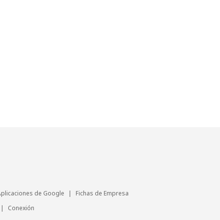
Aplicaciones de Google
|
Fichas de Empresa
|
Conexión