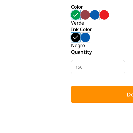
Color
Verde
Ink Color
Negro
Quantity
De