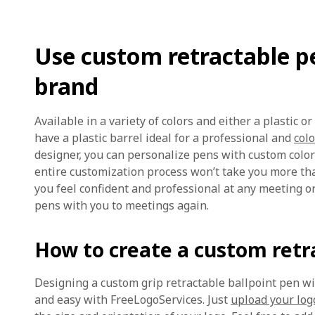
Use custom retractable pe
brand
Available in a variety of colors and either a plastic o
have a plastic barrel ideal for a professional and
colo
designer, you can personalize pens with custom colors
entire customization process won’t take you more t
you feel confident and professional at any meeting o
pens with you to meetings again.
How to create a custom retr
Designing a custom grip retractable ballpoint pen w
and easy with FreeLogoServices. Just
upload your log