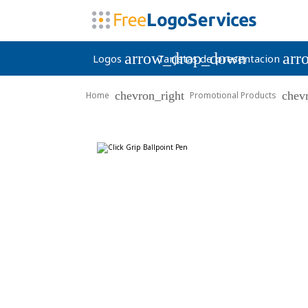
arrow_drop_down
arr
Logos
Tarjetas de presentacion
chevron_right
chev
Home
Promotional Products