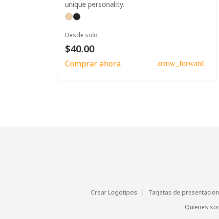
unique personality.
Desde solo
$40.00
Comprar ahora
arrow_forward
Crear Logotipos
|
Tarjetas de presentacion
Quienes s