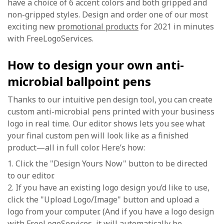
have a choice of 6 accent colors and both gripped and
non-gripped styles. Design and order one of our most
exciting new
promotional products
for 2021 in minutes
with FreeLogoServices.
How to design your own anti-
microbial ballpoint pens
Thanks to our intuitive pen design tool, you can create
custom anti-microbial pens printed with your business
logo in real time. Our editor shows lets you see what
your final custom pen will look like as a finished
product—all in full color. Here’s how:
1. Click the "Design Yours Now" button to be directed
to our editor.
2. If you have an existing logo design you’d like to use,
click the "Upload Logo/Image" button and upload a
logo from your computer. (And if you have a logo design
with FreeLogoServices, it will automatically be