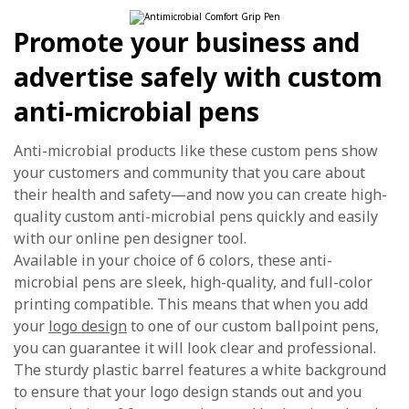
Promote your business and
advertise safely with custom
anti-microbial pens
Anti-microbial products like these custom pens show
your customers and community that you care about
their health and safety—and now you can create high-
quality custom anti-microbial pens quickly and easily
with our online pen designer tool.
Available in your choice of 6 colors, these anti-
microbial pens are sleek, high-quality, and full-color
printing compatible. This means that when you add
your
logo design
to one of our custom ballpoint pens,
you can guarantee it will look clear and professional.
The sturdy plastic barrel features a white background
to ensure that your logo design stands out and you