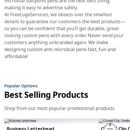
microbial ballpoint pens are the next best thing,
making it easy to advertise safely.
At FreeLogoServices, we obsess over the smallest
details to guarantee our customers the best products—
so you can be confident that you’ll get durable, great-
looking custom pens with every order. Never send your
customers anything unbranded again. We make
designing custom anti-microbial pens fast, fun and
affordable!
Popular Options
Best Selling Products
Shop from our most popular promotional products
Business Letterhead
Curved Clip 
50 PENS