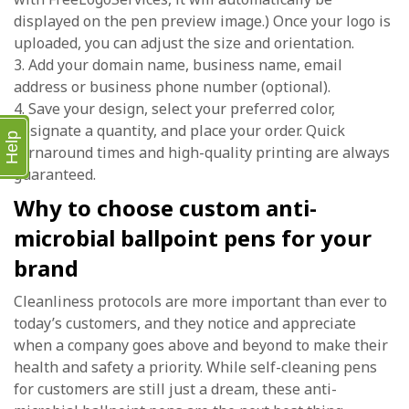
displayed on the pen preview image.) Once your logo is
uploaded, you can adjust the size and orientation.
3. Add your domain name, business name, email
address or business phone number (optional).
4. Save your design, select your preferred color,
designate a quantity, and place your order. Quick
Help
turnaround times and high-quality printing are always
guaranteed.
Why to choose custom anti-
microbial ballpoint pens for your
brand
Cleanliness protocols are more important than ever to
today’s customers, and they notice and appreciate
when a company goes above and beyond to make their
health and safety a priority. While self-cleaning pens
for customers are still just a dream, these anti-