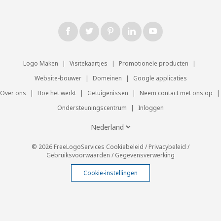
Logo Maken
|
Visitekaartjes
|
Promotionele producten
|
Website-bouwer
|
Domeinen
|
Google applicaties
Over ons
|
Hoe het werkt
|
Getuigenissen
|
Neem contact met ons op
|
Ondersteuningscentrum
|
Inloggen
© 2026 FreeLogoServices
Cookiebeleid
/
Privacybeleid
/
Gebruiksvoorwaarden
/
Gegevensverwerking
Cookie-instellingen