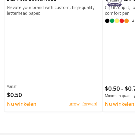
ONLY $35.00
Elevate your brand with custom, high-quality
Clip it, grip it,
letterhead paper.
comfort pen.
+ 4
Vanaf
$0.50 - $0
$0.50
Minimum quantit
Nu winkelen
Nu winkelen
arrow_forward