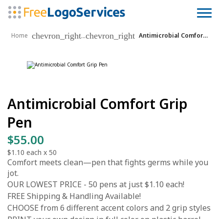
chevron_right
chevron_right
...
Home
Antimicrobial Comfort Grip Pen
Antimicrobial Comfort Grip
Pen
$55.00
$1.10
each x
50
Comfort meets clean—pen that fights germs while you
jot.
OUR LOWEST PRICE - 50 pens at just $1.10 each!
FREE Shipping & Handling Available!
CHOOSE from 6 different accent colors and 2 grip styles