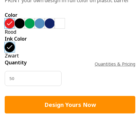
PRINT your own design in full color on plastic barrel
Color
Rood
Ink Color
Zwart
Quantity
Quantities & Pricing
Design Yours Now