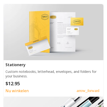
Stationery
Custom notebooks, letterhead, envelopes, and folders for
your business.
$12.95
Nu winkelen
arrow_forward