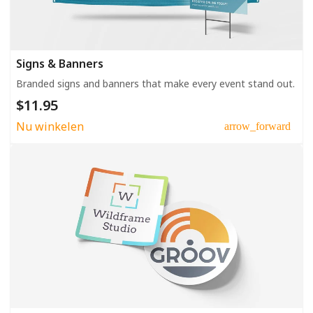
Signs & Banners
Branded signs and banners that make every event stand out.
$11.95
Nu winkelen
arrow_forward