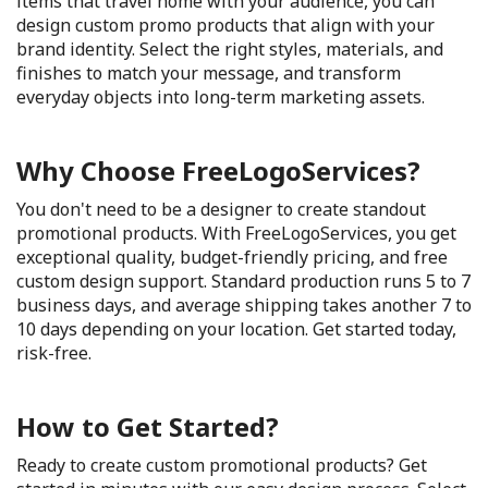
items that travel home with your audience, you can
design custom promo products that align with your
brand identity. Select the right styles, materials, and
finishes to match your message, and transform
everyday objects into long-term marketing assets.
Why Choose FreeLogoServices?
You don't need to be a designer to create standout
promotional products. With FreeLogoServices, you get
exceptional quality, budget-friendly pricing, and free
custom design support. Standard production runs 5 to 7
business days, and average shipping takes another 7 to
10 days depending on your location. Get started today,
risk-free.
How to Get Started?
Ready to create custom promotional products? Get