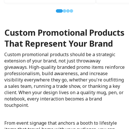
Custom Promotional Products
That Represent Your Brand
Custom promotional products should be a strategic
extension of your brand, not just throwaway
giveaways. High-quality branded promo items reinforce
professionalism, build awareness, and increase
visibility everywhere they go, whether you're outfitting
a sales team, running a trade show, or thanking a key
client. When your design lives on a quality mug, pen, or
notebook, every interaction becomes a brand
touchpoint.
From event signage that anchors a booth to lifestyle