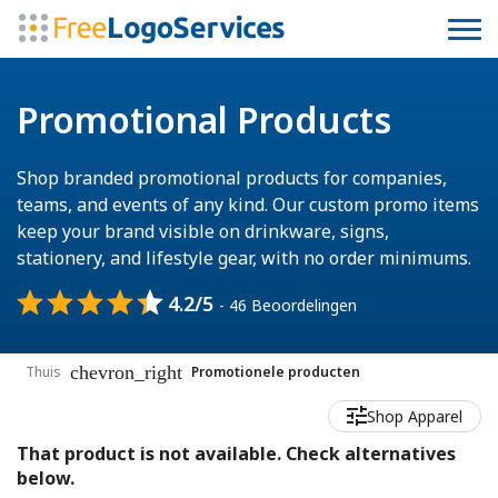
Promotional Products
Shop branded promotional products for companies,
teams, and events of any kind. Our custom promo items
keep your brand visible on drinkware, signs,
stationery, and lifestyle gear, with no order minimums.
4.2/5
- 46 Beoordelingen
chevron_right
Thuis
Promotionele producten
Shop Apparel
That product is not available. Check alternatives
below.