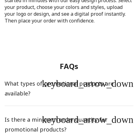
started in minutes with our easy design process. Select
your product, choose your colors and styles, upload
your logo or design, and see a digital proof instantly.
Then place your order with confidence.
FAQs
keyboard_arrow_down
What types of promotional products are
available?
keyboard_arrow_down
Is there a minimum order quantity for
promotional products?