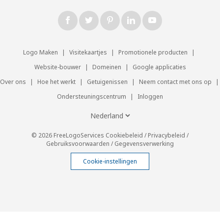
Logo Maken
|
Visitekaartjes
|
Promotionele producten
|
Website-bouwer
|
Domeinen
|
Google applicaties
Over ons
|
Hoe het werkt
|
Getuigenissen
|
Neem contact met ons op
|
Ondersteuningscentrum
|
Inloggen
© 2026 FreeLogoServices
Cookiebeleid
/
Privacybeleid
/
Gebruiksvoorwaarden
/
Gegevensverwerking
Cookie-instellingen