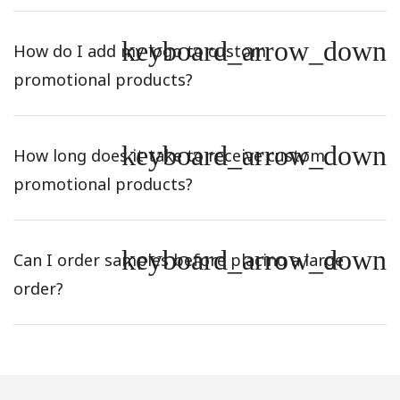
keyboard_arrow_down
How do I add my logo to custom
promotional products?
keyboard_arrow_down
How long does it take to receive custom
promotional products?
keyboard_arrow_down
Can I order samples before placing a large
order?