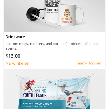
Drinkware
Custom mugs, tumblers, and bottles for offices, gifts, and
events.
$13.00
Nu winkelen
arrow_forward