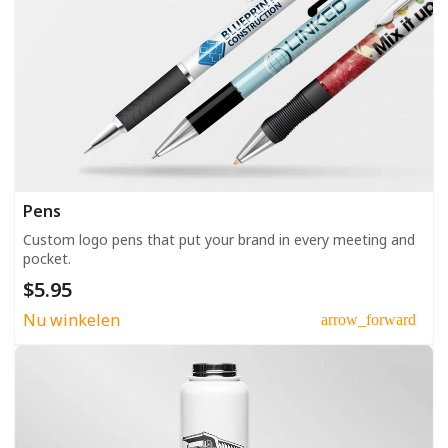
Pens
Custom logo pens that put your brand in every meeting and
pocket.
$5.95
Nu winkelen
arrow_forward