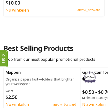
$10.00
Nu winkelen
arrow_forward
Best Selling Products
Help
Shop from our most popular promotional products
Mappen
Grote Comfo
50 PENS
Organize papers fast—folders that brighten
ONLY $35.00
your workspace.
$0.50 - $0.
Vanaf
$2.50
Minimum quantity 
Nu winkelen
Nu winkelen
arrow_forward