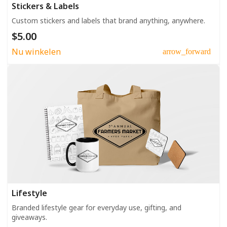
Stickers & Labels
Custom stickers and labels that brand anything, anywhere.
$5.00
Nu winkelen
arrow_forward
Lifestyle
Branded lifestyle gear for everyday use, gifting, and
giveaways.