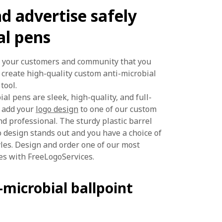
d advertise safely
al pens
w your customers and community that you
create high-quality custom anti-microbial
tool.
ial pens are sleek, high-quality, and full-
u add your
logo design
to one of our custom
nd professional. The sturdy plastic barrel
 design stands out and you have a choice of
les. Design and order one of our most
es with FreeLogoServices.
microbial ballpoint