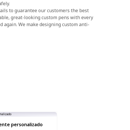
fely.
ails to guarantee our customers the best
able, great-looking custom pens with every
d again. We make designing custom anti-
ente personalizado