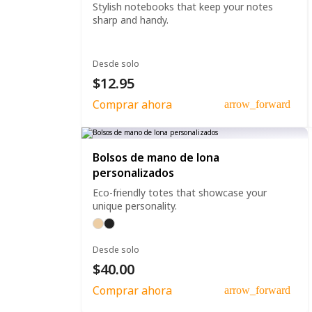
Stylish notebooks that keep your notes
sharp and handy.
Desde solo
$12.95
Comprar ahora
arrow_forward
Bolsos de mano de lona
personalizados
Eco-friendly totes that showcase your
unique personality.
Desde solo
$40.00
Comprar ahora
arrow_forward