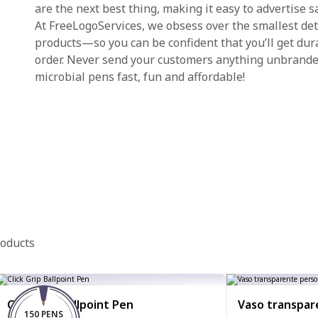
are the next best thing, making it easy to advertise sa
At FreeLogoServices, we obsess over the smallest det
products—so you can be confident that you’ll get dur
order. Never send your customers anything unbrande
microbial pens fast, fun and affordable!
roducts
Click Grip Ballpoint Pen
Vaso transpar
150 PENS