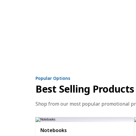
Popular Options
Best Selling Products
Shop from our most popular promotional p
Notebooks