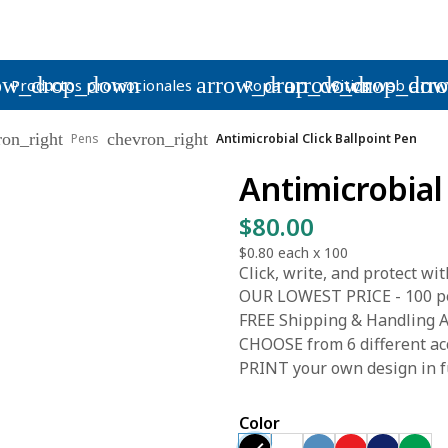
ow_drop_down
arrow_drop_down
arrow_drop_do
arr
Productos promocionales
Ropa
Sitios web
ron_right
chevron_right
Pens
Antimicrobial Click Ballpoint Pen
Antimicrobial
$80.00
$0.80
each x
100
Click, write, and protect wit
OUR LOWEST PRICE - 100 pen
FREE Shipping & Handling A
CHOOSE from 6 different acc
PRINT your own design in fu
Color