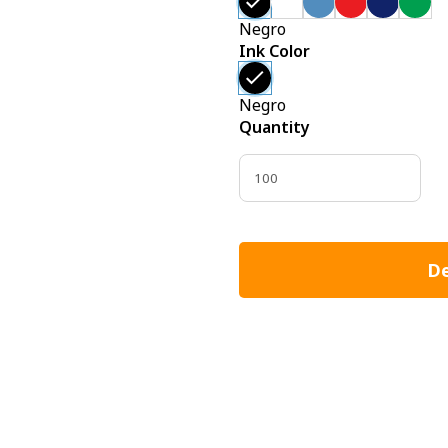
Negro
Ink Color
Negro
Quantity
De