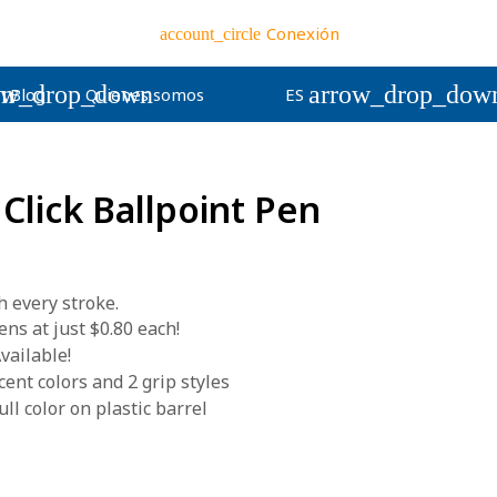
Conexión
account_circle
wn
ow_drop_down
arrow_drop_dow
Blog
Quienes somos
ES
 Click Ballpoint Pen
h every stroke.
s at just $0.80 each!
vailable!
ent colors and 2 grip styles
ll color on plastic barrel