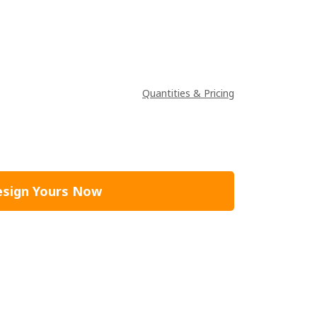
Quantities & Pricing
sign Yours Now