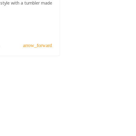
 style with a tumbler made
a
arrow_forward