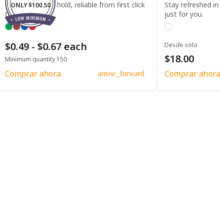
Comfortable to hold, reliable from first click
Stay refreshed in
ONLY $100.50
to last.
just for you.
$0.49 - $0.67 each
Desde solo
$18.00
Minimum quantity 150
Comprar ahora
Comprar ahor
arrow_forward