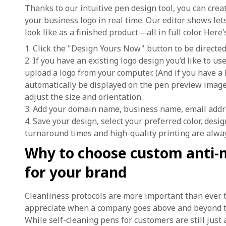
Thanks to our intuitive pen design tool, you can cre
your business logo in real time. Our editor shows let
look like as a finished product—all in full color. Here
1. Click the "Design Yours Now" button to be directed 
2. If you have an existing logo design you’d like to u
upload a logo from your computer. (And if you have a 
automatically be displayed on the pen preview image.
adjust the size and orientation.
3. Add your domain name, business name, email addr
4. Save your design, select your preferred color, desi
turnaround times and high-quality printing are alwa
Why to choose custom anti-m
for your brand
Cleanliness protocols are more important than ever t
appreciate when a company goes above and beyond to 
While self-cleaning pens for customers are still just