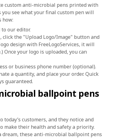
ate custom anti-microbial pens printed with
s you see what your final custom pen will
’s how:
to our editor.
se, click the "Upload Logo/Image" button and
logo design with FreeLogoServices, it will
) Once your logo is uploaded, you can
ess or business phone number (optional).
gnate a quantity, and place your order. Quick
ys guaranteed.
icrobial ballpoint pens
o today’s customers, and they notice and
make their health and safety a priority.
 a dream, these anti-microbial ballpoint pens