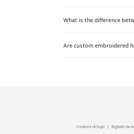
What is the difference be
Are custom embroidered ho
Creatore di logo
|
Biglietti da vi