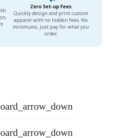
Zero Set-up Fees
ith
Quickly design and print custom
on,
apparel with no hidden fees. No
um
minimums, just pay for what you
order.
board_arrow_down
board_arrow_down