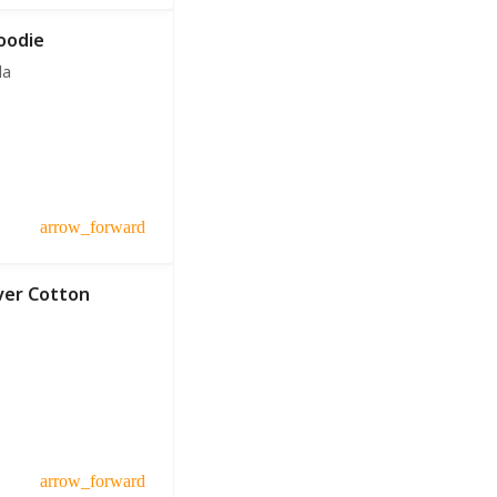
oodie
da
arrow_forward
over Cotton
arrow_forward