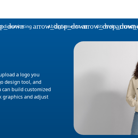
op_down
arrow_drop_down
arrow_drop_down
arrow_
i di marketing
Abbigliamento
Siti Web
Chi
upload a logo you
go design tool, and
u can build customized
k graphics and adjust