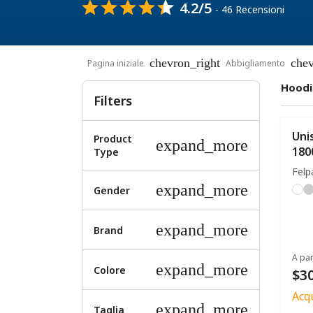
4.2/5
- 46 Recensioni
chevron_right
chev
Pagina iniziale
Abbigliamento
Hoodi
Filters
Uni
Product
expand_more
180
Type
Felp
expand_more
Gender
expand_more
Brand
A par
expand_more
Colore
$30
Acq
expand_more
Taglia