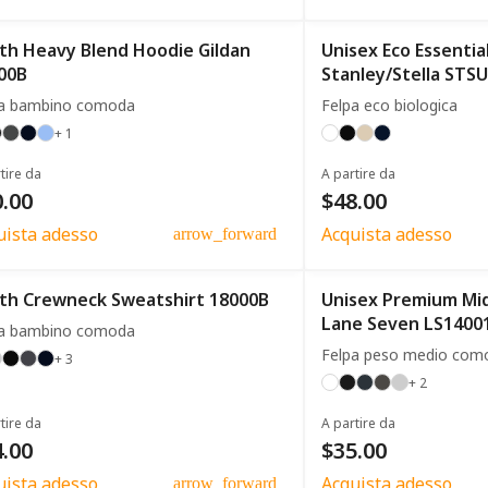
th Heavy Blend Hoodie Gildan
Unisex Eco Essentia
00B
Stanley/Stella STS
pa bambino comoda
Felpa eco biologica
+ 1
tire da
A partire da
.00
$48.00
uista adesso
Acquista adesso
arrow_forward
th Crewneck Sweatshirt 18000B
Unisex Premium Mi
Lane Seven LS1400
pa bambino comoda
Felpa peso medio com
+ 3
+ 2
tire da
A partire da
.00
$35.00
uista adesso
Acquista adesso
arrow_forward