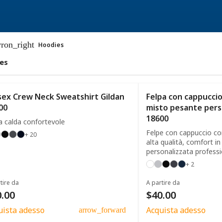
ron_right
Hoodies
es
sex Crew Neck Sweatshirt Gildan
Felpa con cappuccio 
00
misto pesante pers
18600
a calda confortevole
Felpe con cappuccio con
+ 20
alta qualità, comfort in
personalizzata profess
+ 2
tire da
A partire da
.00
$40.00
uista adesso
Acquista adesso
arrow_forward