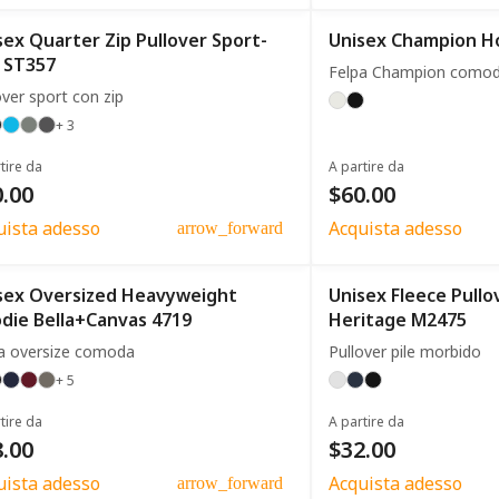
sex Quarter Zip Pullover Sport-
Unisex Champion H
 ST357
Felpa Champion como
over sport con zip
+ 3
tire da
A partire da
.00
$60.00
uista adesso
Acquista adesso
arrow_forward
sex Oversized Heavyweight
Unisex Fleece Pull
die Bella+Canvas 4719
Heritage M2475
a oversize comoda
Pullover pile morbido
+ 5
tire da
A partire da
.00
$32.00
uista adesso
Acquista adesso
arrow_forward