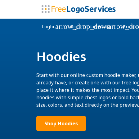
arrow_drop_down
arrow_dr
Loghi
Biglietti da visita
Prodott
Hoodies
Start with our online custom hoodie maker, 
already have, or create one with our free lo
place it where it makes the most impact. Yo
hoodies with simple chest logos or bold bac
size, colors, and text directly on the preview.
Shop Hoodies