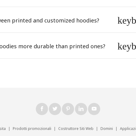
key
tween printed and customized hoodies?
key
odies more durable than printed ones?
sita
|
Prodotti promozionali
|
Costruttore Siti Web
|
Domini
|
Applicaz