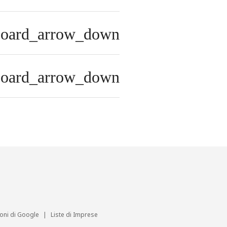
board_arrow_down
board_arrow_down
ioni di Google
|
Liste di Imprese