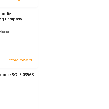
Hoodie
ing Company
idiana
arrow_forward
Hoodie SOLS 03568