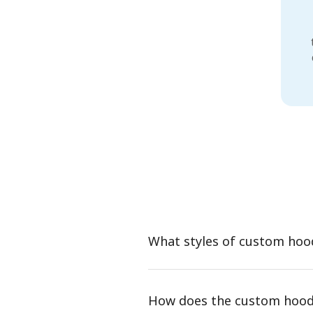
What styles of custom hoo
How does the custom hood