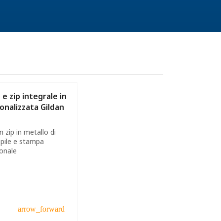
e zip integrale in
onalizzata Gildan
 zip in metallo di
 pile e stampa
ionale
arrow_forward