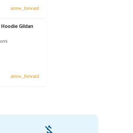
arrow_forward
 Hoodie Gildan
iorni
arrow_forward