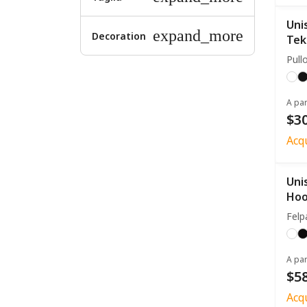
Uni
expand_more
Decoration
Tek
Pull
A par
$30
Acq
Uni
Hoo
Felp
A par
$58
Acq