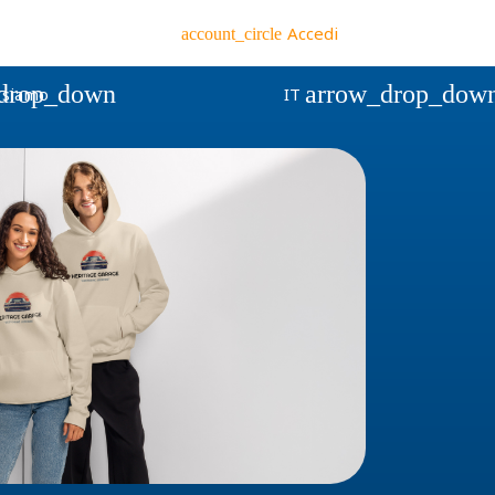
Accedi
account_circle
drop_down
arrow_drop_dow
 siamo
IT