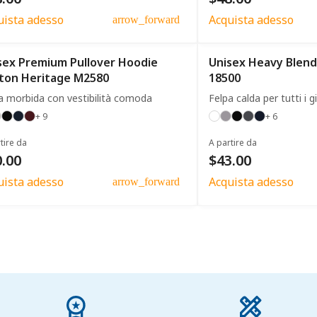
uista adesso
Acquista adesso
arrow_forward
sex Premium Pullover Hoodie
Unisex Heavy Blend
ton Heritage M2580
18500
a morbida con vestibilità comoda
Felpa calda per tutti i g
+ 9
+ 6
tire da
A partire da
.00
$43.00
uista adesso
Acquista adesso
arrow_forward