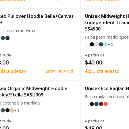
sex Pullover Hoodie Bella+Canvas
Unisex Midweight 
9
Independent Trad
SS4500
a classica moderna
Felpa peso medio quot
+ 5
tire da
A partire da
.00
$40.00
uista adesso
Acquista adesso
arrow_forward
sex Organic Midweight Hoodie
Unisex Eco Raglan 
nley/Stella SASU009
Felpa raglan eco casual
a cotone bio morbida
+ 1
+ 2
tire da
A partire da
.00
$48.00