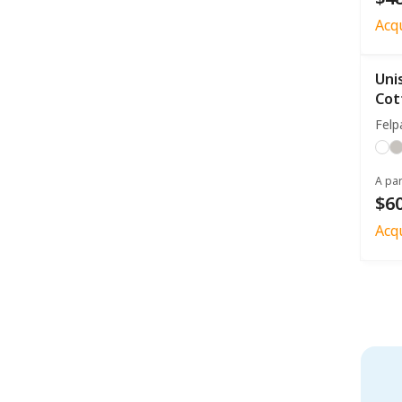
Acq
Uni
Cot
Felp
A par
$60
Acq