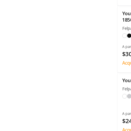
You
185
Fel
A par
$30
Acq
You
Fel
A par
$24
Acq