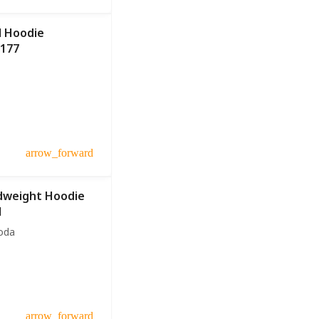
l Hoodie
U177
arrow_forward
dweight Hoodie
1
oda
arrow_forward