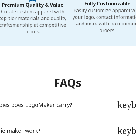
Fully Customizable
Premium Quality & Value
Easily customize apparel w
Create custom apparel with
your logo, contact informati
top-tier materials and quality
and more with no minim
craftsmanship at competitive
orders.
prices.
FAQs
key
dies does LogoMaker carry?
key
ie maker work?