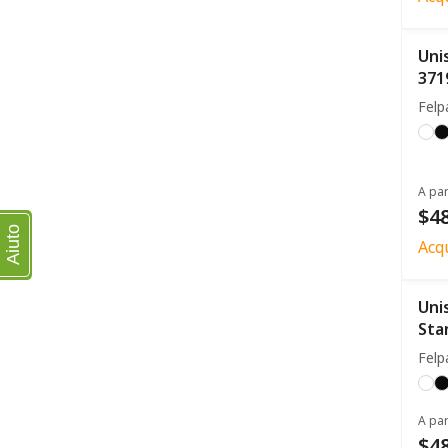
Uni
371
Felp
A par
$48
Aiuto
Acq
Uni
Sta
Felp
A par
$48