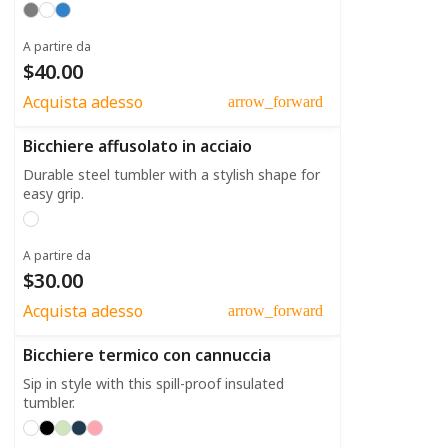
A partire da
$40.00
Acquista adesso
arrow_forward
Bicchiere affusolato in acciaio
Durable steel tumbler with a stylish shape for
easy grip.
A partire da
$30.00
Acquista adesso
arrow_forward
Bicchiere termico con cannuccia
Sip in style with this spill-proof insulated
tumbler.