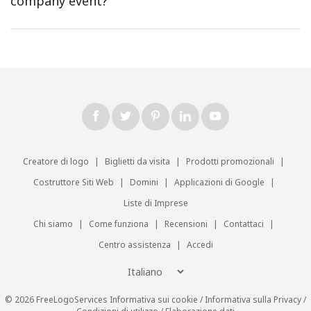
company event?
Creatore di logo
|
Biglietti da visita
|
Prodotti promozionali
|
Costruttore Siti Web
|
Domini
|
Applicazioni di Google
|
Liste di Imprese
Chi siamo
|
Come funziona
|
Recensioni
|
Contattaci
|
Centro assistenza
|
Accedi
© 2026 FreeLogoServices
Informativa sui cookie
/
Informativa sulla Privacy
/