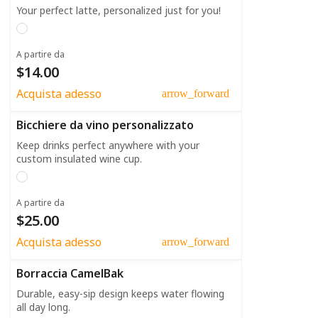
Your perfect latte, personalized just for you!
A partire da
$14.00
Acquista adesso
arrow_forward
Bicchiere da vino personalizzato
Keep drinks perfect anywhere with your
custom insulated wine cup.
A partire da
$25.00
Acquista adesso
arrow_forward
Borraccia CamelBak
Durable, easy-sip design keeps water flowing
all day long.