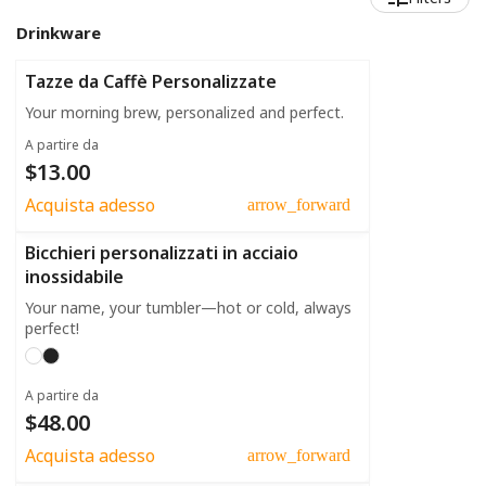
Drinkware
Tazze da Caffè Personalizzate
Your morning brew, personalized and perfect.
A partire da
$13.00
Acquista adesso
arrow_forward
Bicchieri personalizzati in acciaio
inossidabile
Your name, your tumbler—hot or cold, always
perfect!
A partire da
$48.00
Acquista adesso
arrow_forward