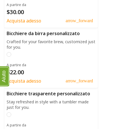
A partire da
$30.00
Acquista adesso
arrow_forward
Bicchiere da birra personalizzato
Crafted for your favorite brew, customized just
for you.
A partire da
$22.00
Aiuto
Acquista adesso
arrow_forward
Bicchiere trasparente personalizzato
Stay refreshed in style with a tumbler made
just for you.
A partire da