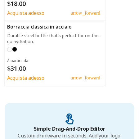
$18.00
Acquista adesso
arrow_forward
Borraccia classica in acciaio
Durable steel bottle that's perfect for on-the-
go hydration.
A partire da
$31.00
Acquista adesso
arrow_forward
Simple Drag-And-Drop Editor
Custom drinkware in seconds. Add your logo,