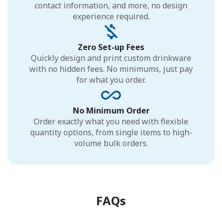
contact information, and more, no design
experience required.
Zero Set-up Fees
Quickly design and print custom drinkware
with no hidden fees. No minimums, just pay
for what you order.
No Minimum Order
Order exactly what you need with flexible
quantity options, from single items to high-
volume bulk orders.
FAQs