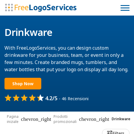
Drinkware
With FreeLogoServices, you can design custom
drinkware for your business, team, or event in only a
few minutes. Create branded mugs, tumblers, and
water bottles that put your logo on display all day long.
Shop Now
4.2/5
- 46 Recensioni
Pagina
Prodotti
chevron_right
chevron_right
Drinkware
iniziale
promozionali
Filters