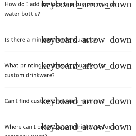
keyboard_arrow_down
How do I add my logo to a custom mug or
water bottle?
keyboard_arrow_down
Is there a minimum order quantity?
keyboard_arrow_down
What printing options do you offer for
custom drinkware?
keyboard_arrow_down
Can I find custom drinkware near me?
keyboard_arrow_down
Where can I order custom drinkware for a