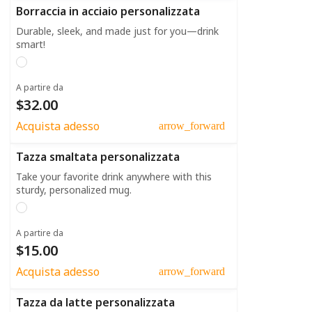
Borraccia in acciaio personalizzata
Durable, sleek, and made just for you—drink
smart!
A partire da
$32.00
Acquista adesso
arrow_forward
Tazza smaltata personalizzata
Take your favorite drink anywhere with this
sturdy, personalized mug.
A partire da
$15.00
Acquista adesso
arrow_forward
Tazza da latte personalizzata