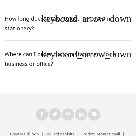
keyboard_arrow_down
How long does it take to get my custom
stationery?
keyboard_arrow_down
Where can I order custom stationery for a
business or office?
Creatore di logo
|
Biglietti da visita
|
Prodotti promozionali
|