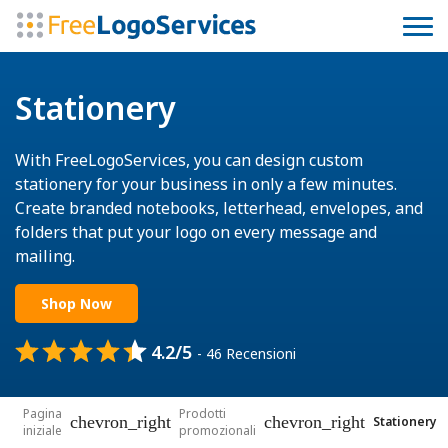
Stationery
With FreeLogoServices, you can design custom
stationery for your business in only a few minutes.
Create branded notebooks, letterhead, envelopes, and
folders that put your logo on every message and
mailing.
Shop Now
4.2/5
- 46 Recensioni
Pagina
Prodotti
chevron_right
chevron_right
Stationery
iniziale
promozionali