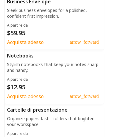
Business Envelope
Sleek business envelopes for a polished,
confident first impression.
A partire da
$59.95
Acquista adesso
arrow_forward
Notebooks
Stylish notebooks that keep your notes sharp
and handy.
A partire da
$12.95
Acquista adesso
arrow_forward
Cartelle di presentazione
Organize papers fast—folders that brighten
your workspace.
A partire da