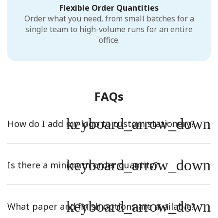
Flexible Order Quantities
Order what you need, from small batches for a
single team to high-volume runs for an entire
office.
FAQs
keyboard_arrow_down
How do I add my logo to custom stationery?
keyboard_arrow_down
Is there a minimum order quantity?
keyboard_arrow_down
What paper and finish options are available?