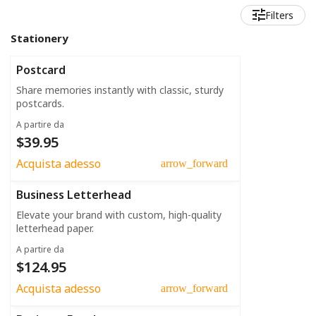
Filters
Stationery
Postcard
Share memories instantly with classic, sturdy
postcards.
A partire da
$39.95
Acquista adesso
arrow_forward
Business Letterhead
Elevate your brand with custom, high-quality
letterhead paper.
A partire da
$124.95
Acquista adesso
arrow_forward