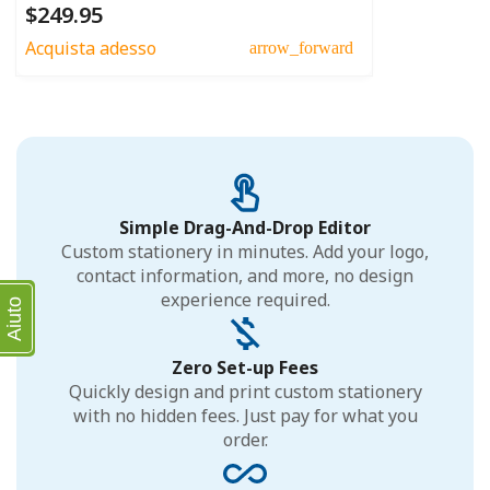
$249.95
Acquista adesso
arrow_forward
Simple Drag-And-Drop Editor
Custom stationery in minutes. Add your logo,
contact information, and more, no design
experience required.
Aiuto
Zero Set-up Fees
Quickly design and print custom stationery
with no hidden fees. Just pay for what you
order.