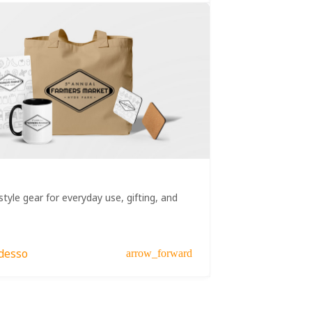
style gear for everyday use, gifting, and
desso
arrow_forward