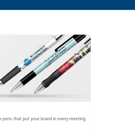
 pens that put your brand in every meeting