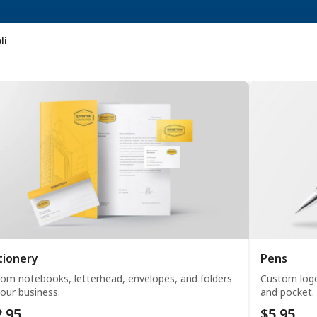
li
tionery
Pens
om notebooks, letterhead, envelopes, and folders
Custom logo
your business.
and pocket.
.95
$5.95