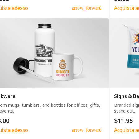
uista adesso
Acquista a
arrow_forward
nkware
Signs & B
om mugs, tumblers, and bottles for offices, gifts,
Branded sig
events.
stand out.
.00
$11.95
uista adesso
Acquista a
arrow_forward