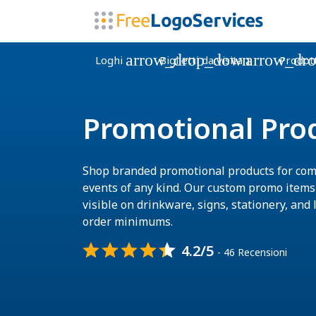
arrow_drop_down
arrow_dr
Loghi
Biglietti da visita
Prodott
Promotional Pro
Shop branded promotional products for com
events of any kind. Our custom promo item
visible on drinkware, signs, stationery, and l
order minimums.
4.2/5
- 46 Recensioni