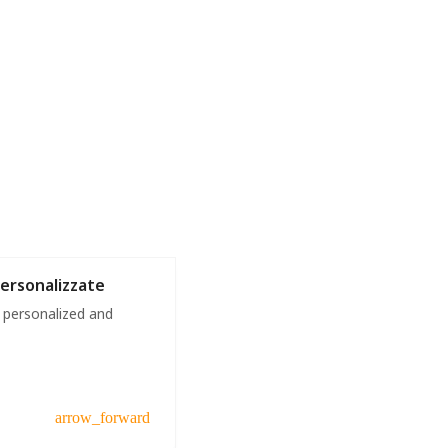
Personalizzate
 personalized and
arrow_forward