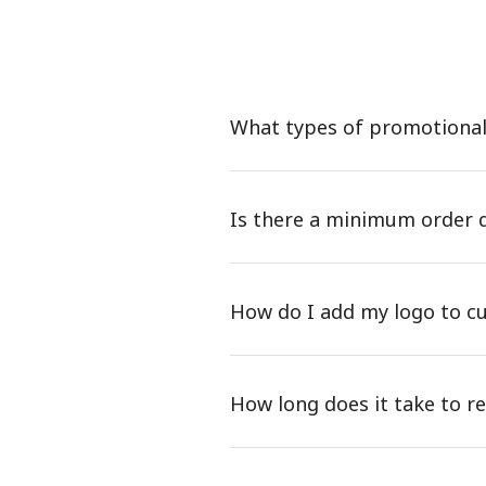
What types of promotional 
Is there a minimum order 
How do I add my logo to c
How long does it take to 