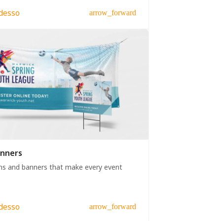
desso
arrow_forward
anners
ns and banners that make every event
desso
arrow_forward