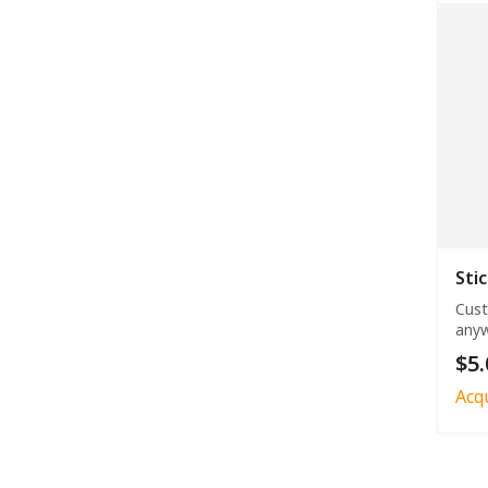
Sti
Cust
anyw
$5.
Acq