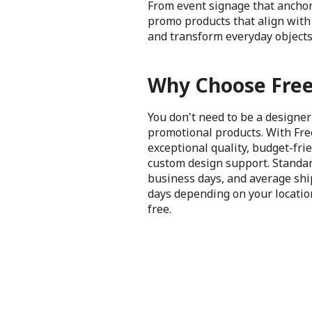
From event signage that anchor
promo products that align with 
and transform everyday objects
Why Choose Free
You don't need to be a designer
promotional products. With Fre
exceptional quality, budget-frie
custom design support. Standar
business days, and average shi
days depending on your location
free.