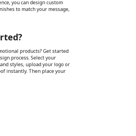
ience, you can design custom
finishes to match your message,
rted?
motional products? Get started
sign process. Select your
and styles, upload your logo or
oof instantly. Then place your