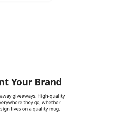
nt Your Brand
waway giveaways. High-quality
everywhere they go, whether
sign lives on a quality mug,