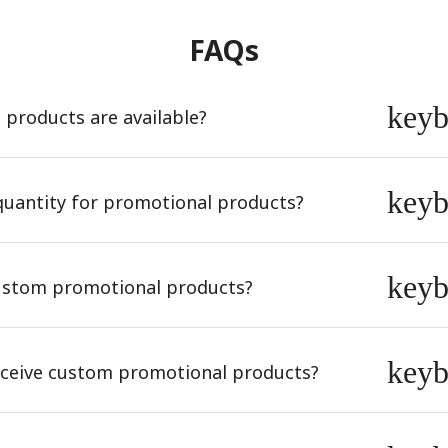
FAQs
key
products are available?
key
quantity for promotional products?
key
ustom promotional products?
key
receive custom promotional products?