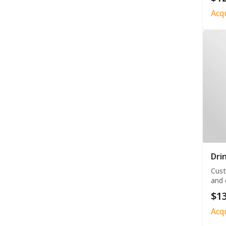
Acq
Dri
Cust
and 
$13
Acq