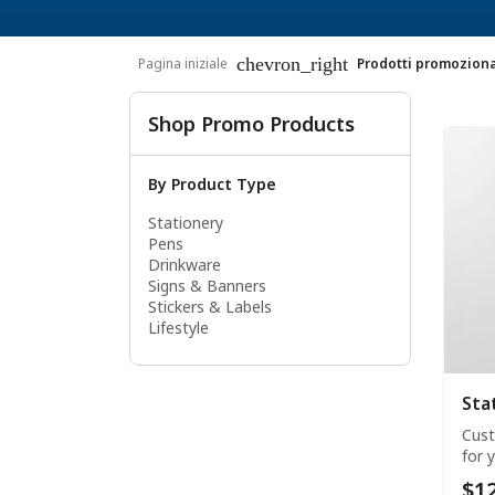
chevron_right
Pagina iniziale
Prodotti promoziona
Shop Promo Products
By Product Type
Stationery
Pens
Drinkware
Signs & Banners
Stickers & Labels
Lifestyle
Sta
Cust
for 
$12