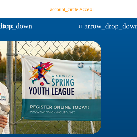
Accedi
account_circle
drop_down
arrow_drop_dow
 siamo
IT