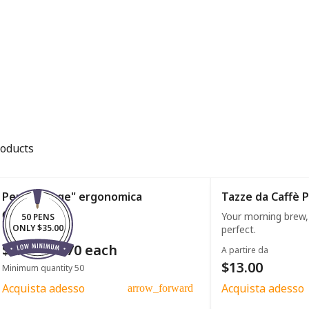
roducts
Penna "large" ergonomica
Tazze da Caffè 
Your morning brew,
50 PENS
ONLY $35.00
perfect.
$0.50 - $0.70 each
A partire da
$13.00
Minimum quantity 50
Acquista adesso
Acquista adesso
arrow_forward