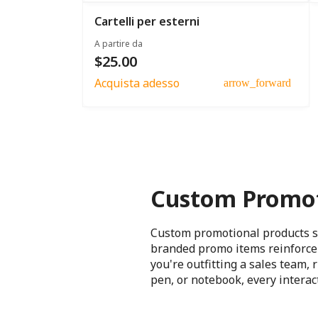
Cartelli per esterni
A partire da
$25.00
Acquista adesso
arrow_forward
Custom Promot
Custom promotional products sh
branded promo items reinforce 
you're outfitting a sales team,
pen, or notebook, every intera