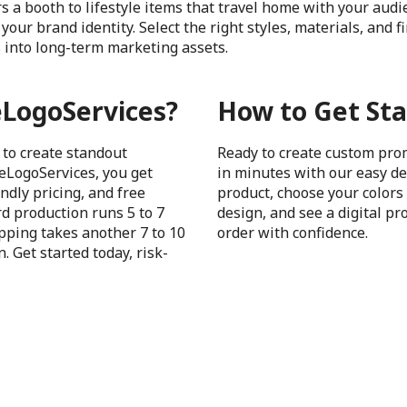
s a booth to lifestyle items that travel home with your aud
your brand identity. Select the right styles, materials, and 
 into long-term marketing assets.
LogoServices?
How to Get Sta
 to create standout
Ready to create custom pro
eLogoServices, you get
in minutes with our easy de
ndly pricing, and free
product, choose your colors 
d production runs 5 to 7
design, and see a digital pr
pping takes another 7 to 10
order with confidence.
. Get started today, risk-