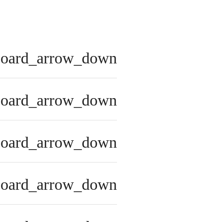
board_arrow_down
board_arrow_down
board_arrow_down
board_arrow_down