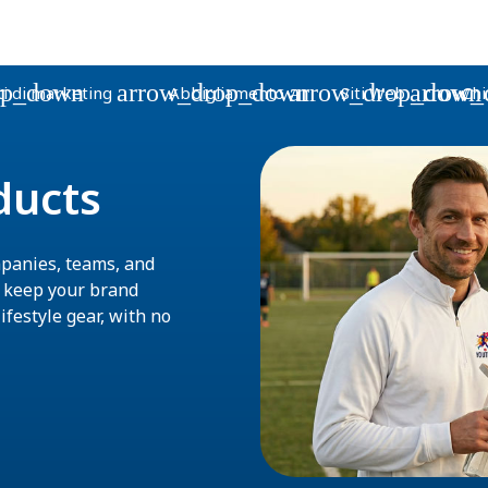
op_down
arrow_drop_down
arrow_drop_down
arrow_
i di marketing
Abbigliamento
Siti Web
Chi
ducts
panies, teams, and
s keep your brand
ifestyle gear, with no