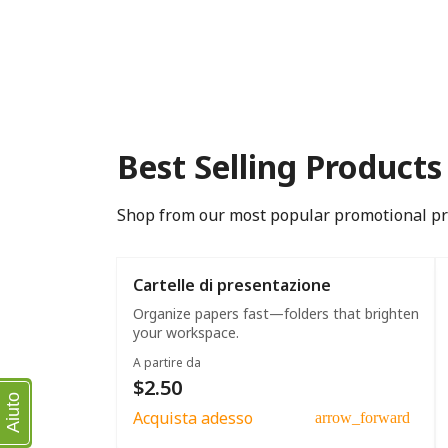
Best Selling Products
Shop from our most popular promotional p
Cartelle di presentazione
Organize papers fast—folders that brighten
your workspace.
A partire da
$2.50
Aiuto
Acquista adesso
arrow_forward