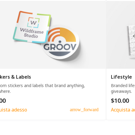
ckers & Labels
Lifestyle
om stickers and labels that brand anything,
Branded life
here.
giveaways.
00
$10.00
uista adesso
Acquista a
arrow_forward