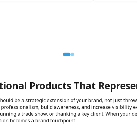
ional Products That Represe
ould be a strategic extension of your brand, not just thro
professionalism, build awareness, and increase visibility 
 running a trade show, or thanking a key client. When your de
ction becomes a brand touchpoint.