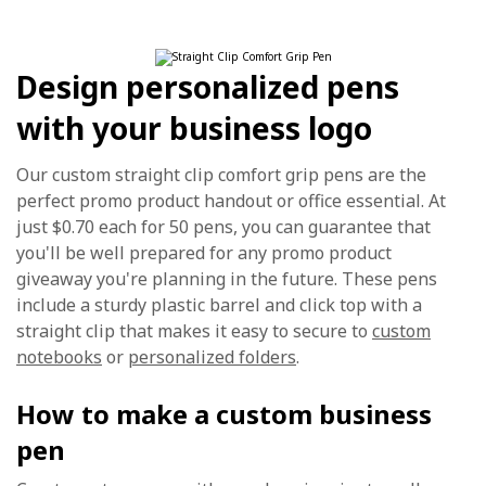
Design personalized pens
with your business logo
Our custom straight clip comfort grip pens are the
perfect promo product handout or office essential. At
just $0.70 each for 50 pens, you can guarantee that
you'll be well prepared for any promo product
giveaway you're planning in the future. These pens
include a sturdy plastic barrel and click top with a
straight clip that makes it easy to secure to
custom
notebooks
or
personalized folders
.
How to make a custom business
pen