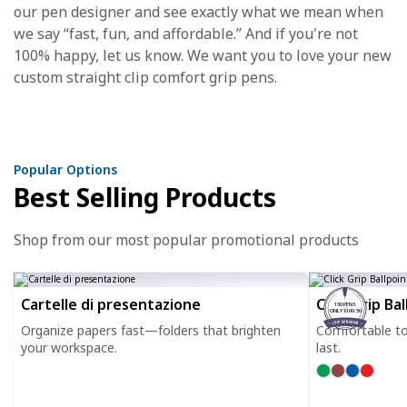
our pen designer and see exactly what we mean when
we say “fast, fun, and affordable.” And if you're not
100% happy, let us know. We want you to love your new
custom straight clip comfort grip pens.
Popular Options
Best Selling Products
Shop from our most popular promotional products
Cartelle di presentazione
Click Grip Ba
150 PENS
ONLY $100.50
Organize papers fast—folders that brighten
Comfortable to h
your workspace.
last.