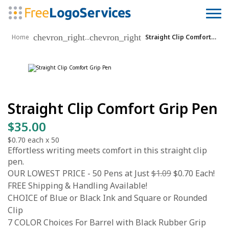
chevron_right
chevron_right
...
Home
Straight Clip Comfort Grip Pen
Straight Clip Comfort Grip Pen
$35.00
$0.70
each x
50
Effortless writing meets comfort in this straight clip
pen.
OUR LOWEST PRICE - 50 Pens at Just
$1.09
$0.70 Each!
FREE Shipping & Handling Available!
CHOICE of Blue or Black Ink and Square or Rounded
Clip
7 COLOR Choices For Barrel with Black Rubber Grip