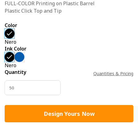
FULL-COLOR Printing on Plastic Barrel
Plastic Click Top and Tip
Color
Nero
Ink Color
Nero
Quantity
Quantities & Pricing
Design Yours Now