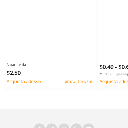
A partire da
$0.49 - $0
$2.50
Minimum quantit
Acquista adesso
Acquista ade
arrow_forward