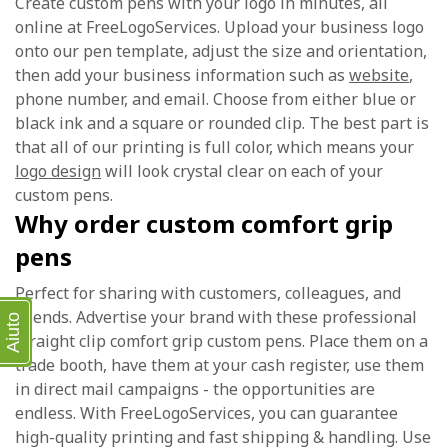
Create custom pens with your logo in minutes, all
online at FreeLogoServices. Upload your business logo
onto our pen template, adjust the size and orientation,
then add your business information such as
website
,
phone number, and email. Choose from either blue or
black ink and a square or rounded clip. The best part is
that all of our printing is full color, which means your
logo design
will look crystal clear on each of your
custom pens.
Why order custom comfort grip
pens
Perfect for sharing with customers, colleagues, and
friends. Advertise your brand with these professional
Aiuto
straight clip comfort grip custom pens. Place them on a
trade booth, have them at your cash register, use them
in direct mail campaigns - the opportunities are
endless. With FreeLogoServices, you can guarantee
high-quality printing and fast shipping & handling. Use