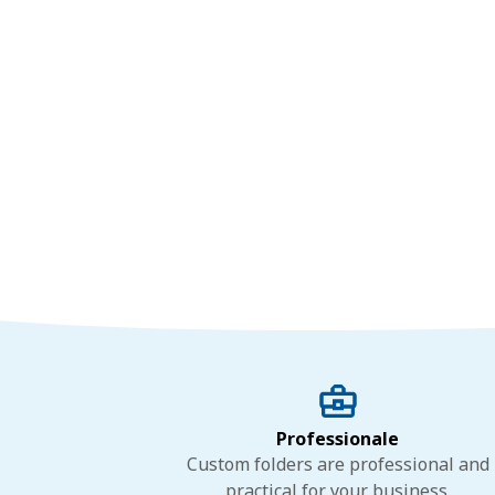
Professionale
Custom folders are professional and
practical for your business.