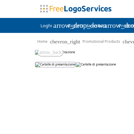
arrow_drop_down
arrow_dr
Loghi
Biglietti da visita
Prodott
chevron_right
chev
Home
Promotional Products
arrow_back