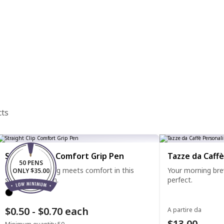
cts
Straight Clip Comfort Grip Pen
Tazze da Caffè
50 PENS
Effortless writing meets comfort in this
Your morning bre
ONLY $35.00
straight clip pen.
perfect.
$0.50 - $0.70 each
A partire da
$13.00