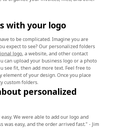
s with your logo
have to be complicated. Imagine you are
ou expect to see? Our personalized folders
ional logo
, a website, and other contact
you can upload your business logo or a photo
 see fit, then add more text. Feel free to
any element of your design. Once you place
ty custom folders.
about personalized
 easy. We were able to add our logo and
s was easy, and the order arrived fast." - Jim