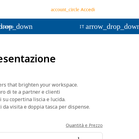
Accedi
account_circle
drop_down
arrow_drop_dow
 siamo
IT
resentazione
rs that brighten your workspace.
o di te a partner e clienti
i su copertina liscia e lucida.
 da visita e doppia tasca per dispense.
Quantità e Prezzo