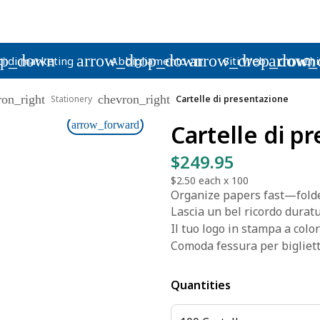
op_down
arrow_drop_down
arrow_drop_down
arrow_
i di marketing
Abbigliamento
Siti Web
Chi
ron_right
chevron_right
Stationery
Cartelle di presentazione
arrow_forward
Cartelle di p
$249.95
$2.50
each x
100
Organize papers fast—folde
Lascia un bel ricordo duratur
Il tuo logo in stampa a color
Comoda fessura per biglietti
Quantities