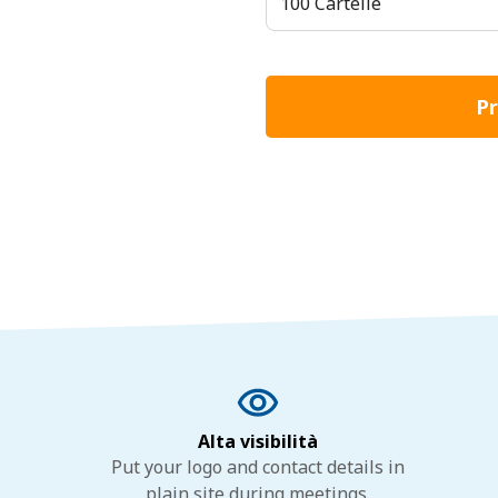
100 Cartelle
Pr
Alta visibilità
Put your logo and contact details in
plain site during meetings.