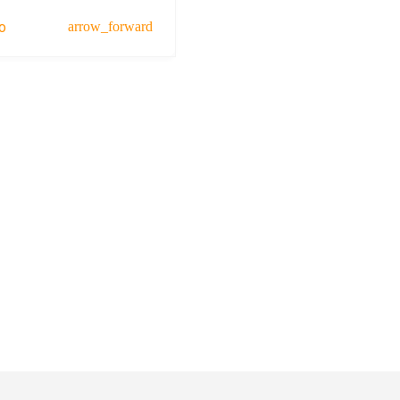
o
arrow_forward