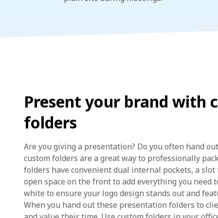
Present your brand with 
folders
Are you giving a presentation? Do you often hand out
custom folders are a great way to professionally pac
folders have convenient dual internal pockets, a slot
open space on the front to add everything you need t
white to ensure your logo design stands out and featu
When you hand out these presentation folders to cli
and value their time. Use custom folders in your office