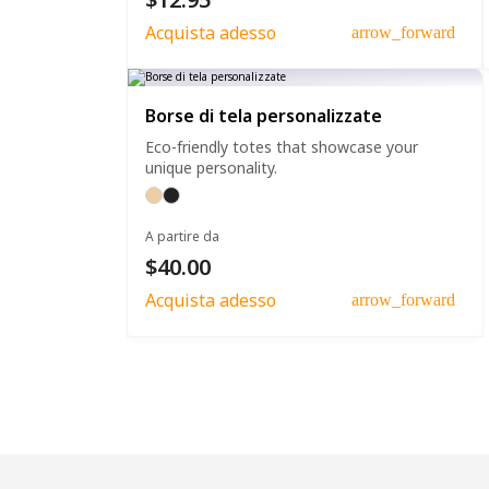
Acquista adesso
arrow_forward
Borse di tela personalizzate
Eco-friendly totes that showcase your
unique personality.
A partire da
$40.00
Acquista adesso
arrow_forward