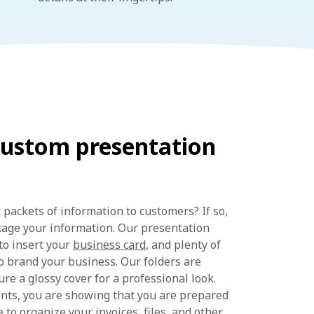
custom presentation
 packets of information to customers? If so,
kage your information. Our presentation
 to insert your
business card
, and plenty of
o brand your business. Our folders are
re a glossy cover for a professional look.
ents, you are showing that you are prepared
 to organize your invoices, files, and other