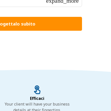
expand_more
ogettalo subito
Efficaci
Your client will have your business
details at their fingertips.