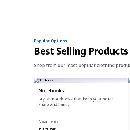
Popular Options
Best Selling Products
Shop from our most popular clothing produ
Notebooks
Stylish notebooks that keep your notes
sharp and handy.
A partire da
$12.95