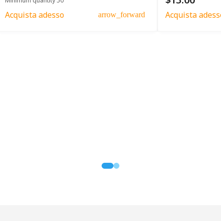
Minimum quantity 50
Acquista adesso
Acquista adess
arrow_forward