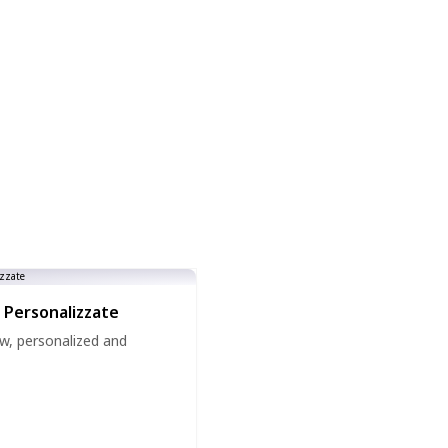
 Personalizzate
w, personalized and