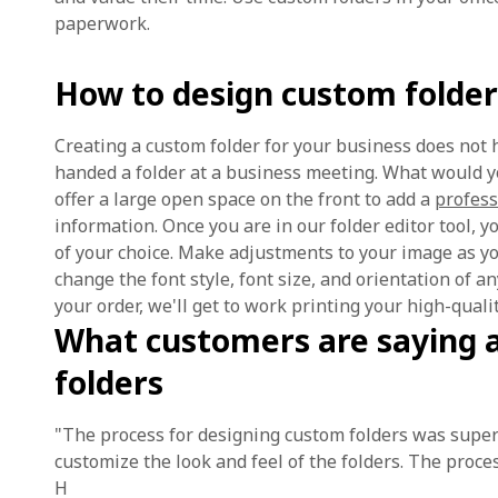
paperwork.
How to design custom folder
Creating a custom folder for your business does not 
handed a folder at a business meeting. What would y
offer a large open space on the front to add a
profess
information. Once you are in our folder editor tool, 
of your choice. Make adjustments to your image as you
change the font style, font size, and orientation of 
your order, we'll get to work printing your high-quali
What customers are saying 
folders
"The process for designing custom folders was super
customize the look and feel of the folders. The proces
H