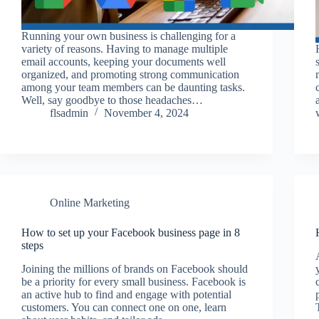
Running your own business is challenging for a
variety of reasons. Having to manage multiple
email accounts, keeping your documents well
organized, and promoting strong communication
among your team members can be daunting tasks.
Well, say goodbye to those headaches…
flsadmin
November 4, 2024
Online Marketing
How to set up your Facebook business page in 8
steps
Joining the millions of brands on Facebook should
be a priority for every small business. Facebook is
an active hub to find and engage with potential
customers. You can connect one on one, learn