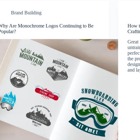
Brand Building
Why Are Monochrome Logos Continuing to Be
How t
Popular?
Crafti
Great 
untrai
perfec
the pr
design
and l