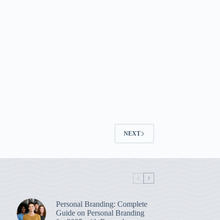
NEXT
Personal Branding: Complete
Guide on Personal Branding