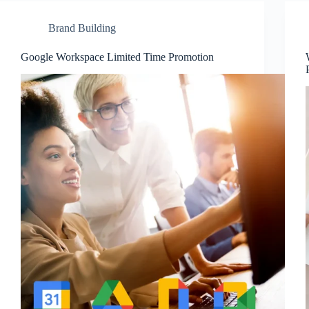
Brand Building
Google Workspace Limited Time Promotion