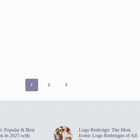
1
2
3
nt: Popular & Best
Logo Redesign: The Most
ts in 2025 with
Iconic Logo Redesigns of All