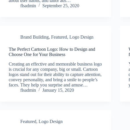
about user habits, and tailor ads…
flsadmin
September 25, 2020
Brand Building
,
Featured
,
Logo Design
The Perfect Cartoon Logo: How to Design and
Choose One for Your Business
Creating an effective and memorable business logo
is crucial for any company, big or small. Cartoon
logos stand out for their ability to capture attention,
convey personality, and bring a smile to people’s
faces. They help you surprise and amuse…
flsadmin
January 15, 2020
Featured
,
Logo Design