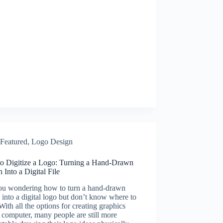
Featured
,
Logo Design
o Digitize a Logo: Turning a Hand-Drawn
 Into a Digital File
ou wondering how to turn a hand-drawn
 into a digital logo but don’t know where to
 With all the options for creating graphics
 computer, many people are still more