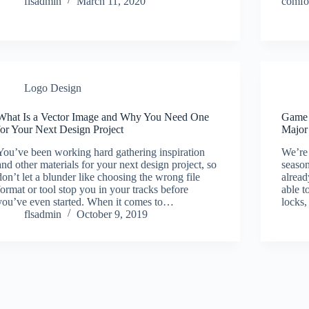
flsadmin
March 11, 2020
comfor
Logo Design
What Is a Vector Image and Why You Need One
Game 
for Your Next Design Project
Major
You’ve been working hard gathering inspiration
We’re 
and other materials for your next design project, so
seaso
don’t let a blunder like choosing the wrong file
alread
format or tool stop you in your tracks before
able t
you’ve even started. When it comes to…
locks,
flsadmin
October 9, 2019