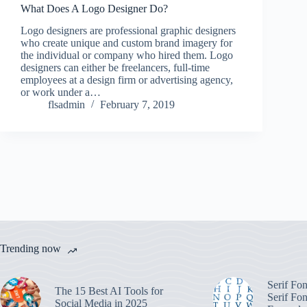
What Does A Logo Designer Do?
Logo designers are professional graphic designers
who create unique and custom brand imagery for
the individual or company who hired them. Logo
designers can either be freelancers, full-time
employees at a design firm or advertising agency,
or work under a…
flsadmin
February 7, 2019
Trending now
Serif Fo
The 15 Best AI Tools for
Serif Fon
Social Media in 2025