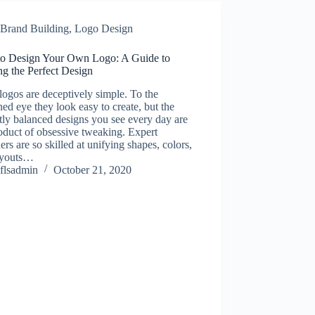
Brand Building
,
Logo Design
o Design Your Own Logo: A Guide to
ng the Perfect Design
logos are deceptively simple. To the
ned eye they look easy to create, but the
tly balanced designs you see every day are
oduct of obsessive tweaking. Expert
ers are so skilled at unifying shapes, colors,
ayouts…
flsadmin
October 21, 2020