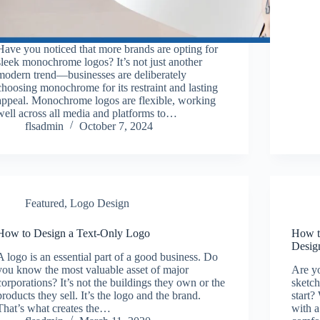
Have you noticed that more brands are opting for
sleek monochrome logos? It’s not just another
modern trend—businesses are deliberately
choosing monochrome for its restraint and lasting
appeal. Monochrome logos are flexible, working
well across all media and platforms to…
flsadmin
October 7, 2024
Featured
,
Logo Design
How to Design a Text-Only Logo
How t
Design
A logo is an essential part of a good business. Do
you know the most valuable asset of major
Are y
corporations? It’s not the buildings they own or the
sketch
products they sell. It’s the logo and the brand.
start?
That’s what creates the…
with a