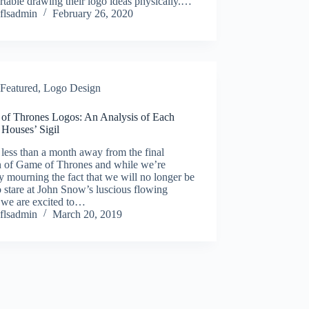
table drawing their logo ideas physically.…
flsadmin
February 26, 2020
Featured
,
Logo Design
of Thrones Logos: An Analysis of Each
 Houses’ Sigil
less than a month away from the final
n of Game of Thrones and while we’re
y mourning the fact that we will no longer be
o stare at John Snow’s luscious flowing
 we are excited to…
flsadmin
March 20, 2019