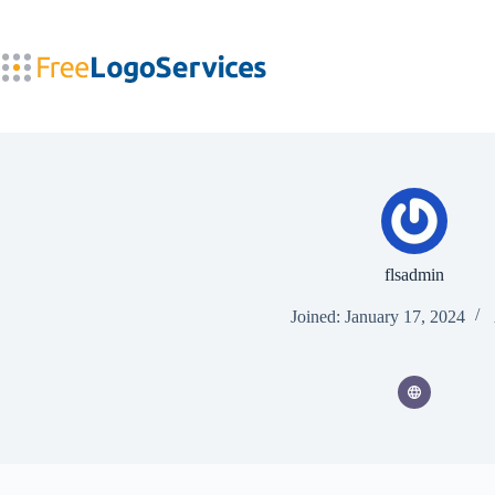
Skip
to
content
flsadmin
Joined: January 17, 2024