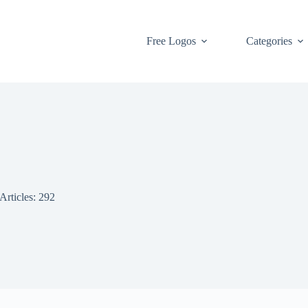
Free Logos
Categories
Articles: 292