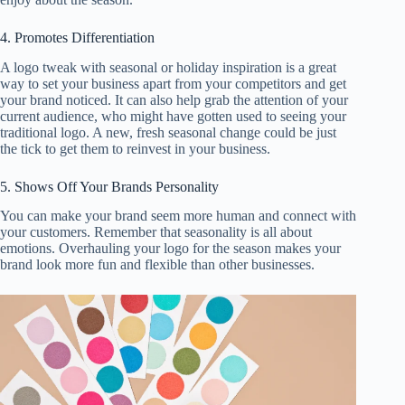
4. Promotes Differentiation
A logo tweak with seasonal or holiday inspiration is a great
way to set your business apart from your competitors and get
your brand noticed. It can also help grab the attention of your
current audience, who might have gotten used to seeing your
traditional logo. A new, fresh seasonal change could be just
the tick to get them to reinvest in your business.
5. Shows Off Your Brands Personality
You can make your brand seem more human and connect with
your customers. Remember that seasonality is all about
emotions. Overhauling your logo for the season makes your
brand look more fun and flexible than other businesses.