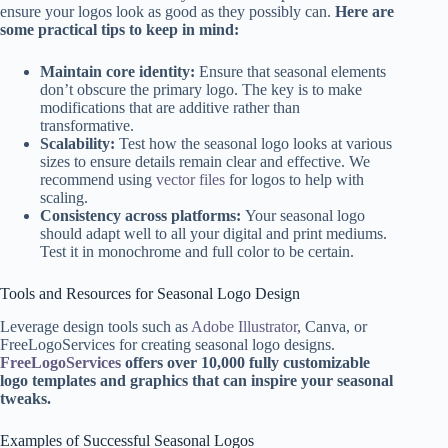
ensure your logos look as good as they possibly can.
Here are
some practical tips to keep in mind:
Maintain core identity:
Ensure that seasonal elements
don’t obscure the primary logo. The key is to make
modifications that are additive rather than
transformative.
Scalability:
Test how the seasonal logo looks at various
sizes to ensure details remain clear and effective. We
recommend using
vector files
for logos to help with
scaling.
Consistency across platforms:
Your seasonal logo
should adapt well to all your digital and print mediums.
Test it in monochrome and full color to be certain.
Tools and Resources for Seasonal Logo Design
Leverage design tools such as
Adobe Illustrator
, Canva, or
FreeLogoServices for creating seasonal logo designs.
FreeLogoServices
offers over 10,000 fully customizable
logo templates and graphics that can inspire your seasonal
tweaks.
Examples of Successful Seasonal Logos