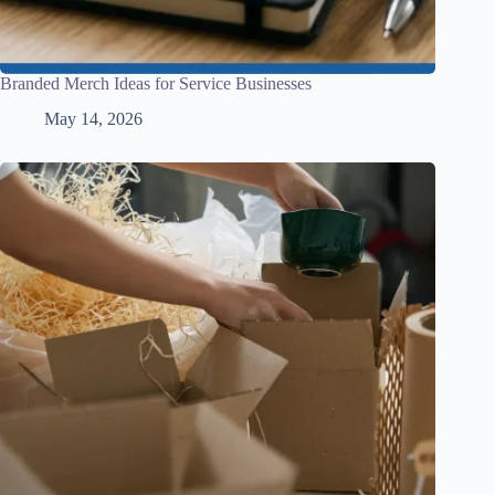
Branded Merch Ideas for Service Businesses
May 14, 2026