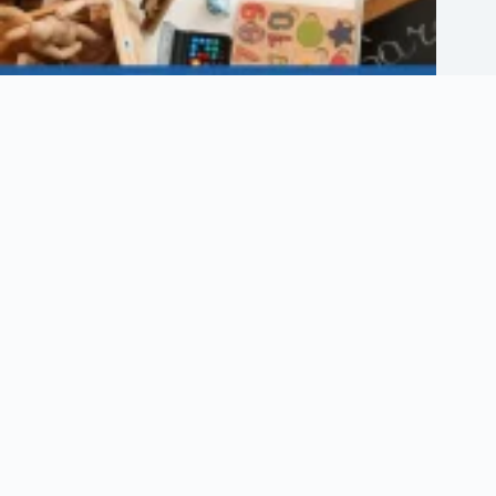
Etsy Shop Logo: How to Design Branding for Your Etsy Store
August 6, 2026