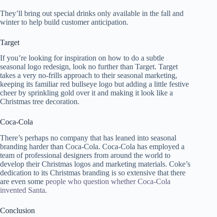
They’ll bring out special drinks only available in the fall and
winter to help build customer anticipation.
Target
If you’re looking for inspiration on how to do a subtle
seasonal logo redesign, look no further than Target. Target
takes a very no-frills approach to their seasonal marketing,
keeping its familiar red bullseye logo but adding a little festive
cheer by sprinkling gold over it and making it look like a
Christmas tree decoration.
Coca-Cola
There’s perhaps no company that has leaned into seasonal
branding harder than Coca-Cola. Coca-Cola has employed a
team of professional designers from around the world to
develop their Christmas logos and marketing materials. Coke’s
dedication to its Christmas branding is so extensive that there
are even some
people who question whether Coca-Cola
invented Santa
.
Conclusion