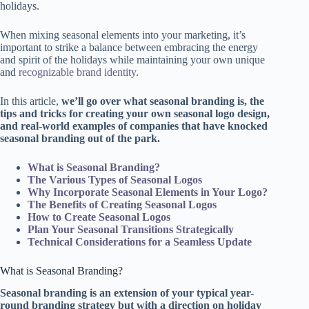
holidays.
When mixing seasonal elements into your marketing, it’s
important to strike a balance between embracing the energy
and spirit of the holidays while maintaining your own unique
and
recognizable brand identity
.
In this article,
we’ll go over what seasonal branding is, the
tips and tricks for creating your own seasonal logo design,
and real-world examples of companies that have knocked
seasonal branding out of the park.
What is Seasonal Branding?
The Various Types of Seasonal Logos
Why Incorporate Seasonal Elements in Your Logo?
The Benefits of Creating Seasonal Logos
How to Create Seasonal Logos
Plan Your Seasonal Transitions Strategically
Technical Considerations for a Seamless Update
What is Seasonal Branding?
Seasonal branding is an extension of your typical year-
round branding strategy but with a direction on holiday