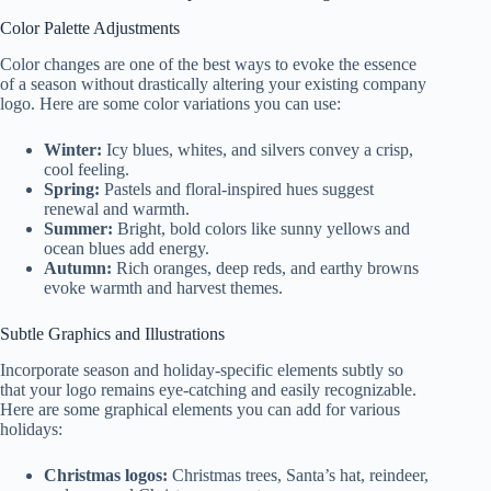
Color Palette Adjustments
Color changes are one of the best ways to evoke the essence
of a season without drastically altering your existing company
logo. Here are some color variations you can use:
Winter:
Icy blues, whites, and silvers convey a crisp,
cool feeling.
Spring:
Pastels and floral-inspired hues suggest
renewal and warmth.
Summer:
Bright, bold colors like sunny yellows and
ocean blues add energy.
Autumn:
Rich oranges, deep reds, and earthy browns
evoke warmth and harvest themes.
Subtle Graphics and Illustrations
Incorporate season and holiday-specific elements subtly so
that your logo remains eye-catching and easily recognizable.
Here are some graphical elements you can add for various
holidays:
Christmas logos:
Christmas trees, Santa’s hat, reindeer,