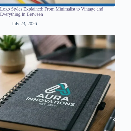
Logo Styles Explained: From Minimalist to Vintage and
Everything In Between
July 23, 2026