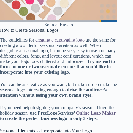
Source: Envato
How to Create Seasonal Logos
The guidelines for
creating a captivating logo
are the same for
creating a wonderful seasonal variation as well. When
designing a seasonal logo, it can be very easy to use too many
different colors, fonts, and layout configurations, which can
make your logo look cluttered and unfocused.
Try instead to
focus on one or two seasonal elements that you’d like to
incorporate into your existing logo.
You can be as creative as you want, but make sure to make the
seasonal logo interesting enough to
drive the audience’s
attention without losing your own brand style.
If you need help designing your company’s seasonal logo this
holiday season,
use FreeLogoServices’
Online Logo Maker
to create the perfect business logo in only 3 steps.
Seasonal Elements to Incorporate into Your Logo