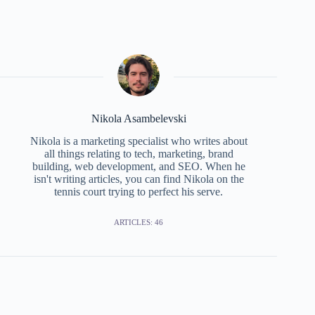
Nikola Asambelevski
Nikola is a marketing specialist who writes about
all things relating to tech, marketing, brand
building, web development, and SEO. When he
isn't writing articles, you can find Nikola on the
tennis court trying to perfect his serve.
ARTICLES: 46