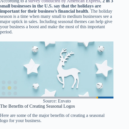
According to a
survey conducted by American Express
,
2 in 3
small businesses in the U.S. say that the holidays are
important for their business’s financial health
. The holiday
season is a time when many small to medium businesses see a
major uptick in sales. Including seasonal themes can help give
your business a boost and make the most of this important
period.
Source: Envato
The Benefits of Creating Seasonal Logos
Here are some of the major benefits of creating a seasonal
logo for your business.