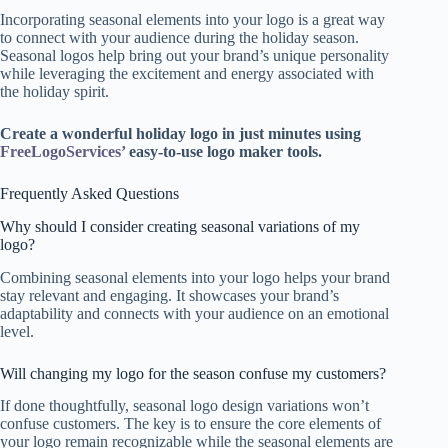
Incorporating seasonal elements into your logo is a great way
to connect with your audience during the holiday season.
Seasonal logos help bring out your brand’s unique personality
while leveraging the excitement and energy associated with
the holiday spirit.
Create a wonderful holiday logo in just minutes using
FreeLogoServices’
easy-to-use logo maker tools.
Frequently Asked Questions
Why should I consider creating seasonal variations of my
logo?
Combining seasonal elements into your logo helps your brand
stay relevant and engaging. It showcases your brand’s
adaptability and connects with your audience on an emotional
level.
Will changing my logo for the season confuse my customers?
If done thoughtfully, seasonal logo design variations won’t
confuse customers. The key is to ensure the core elements of
your logo remain recognizable while the seasonal elements are