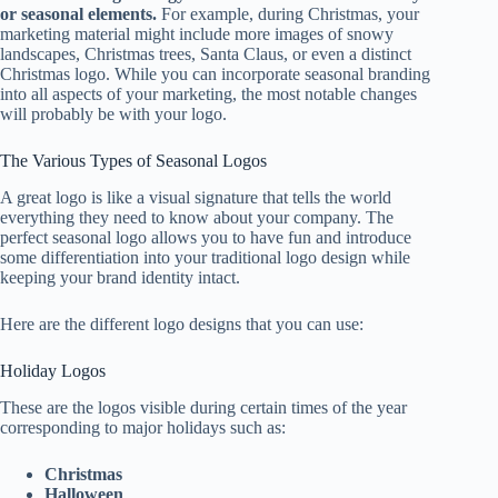
or seasonal elements.
For example, during Christmas, your
marketing material might include more images of snowy
landscapes, Christmas trees, Santa Claus, or even a distinct
Christmas logo. While you can incorporate seasonal branding
into all aspects of your marketing, the most notable changes
will probably be with your logo.
The Various Types of Seasonal Logos
A great logo is like a visual signature that tells the world
everything they need to know about your company. The
perfect seasonal logo allows you to have fun and introduce
some differentiation into your traditional logo design while
keeping your brand identity intact.
Here are the different logo designs that you can use:
Holiday Logos
These are the logos visible during certain times of the year
corresponding to major holidays such as:
Christmas
Halloween