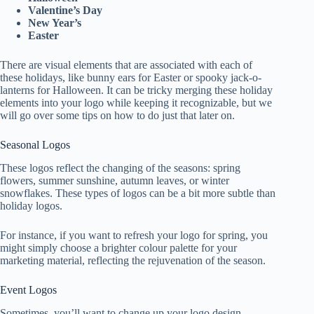
Valentine’s Day
New Year’s
Easter
There are visual elements that are associated with each of
these holidays, like bunny ears for Easter or spooky jack-o-
lanterns for Halloween. It can be tricky merging these holiday
elements into your logo while keeping it recognizable, but we
will go over some tips on how to do just that later on.
Seasonal Logos
These logos reflect the changing of the seasons: spring
flowers, summer sunshine, autumn leaves, or winter
snowflakes. These types of logos can be a bit more subtle than
holiday logos.
For instance, if you want to refresh your logo for spring, you
might simply choose a brighter colour palette for your
marketing material, reflecting the rejuvenation of the season.
Event Logos
Sometimes, you’ll want to change up your logo design