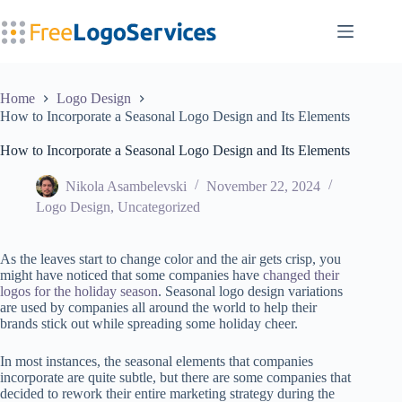
Skip
to
content
Home
Logo Design
How to Incorporate a Seasonal Logo Design and Its Elements
How to Incorporate a Seasonal Logo Design and Its Elements
Nikola Asambelevski
November 22, 2024
Logo Design
,
Uncategorized
As the leaves start to change color and the air gets crisp, you
might have noticed that some companies have
changed their
logos for the holiday season
. Seasonal logo design variations
are used by companies all around the world to help their
brands stick out while spreading some holiday cheer.
In most instances, the seasonal elements that companies
incorporate are quite subtle, but there are some companies that
decided to rework their entire marketing strategy during the