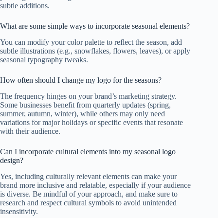
subtle additions.
What are some simple ways to incorporate seasonal elements?
You can modify your color palette to reflect the season, add
subtle illustrations (e.g., snowflakes, flowers, leaves), or apply
seasonal typography tweaks.
How often should I change my logo for the seasons?
The frequency hinges on your brand’s marketing strategy.
Some businesses benefit from quarterly updates (spring,
summer, autumn, winter), while others may only need
variations for major holidays or specific events that resonate
with their audience.
Can I incorporate cultural elements into my seasonal logo
design?
Yes, including culturally relevant elements can make your
brand more inclusive and relatable, especially if your audience
is diverse. Be mindful of your approach, and make sure to
research and respect cultural symbols to avoid unintended
insensitivity.