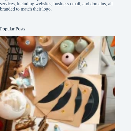
services, including websites, business email, and domains, all
branded to match their logo.
Popular Posts