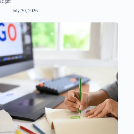
Right
July 30, 2026