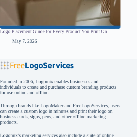
Logo Placement Guide for Every Product You Print On
May 7, 2026
Founded in 2006, Logomix enables businesses and
individuals to create and purchase custom branding products
for use online and offline.
Through brands like
LogoMaker
and
FreeLogoServices
, users
can create a custom logo in minutes and print their logo on
business cards, signs, pens, and other offline marketing
products.
Logomix’s marketing services also include a suite of online