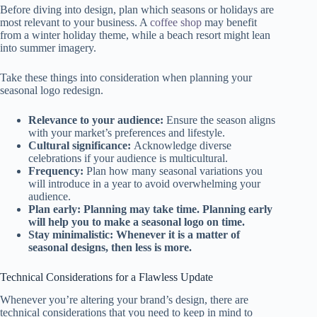
Before diving into design, plan which seasons or holidays are
most relevant to your business. A
coffee shop
may benefit
from a winter holiday theme, while a beach resort might lean
into summer imagery.
Take these things into consideration when planning your
seasonal logo redesign.
Relevance to your audience:
Ensure the season aligns
with your market’s preferences and lifestyle.
Cultural significance:
Acknowledge diverse
celebrations if your audience is multicultural.
Frequency:
Plan how many seasonal variations you
will introduce in a year to avoid overwhelming your
audience.
Plan early: Planning may take time. Planning early
will help you to make a seasonal logo on time.
Stay minimalistic: Whenever it is a matter of
seasonal designs, then less is more.
Technical Considerations for a Flawless Update
Whenever you’re altering your brand’s design, there are
technical considerations that you need to keep in mind to