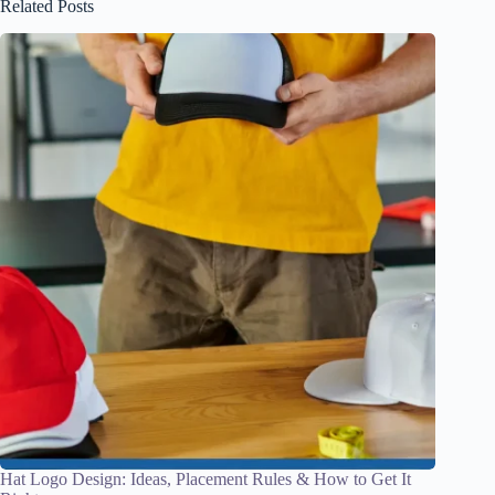
Related Posts
Hat Logo Design: Ideas, Placement Rules & How to Get It