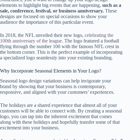
elements to highlight big events that are happening,
such as a
sale, conference, festival, or business anniversary.
These
designs are focused on special occasions to show your
audience the importance of this particular event.
In 2018, the NFL unveiled their new logo,
celebrating the
100th anniversary of the league
. The logo featured a football
flying through the number 100 with the famous NFL crest in
the bottom corner. This is the perfect example of incorporating
a specialized logo seamlessly into your existing branding.
Why Incorporate Seasonal Elements in Your Logo?
Seasonal logo design variations can help invigorate your
brand by showing that your business is contemporary,
responsive, and aligned with your customers’ experiences.
The holidays are a shared experience that almost all of your
customers will be able to connect with. By creating a seasonal
logo, you can tap into the inherent excitement that comes
along with these holidays and hopefully transfer some of that
excitement into your business.