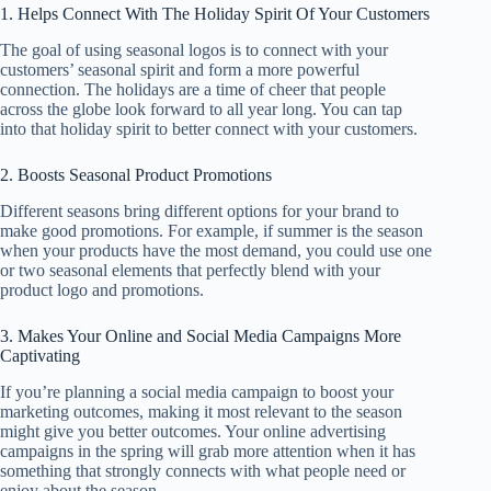
1. Helps Connect With The Holiday Spirit Of Your Customers
The goal of using seasonal logos is to connect with your
customers’ seasonal spirit and form a more powerful
connection. The holidays are a time of cheer that people
across the globe look forward to all year long. You can tap
into that holiday spirit to better connect with your customers.
2. Boosts Seasonal Product Promotions
Different seasons bring different options for your brand to
make good promotions. For example, if summer is the season
when your products have the most demand, you could use one
or two seasonal elements that perfectly blend with your
product logo and promotions.
3. Makes Your Online and Social Media Campaigns More
Captivating
If you’re planning a social media campaign to boost your
marketing outcomes, making it most relevant to the season
might give you better outcomes. Your online advertising
campaigns in the spring will grab more attention when it has
something that strongly connects with what people need or
enjoy about the season.