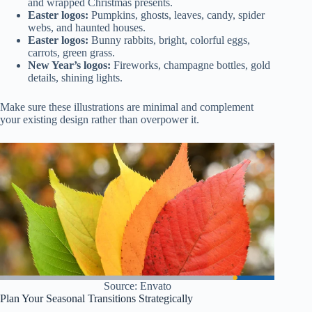
and wrapped Christmas presents.
Easter logos:
Pumpkins, ghosts, leaves, candy, spider
webs, and haunted houses.
Easter logos:
Bunny rabbits, bright, colorful eggs,
carrots, green grass.
New Year’s logos:
Fireworks, champagne bottles, gold
details, shining lights.
Make sure these illustrations are minimal and complement
your existing design rather than overpower it.
Source: Envato
Plan Your Seasonal Transitions Strategically