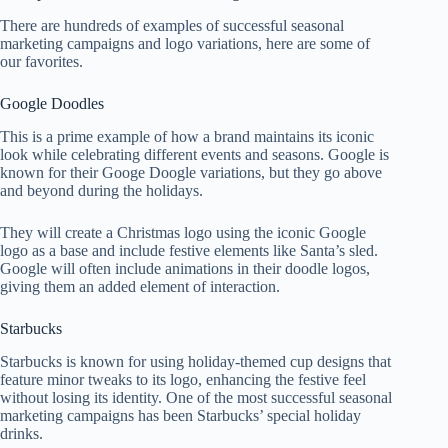
There are hundreds of examples of successful seasonal
marketing campaigns and logo variations, here are some of
our favorites.
Google Doodles
This is a prime example of how a brand maintains its iconic
look while celebrating different events and seasons. Google is
known for their Googe Doogle variations, but they go above
and beyond during the holidays.
They will create a Christmas logo using the iconic Google
logo as a base and include festive elements like Santa’s sled.
Google will often include animations in their doodle logos,
giving them an added element of interaction.
Starbucks
Starbucks is known for using holiday-themed cup designs that
feature minor tweaks to its logo, enhancing the festive feel
without losing its identity. One of the most successful seasonal
marketing campaigns has been Starbucks’ special holiday
drinks.