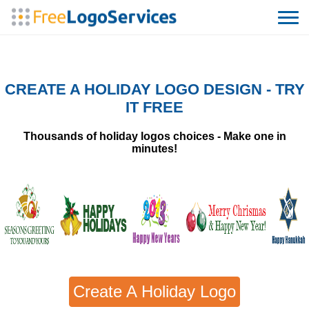
CREATE A HOLIDAY LOGO DESIGN - TRY
IT FREE
Thousands of holiday logos choices - Make one in
minutes!
Create A Holiday Logo