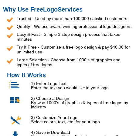
Why Use FreeLogoServices
Trusted - Used by more than 100,000 satisfied customers
Quality - We use award winning professional logo designers
Easy & Fast - Simple 3 step design process that takes
minutes
Try It Free - Customize a free logo design & pay $40.00 for
unlimited use
Large Selection - Choose from 1000's of graphics and
types of free logos
How It Works
1) Enter Logo Text
Enter the text you would like in your logo
2) Choose a Design
Browse 1000's of graphics & types of free logos by
industry
3) Customize Your Logo
Select colors, text, etc. for your logo
4) Save & Download