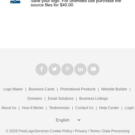
Save your logo. For unlimited use purchase the
source files for $40.00
Logo Maker
|
Business Cards
|
Promotional Products
|
Website Builder
|
Domains
|
Email Solutions
|
Business Listings
About Us
|
How It Works
|
Testimonials
|
Contact Us
|
Help Center
|
Login
© 2026 FreeLogoServices
Cookie Policy
/
Privacy
/
Terms
/
Data Processing