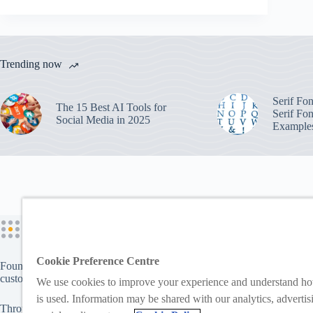
Trending now
Serif Fo
The 15 Best AI Tools for
Serif Fon
Social Media in 2025
Example
Cookie Preference Centre
Founded in 2006, Logomix enables businesses and individuals to creat
custom branding products for use online and offline.
We use cookies to improve your experience and understand ho
is used. Information may be shared with our analytics, advertis
Through brands like
LogoMaker
and
FreeLogoServices
, users can cre