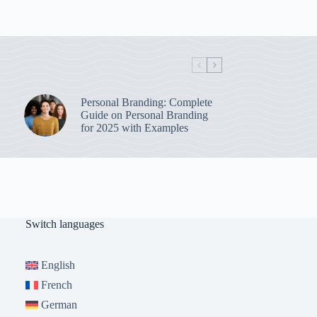
Personal Branding: Complete
Guide on Personal Branding
for 2025 with Examples
Switch languages
English
French
German