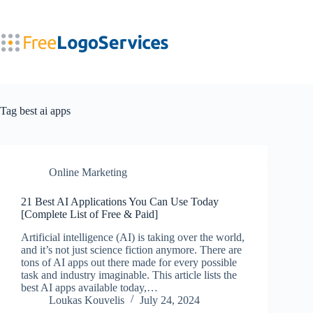
Skip
to
content
Tag
best ai apps
Online Marketing
21 Best AI Applications You Can Use Today
[Complete List of Free & Paid]
Artificial intelligence (AI) is taking over the world,
and it’s not just science fiction anymore. There are
tons of AI apps out there made for every possible
task and industry imaginable. This article lists the
best AI apps available today,…
Loukas Kouvelis
July 24, 2024