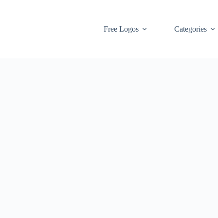
Free Logos
Categories