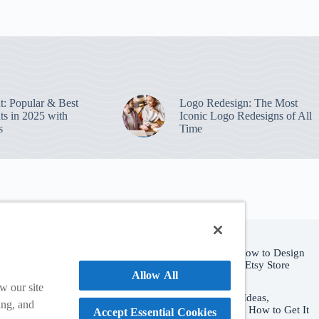
nt: Popular & Best
Logo Redesign: The Most
ts in 2025 with
Iconic Logo Redesigns of All
s
Time
Popular Posts
Etsy Shop Logo: How to Design
Branding for Your Etsy Store
e and purchase
Allow All
August 6, 2026
w our site
Hat Logo Design: Ideas,
ing, and
Placement Rules & How to Get It
Accept Essential Cookies
ate a custom logo